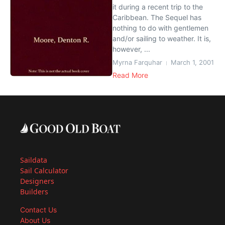
it during a recent trip to the
Caribbean. The Sequel has
nothing to do with gentlemen
and/or sailing to weather. It is,
however, ...
Myrna Farquhar
March 1, 2001
Read More
Saildata
Sail Calculator
Designers
Builders
Contact Us
About Us