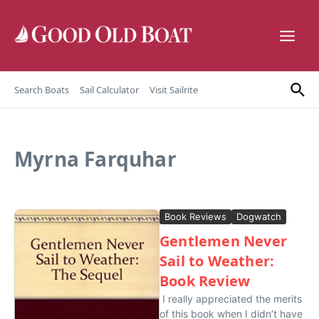
Skip to content
Search Boats
Sail Calculator
Visit Sailrite
Myrna Farquhar
Book Reviews
Dogwatch
Gentlemen Never
Sail to Weather:
Book Review
I really appreciated the merits
of this book when I didn’t have