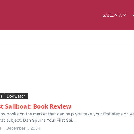
SAILDATA
ws
Dogwatch
st Sailboat: Book Review
y books on the market that can help you take your first steps on your
at subject. Dan Spurr’s Your First Sai...
e
December 1, 2004