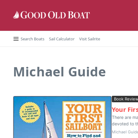
Skip to content
Search Boats
Sail Calculator
Visit Sailrite
Michael Guide
Book Revie
Your Fir
There are man
devoted to th
Michael Guid