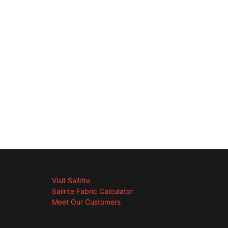
Visit Sailrite
Sailrite Fabric Calculator
Meet Our Customers