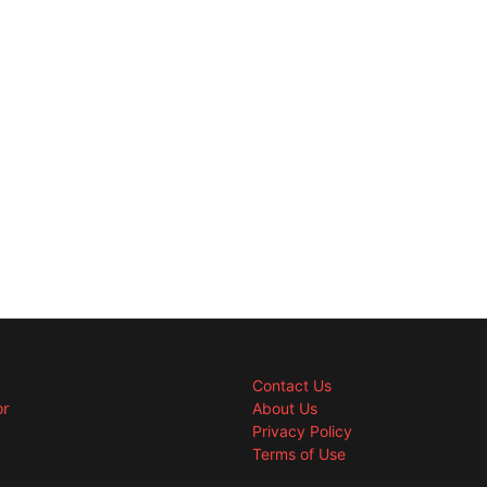
Contact Us
or
About Us
Privacy Policy
Terms of Use