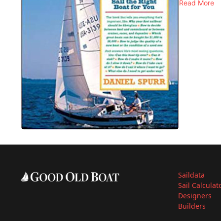
Read More
Saildata
Sail Calculat
Designers
Builders