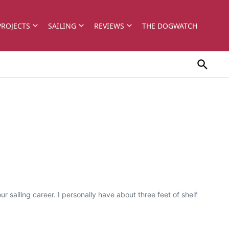
PROJECTS
SAILING
REVIEWS
THE DOGWATCH
 sailing career. I personally have about three feet of shelf