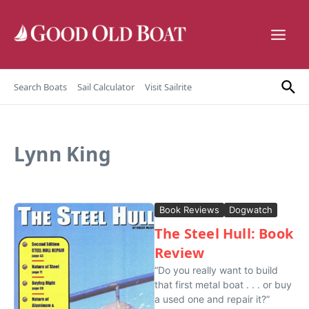
Skip to content
Search Boats
Sail Calculator
Visit Sailrite
Lynn King
Book Reviews
Dogwatch
The Steel Hull: Book
Review
“Do you really want to build
that first metal boat . . . or buy
a used one and repair it?”