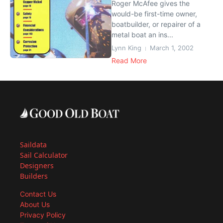
Roger McAfee gives the
would-be first-time owner,
boatbuilder, or repairer of a
metal boat an ins...
Lynn King
March 1, 2002
Read More
Saildata
Sail Calculator
Designers
Builders
Contact Us
About Us
Privacy Policy