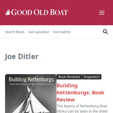
Skip to content
Search Boats
Sail Calculator
Visit Sailrite
Joe Ditler
Book Reviews
Dogwatch
Building
Kettenburgs: Book
Review
The legacy of Kettenburg Boat
Works can be seen in the sheer