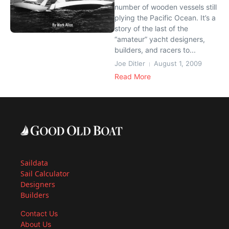
number of wooden vessels still
plying the Pacific Ocean. It’s a
story of the last of the
“amateur” yacht designers,
builders, and racers to...
Joe Ditler
August 1, 2009
Read More
Saildata
Sail Calculator
Designers
Builders
Contact Us
About Us