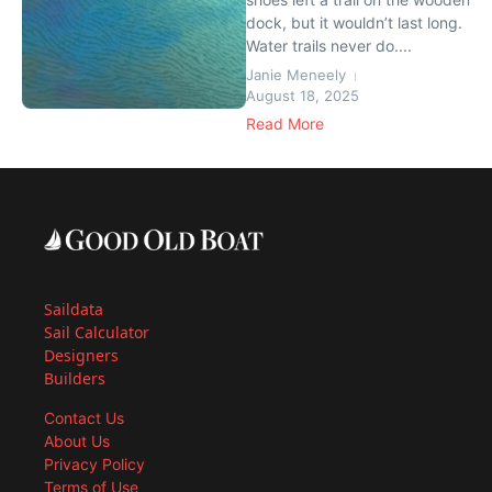
dock, but it wouldn’t last long.
Water trails never do....
Janie Meneely
August 18, 2025
Read More
Saildata
Sail Calculator
Designers
Builders
Contact Us
About Us
Privacy Policy
Terms of Use