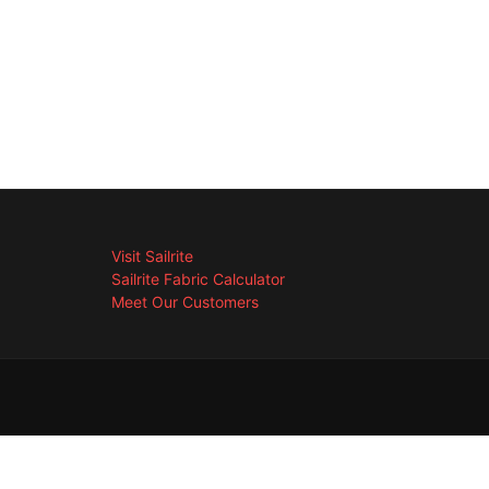
Visit Sailrite
Sailrite Fabric Calculator
Meet Our Customers