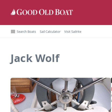
Skip to content
Search Boats
Sail Calculator
Visit Sailrite
Jack Wolf