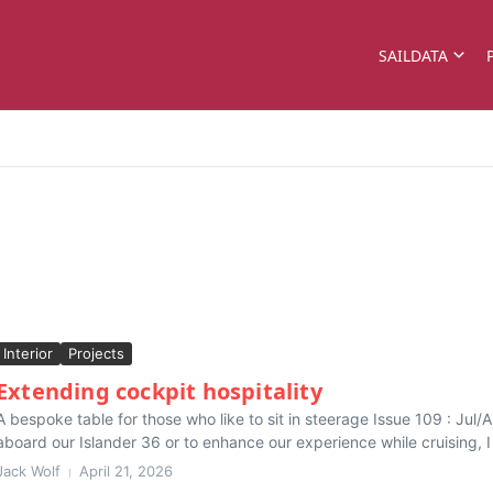
SAILDATA
Interior
Projects
Extending cockpit hospitality
A bespoke table for those who like to sit in steerage Issue 109 : Ju
aboard our Islander 36 or to enhance our experience while cruising, I 
Jack Wolf
April 21, 2026