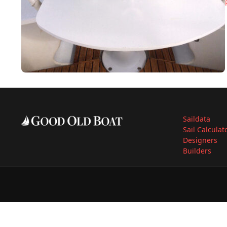
Saildata
Sail Calculat
Designers
Builders