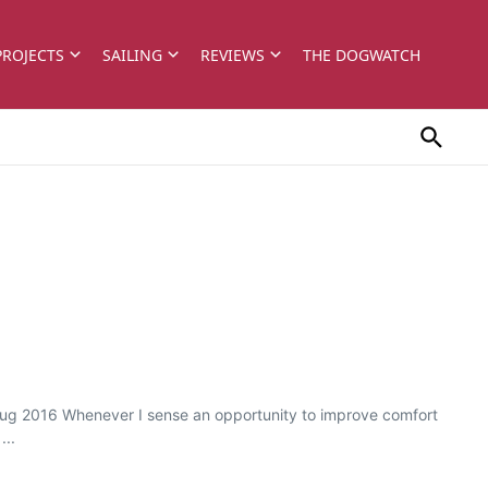
PROJECTS
SAILING
REVIEWS
THE DOGWATCH
l/Aug 2016 Whenever I sense an opportunity to improve comfort
...