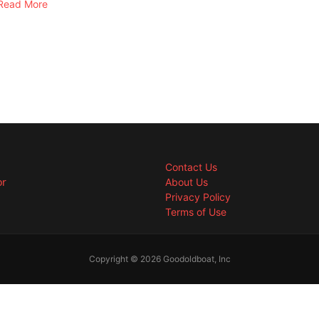
Read More
Contact Us
or
About Us
Privacy Policy
Terms of Use
Copyright © 2026 Goodoldboat, Inc