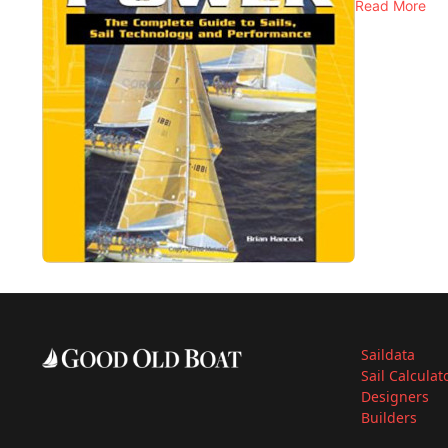
Read More
Saildata
Sail Calculat
Designers
Builders