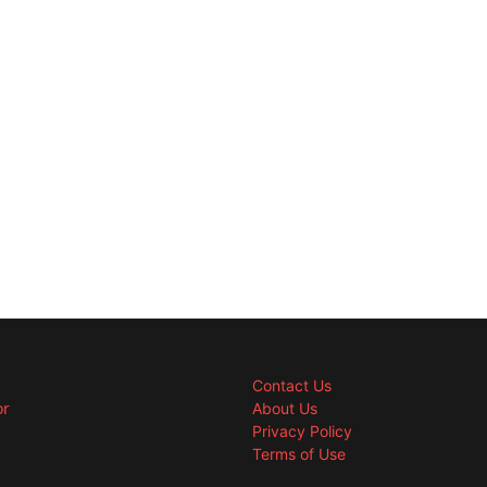
Contact Us
or
About Us
Privacy Policy
Terms of Use