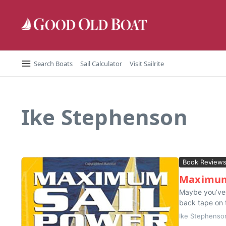
Skip to content
Search Boats
Sail Calculator
Visit Sailrite
Ike Stephenson
Book Review
Maximum 
Maybe you’ve r
back tape on t
Ike Stephenso