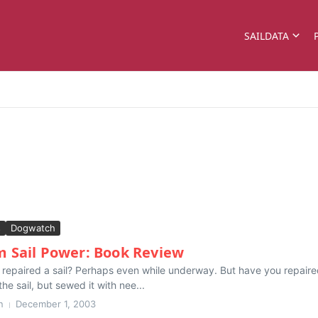
SAILDATA
s
Dogwatch
Sail Power: Book Review
epaired a sail? Perhaps even while underway. But have you repaired a
he sail, but sewed it with nee...
n
December 1, 2003