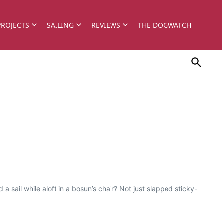
PROJECTS
SAILING
REVIEWS
THE DOGWATCH
 sail while aloft in a bosun’s chair? Not just slapped sticky-