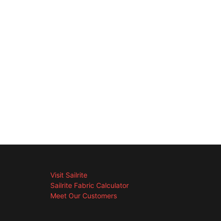
Visit Sailrite
Sailrite Fabric Calculator
Meet Our Customers