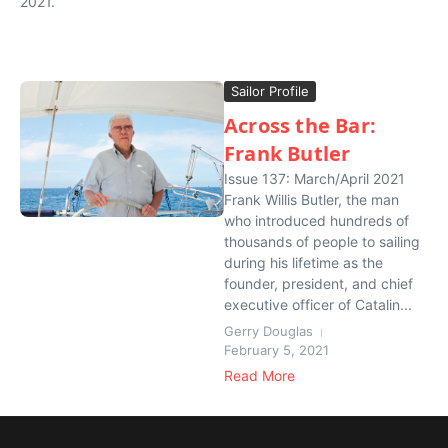
2021.
Sailor Profile
Across the Bar:
Frank Butler
Issue 137: March/April 2021
Frank Willis Butler, the man
who introduced hundreds of
thousands of people to sailing
during his lifetime as the
founder, president, and chief
executive officer of Catalin...
Gerry Douglas
February 5, 2021
Read More