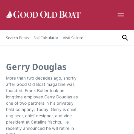
Skip to content
Search Boats
Sail Calculator
Visit Sailrite
Gerry Douglas
More than two decades ago, shortly
after Good Old Boat magazine was
founded, Frank Butler took on
longtime employee Gerry Douglas as
one of two partners in his privately
held company. Today, Gerry is chief
engineer, chief designer, and vice
president at Catalina Yachts. He
recently announced he will retire in