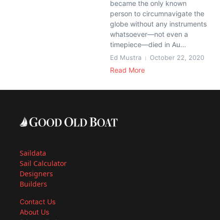
became the only known
person to circumnavigate the
globe without any instruments
whatsoever—not even a
timepiece—died in Au...
Ed Mustra
October 22, 2020
Read More
Saildata
Sail Calculator
Designers
Builders
Contact Us
About Us