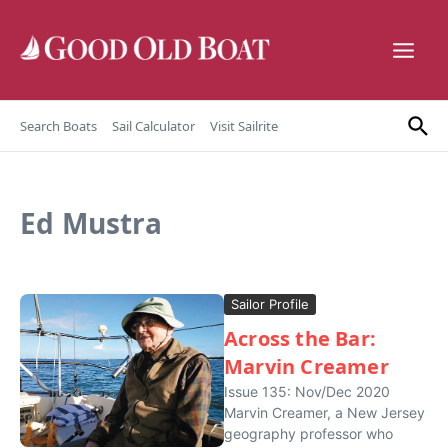
Skip to content
Search Boats
Sail Calculator
Visit Sailrite
Ed Mustra
Sailor Profile
Across the Bar:
Marvin Creamer
Issue 135: Nov/Dec 2020
Marvin Creamer, a New Jersey
geography professor who