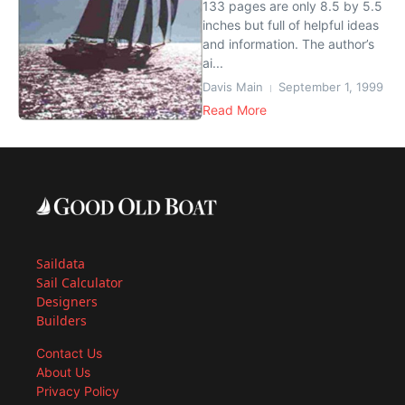
133 pages are only 8.5 by 5.5
inches but full of helpful ideas
and information. The author’s
ai...
Davis Main
September 1, 1999
Read More
Saildata
Sail Calculator
Designers
Builders
Contact Us
About Us
Privacy Policy