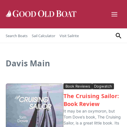
Skip to content
Search Boats
Sail Calculator
Visit Sailrite
Davis Main
Book Reviews
Dogwatch
The Cruising Sailor:
Book Review
It may be an oxymoron, but
Tom Dove’s book, The Cruising
Sailor, is a great little book. Its