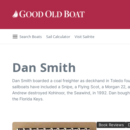
Skip to content
Search Boats
Sail Calculator
Visit Sailrite
Dan Smith
Dan Smith boarded a coal freighter as deckhand in Toledo four
sailboats have included a Snipe, a Flying Scot, a Morgan 22, 
Andrew destroyed Kohinoor, the Seawind, in 1992. Dan bought
the Florida Keys.
Book Reviews