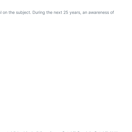
al on the subject. During the next 25 years, an awareness of