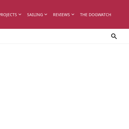
PROJECTS
SAILING
REVIEWS
THE DOGWATCH