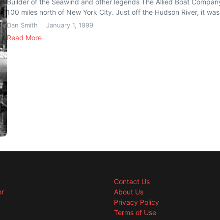
Builder of the Seawind and other legends The Allied Boat Company es
100 miles north of New York City. Just off the Hudson River, it was 
Dan Smith
January 1, 1999
Read More
Contact Us
or
About Us
Privacy Policy
Terms of Use