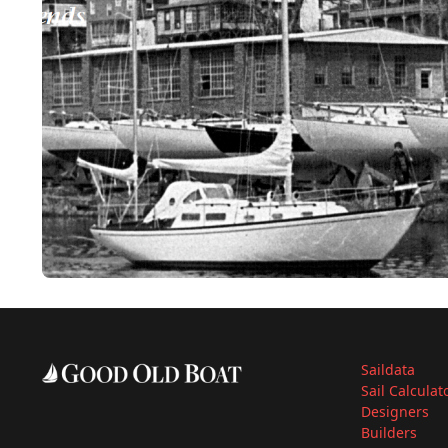
Saildata
Sail Calculat
Designers
Builders