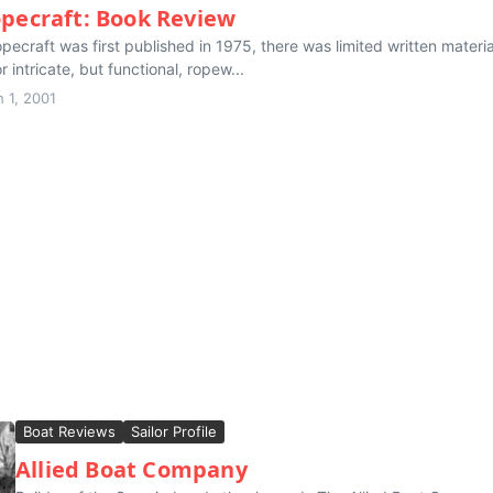
opecraft: Book Review
ecraft was first published in 1975, there was limited written materi
or intricate, but functional, ropew...
 1, 2001
Boat Reviews
Sailor Profile
Allied Boat Company