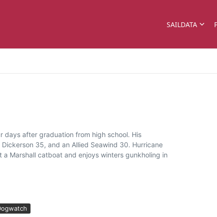
SAILDATA
 days after graduation from high school. His
a Dickerson 35, and an Allied Seawind 30. Hurricane
 a Marshall catboat and enjoys winters gunkholing in
Dogwatch