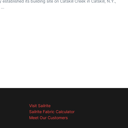
tablished its building site on Catskill Creek in Catskill, N.Y.,
...
Visit Sailrite
Sailrite Fabric Calculator
Meet Our Customers