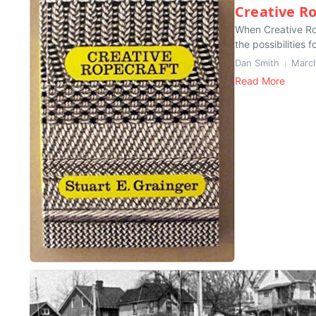
Creative R
When Creative Rop
the possibilities f
Dan Smith
March
Read More