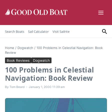
Skip to content
Search Boats
Sail Calculator
Visit Sailrite
Home
/
Dogwatch
/
100 Problems in Celestial Navigation: Book
Review
Book Reviews
Dogwatch
100 Problems in Celestial
Navigation: Book Review
By
Tom Beard
January 1, 2000
11:39 am