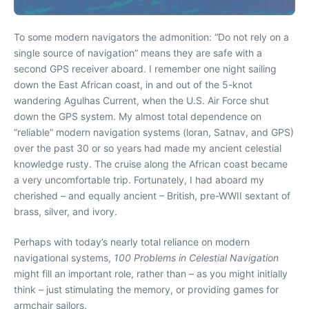
To some modern navigators the admonition: “Do not rely on a
single source of navigation” means they are safe with a
second GPS receiver aboard. I remember one night sailing
down the East African coast, in and out of the 5-knot
wandering Agulhas Current, when the U.S. Air Force shut
down the GPS system. My almost total dependence on
“reliable” modern navigation systems (loran, Satnav, and GPS)
over the past 30 or so years had made my ancient celestial
knowledge rusty. The cruise along the African coast became
a very uncomfortable trip. Fortunately, I had aboard my
cherished – and equally ancient – British, pre-WWII sextant of
brass, silver, and ivory.
Perhaps with today’s nearly total reliance on modern
navigational systems,
100 Problems in Celestial Navigation
might fill an important role, rather than – as you might initially
think – just stimulating the memory, or providing games for
armchair sailors.