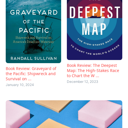
Book Review: The Deepest
Book Review: Graveyard of
Map: The High-Stakes Race
the Pacific: Shipwreck and
to Chart the W ...
Survival on ...
December 12, 2023
January 10, 2024