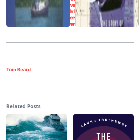
v
e
i
vi
e
e
w
w
Tom Beard
Related Posts