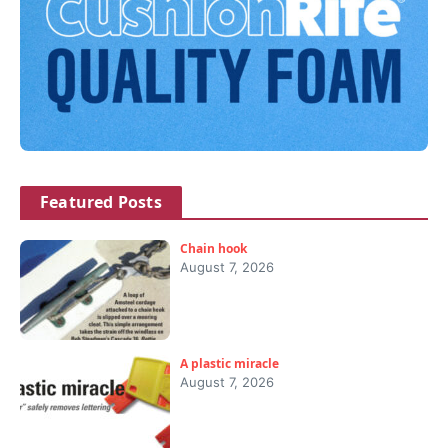
Featured Posts
Chain hook
August 7, 2026
A plastic miracle
August 7, 2026