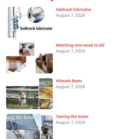
Sailtrack lubricator
August 7, 2026
Matching new wood to old
August 7, 2026
Hilmark Boats
August 7, 2026
Taming the boom
August 7, 2026