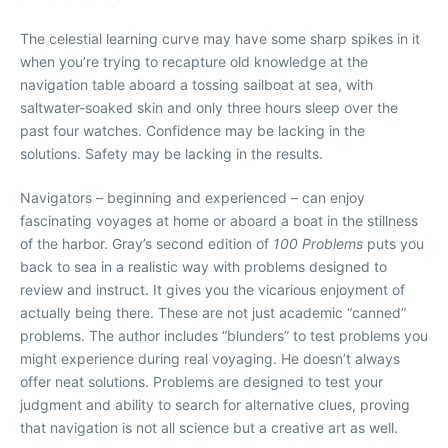
The celestial learning curve may have some sharp spikes in it
when you’re trying to recapture old knowledge at the
navigation table aboard a tossing sailboat at sea, with
saltwater-soaked skin and only three hours sleep over the
past four watches. Confidence may be lacking in the
solutions. Safety may be lacking in the results.
Navigators – beginning and experienced – can enjoy
fascinating voyages at home or aboard a boat in the stillness
of the harbor. Gray’s second edition of
100 Problems
puts you
back to sea in a realistic way with problems designed to
review and instruct. It gives you the vicarious enjoyment of
actually being there. These are not just academic “canned”
problems. The author includes “blunders” to test problems you
might experience during real voyaging. He doesn’t always
offer neat solutions. Problems are designed to test your
judgment and ability to search for alternative clues, proving
that navigation is not all science but a creative art as well.