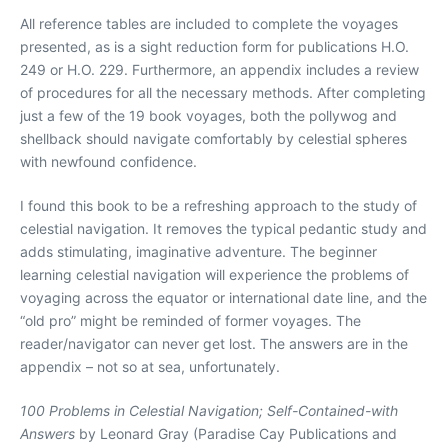
All reference tables are included to complete the voyages
presented, as is a sight reduction form for publications H.O.
249 or H.O. 229. Furthermore, an appendix includes a review
of procedures for all the necessary methods. After completing
just a few of the 19 book voyages, both the pollywog and
shellback should navigate comfortably by celestial spheres
with newfound confidence.
I found this book to be a refreshing approach to the study of
celestial navigation. It removes the typical pedantic study and
adds stimulating, imaginative adventure. The beginner
learning celestial navigation will experience the problems of
voyaging across the equator or international date line, and the
“old pro” might be reminded of former voyages. The
reader/navigator can never get lost. The answers are in the
appendix – not so at sea, unfortunately.
100 Problems in Celestial Navigation; Self-Contained-with
Answers
by Leonard Gray (Paradise Cay Publications and