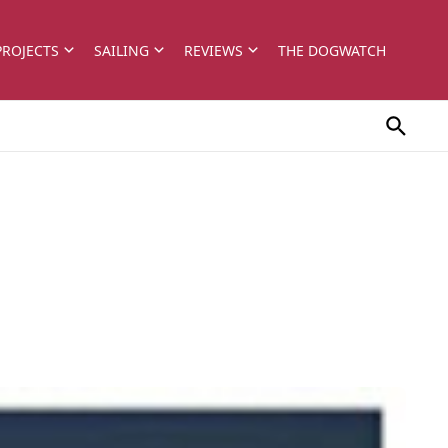
PROJECTS
SAILING
REVIEWS
THE DOGWATCH