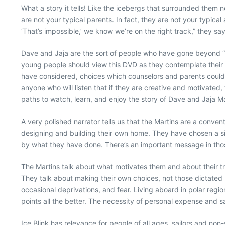
What a story it tells! Like the icebergs that surrounded them no
are not your typical parents. In fact, they are not your typical
‘That’s impossible,’ we know we’re on the right track,” they sa
Dave and Jaja are the sort of people who have gone beyond “th
young people should view this DVD as they contemplate their fu
have considered, choices which counselors and parents could n
anyone who will listen that if they are creative and motivated
paths to watch, learn, and enjoy the story of Dave and Jaja 
A very polished narrator tells us that the Martins are a conve
designing and building their own home. They have chosen a si
by what they have done. There’s an important message in tho
The Martins talk about what motivates them and about their tra
They talk about making their own choices, not those dictated by
occasional deprivations, and fear. Living aboard in polar regi
points all the better. The necessity of personal expense and 
Ice Blink has relevance for people of all ages, sailors and non