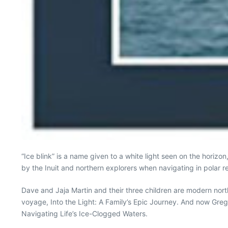
“Ice blink” is a name given to a white light seen on the horizo
by the Inuit and northern explorers when navigating in polar r
Dave and Jaja Martin and their three children are modern nort
voyage, Into the Light: A Family’s Epic Journey. And now Greg
Navigating Life’s Ice-Clogged Waters.