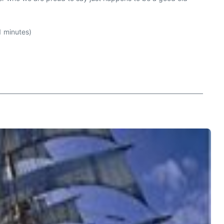
 minutes)