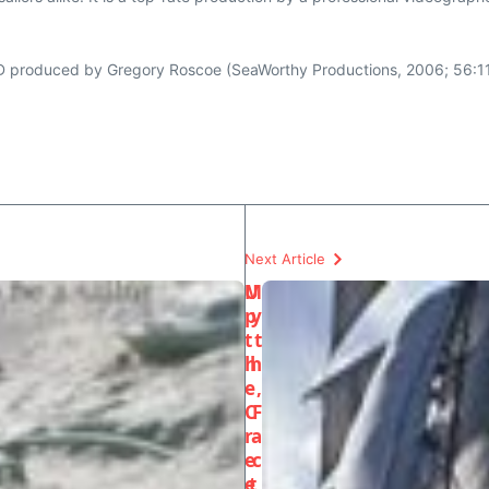
 produced by Gregory Roscoe (SeaWorthy Productions, 2006; 56:11
Next Article
U
M
p
y
t
t
h
h
e
,
C
F
r
a
e
c
e
t,