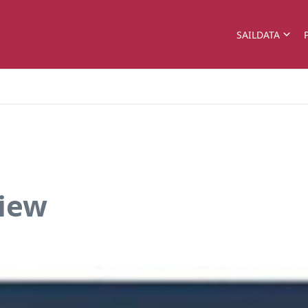
SAILDATA
view