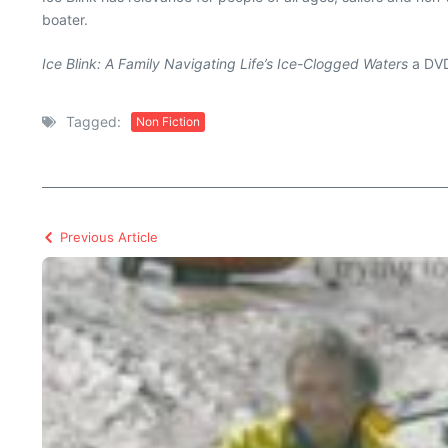
boater.
Ice Blink: A Family Navigating Life’s Ice-Clogged Waters
a DVD
Tagged:
Non Fiction
Previous Article