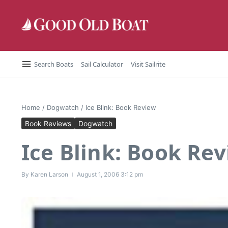
Skip to content
Search Boats
Sail Calculator
Visit Sailrite
Home
/
Dogwatch
/
Ice Blink: Book Review
Book Reviews
Dogwatch
Ice Blink: Book Re
By
Karen Larson
August 1, 2006
3:12 pm