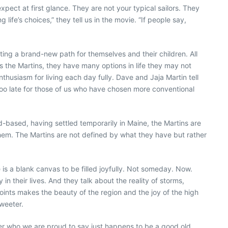
xpect at first glance. They are not your typical sailors. They
life’s choices,” they tell us in the movie. “If people say,
ing a brand-new path for themselves and their children. All
as the Martins, they have many options in life they may not
husiasm for living each day fully. Dave and Jaja Martin tell
t too late for those of us who have chosen more conventional
nd-based, having settled temporarily in Maine, the Martins are
hem. The Martins are not defined by what they have but rather
 is a blank canvas to be filled joyfully. Not someday. Now.
n their lives. And they talk about the reality of storms,
points makes the beauty of the region and the joy of the high
sweeter.
apher who we are proud to say just happens to be a good old