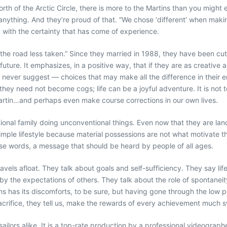
rth of the Arctic Circle, there is more to the Martins than you might e
 anything. And they’re proud of that. “We chose ‘different’ when making 
y with the certainty that has come of experience.
e road less taken.” Since they married in 1988, they have been cutt
ture. It emphasizes, in a positive way, that if they are as creative 
ever suggest — choices that may make all the difference in their ent
, they need not become cogs; life can be a joyful adventure. It is no
Martin…and perhaps even make course corrections in our own lives.
ntional family doing unconventional things. Even now that they are la
mple lifestyle because material possessions are not what motivate t
se words, a message that should be heard by people of all ages.
vels afloat. They talk about goals and self-sufficiency. They say life
 the expectations of others. They talk about the role of spontaneity i
ons has its discomforts, to be sure, but having gone through the low 
sacrifice, they tell us, make the rewards of every achievement much 
-sailors alike. It is a top-rate production by a professional videogr