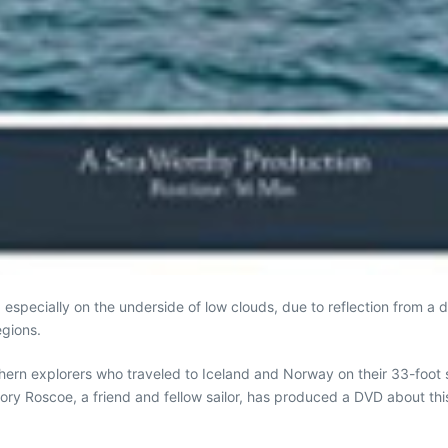
n, especially on the underside of low clouds, due to reflection from a 
egions.
hern explorers who traveled to Iceland and Norway on their 33-foot s
ory Roscoe, a friend and fellow sailor, has produced a DVD about th