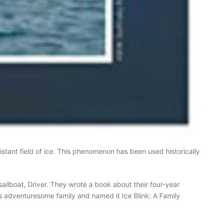
distant field of ice. This phenomenon has been used historically
ailboat, Driver. They wrote a book about their four-year
is adventuresome family and named it Ice Blink: A Family