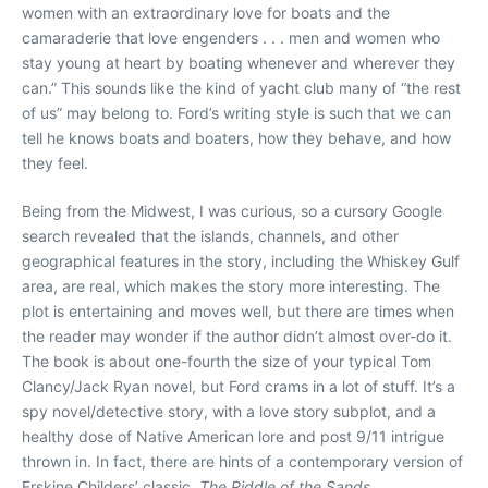
women with an extraordinary love for boats and the
camaraderie that love engenders . . . men and women who
stay young at heart by boating whenever and wherever they
can.” This sounds like the kind of yacht club many of “the rest
of us” may belong to. Ford’s writing style is such that we can
tell he knows boats and boaters, how they behave, and how
they feel.
Being from the Midwest, I was curious, so a cursory Google
search revealed that the islands, channels, and other
geographical features in the story, including the Whiskey Gulf
area, are real, which makes the story more interesting. The
plot is entertaining and moves well, but there are times when
the reader may wonder if the author didn’t almost over-do it.
The book is about one-fourth the size of your typical Tom
Clancy/Jack Ryan novel, but Ford crams in a lot of stuff. It’s a
spy novel/detective story, with a love story subplot, and a
healthy dose of Native American lore and post 9/11 intrigue
thrown in. In fact, there are hints of a contemporary version of
Erskine Childers’ classic,
The Riddle of the Sands
.