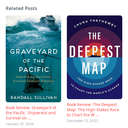
Related Posts
Book Review: The Deepest
Book Review: Graveyard of
Map: The High-Stakes Race
the Pacific: Shipwreck and
to Chart the W ...
Survival on ...
December 12, 2023
January 10, 2024