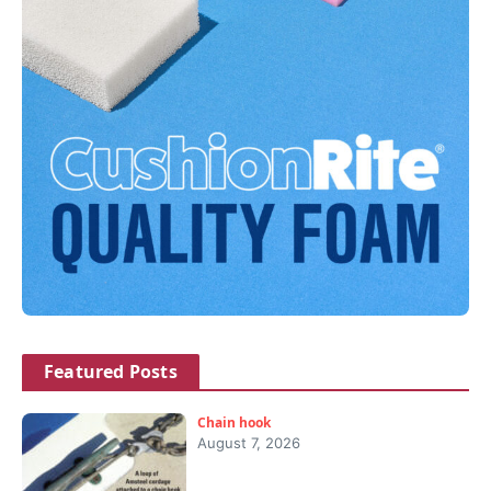
Featured Posts
Chain hook
August 7, 2026