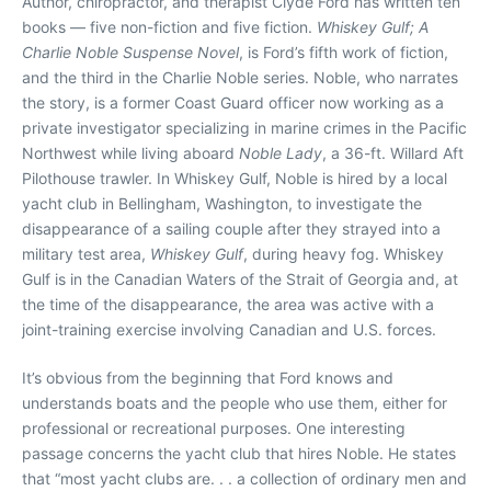
Author, chiropractor, and therapist Clyde Ford has written ten
books — five non-fiction and five fiction.
Whiskey Gulf; A
Charlie Noble Suspense Novel
, is Ford’s fifth work of fiction,
and the third in the Charlie Noble series. Noble, who narrates
the story, is a former Coast Guard officer now working as a
private investigator specializing in marine crimes in the Pacific
Northwest while living aboard
Noble Lady
, a 36-ft. Willard Aft
Pilothouse trawler. In Whiskey Gulf, Noble is hired by a local
yacht club in Bellingham, Washington, to investigate the
disappearance of a sailing couple after they strayed into a
military test area,
Whiskey Gulf
, during heavy fog. Whiskey
Gulf is in the Canadian Waters of the Strait of Georgia and, at
the time of the disappearance, the area was active with a
joint-training exercise involving Canadian and U.S. forces.
It’s obvious from the beginning that Ford knows and
understands boats and the people who use them, either for
professional or recreational purposes. One interesting
passage concerns the yacht club that hires Noble. He states
that “most yacht clubs are. . . a collection of ordinary men and