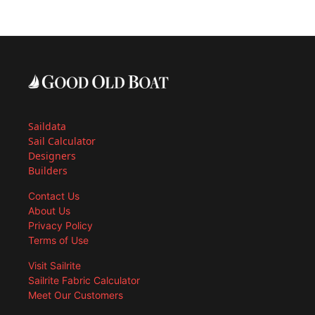
Saildata
Sail Calculator
Designers
Builders
Contact Us
About Us
Privacy Policy
Terms of Use
Visit Sailrite
Sailrite Fabric Calculator
Meet Our Customers