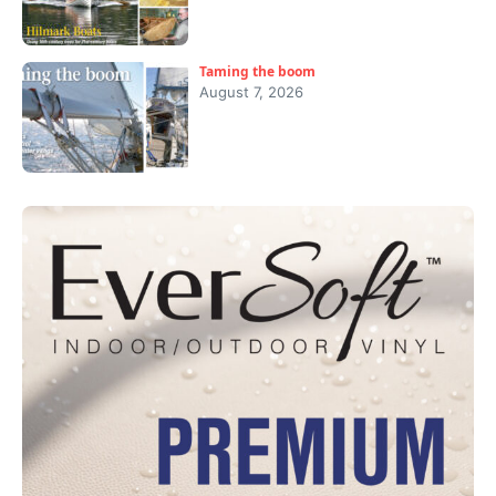
Taming the boom
August 7, 2026