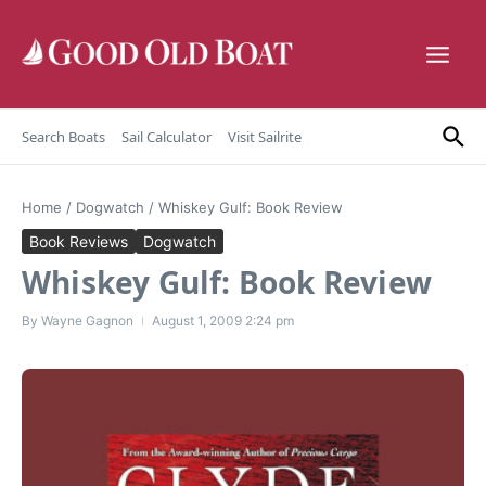
Skip to content
Search Boats
Sail Calculator
Visit Sailrite
Home
/
Dogwatch
/
Whiskey Gulf: Book Review
Book Reviews
Dogwatch
Whiskey Gulf: Book Review
By
Wayne Gagnon
August 1, 2009
2:24 pm