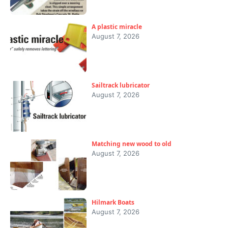
A plastic miracle
August 7, 2026
Sailtrack lubricator
August 7, 2026
Matching new wood to old
August 7, 2026
Hilmark Boats
August 7, 2026