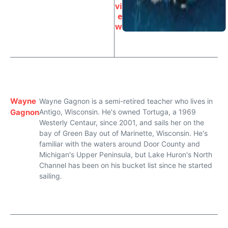
vi
e
w
Wayne
Wayne Gagnon is a semi-retired teacher who lives in
Gagnon
Antigo, Wisconsin. He's owned Tortuga, a 1969
Westerly Centaur, since 2001, and sails her on the
bay of Green Bay out of Marinette, Wisconsin. He's
familiar with the waters around Door County and
Michigan's Upper Peninsula, but Lake Huron's North
Channel has been on his bucket list since he started
sailing.