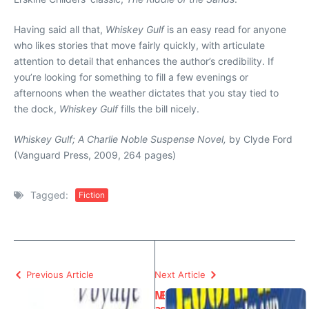
Having said all that,
Whiskey Gulf
is an easy read for anyone
who likes stories that move fairly quickly, with articulate
attention to detail that enhances the author’s credibility. If
you’re looking for something to fill a few evenings or
afternoons when the weather dictates that you stay tied to
the dock,
Whiskey Gulf
fills the bill nicely.
Whiskey Gulf; A Charlie Noble Suspense Novel,
by Clyde Ford
(Vanguard Press, 2009, 264 pages)
Tagged:
Fiction
Previous Article
Next Article
M
E