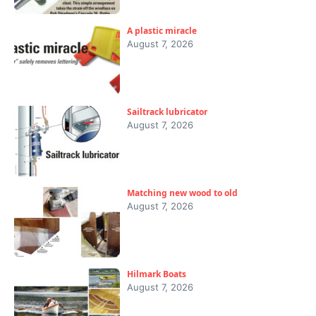
A plastic miracle
August 7, 2026
Sailtrack lubricator
August 7, 2026
Matching new wood to old
August 7, 2026
Hilmark Boats
August 7, 2026