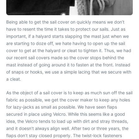
Being able to get the sail cover on quickly means we don’t
have to resent the time it takes to protect our sails. Just as
important, if a halyard starts slapping the mast just when we
are starting to doze off, we hate having to open up the sail
cover to get at the halyard or cleat to tighten it. Thus, we had
our recent sail covers made so the cover stops behind the
mast instead of going around it to fasten at the front. Instead
of snaps or hooks, we use a simple lacing that we secure with
a cleat.
As the object of a sail cover is to keep as much sun off the sail
fabric as possible, we get the cover maker to keep any holes
for lazy-jacks as small as possible. We have seen flaps
secured in place using Velcro. While this seems like a good
idea, the Velcro tends to load up with dirt and stray threads,
and it doesn’t always align well. After two or three years, the
flaps don’t stay closed properly. The twist-lock fasteners