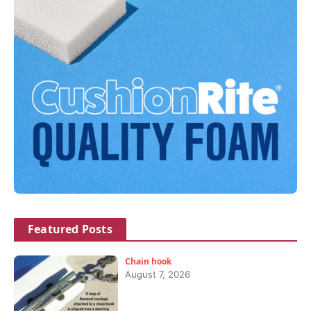
Featured Posts
Chain hook
August 7, 2026