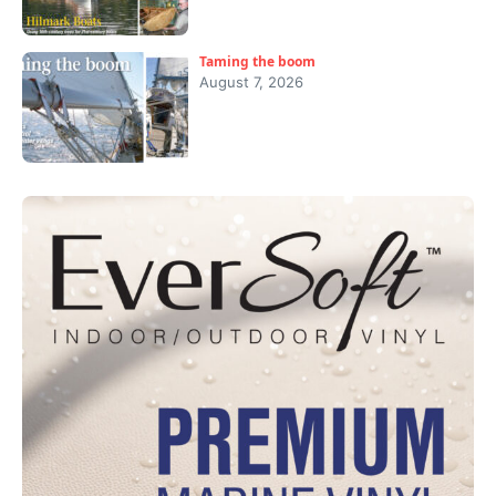
Taming the boom
August 7, 2026