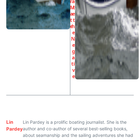
r
a
M
t
a
e
t
t
e
h
e
N
e
g
a
ti
v
e
Lin
Lin Pardey is a prolific boating journalist. She is the
Pardey
author and co-author of several best-selling books,
about seamanship and the sailing adventures she had