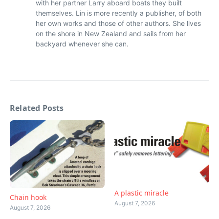
with her partner Larry aboard boats they built
themselves. Lin is more recently a publisher, of both
her own works and those of other authors. She lives
on the shore in New Zealand and sails from her
backyard whenever she can.
Related Posts
A plastic miracle
Chain hook
August 7, 2026
August 7, 2026