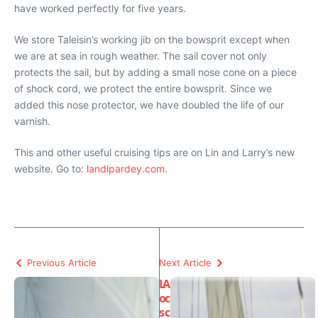
have worked perfectly for five years.
We store
Taleisin’s
working jib on the bowsprit except when
we are at sea in rough weather. The sail cover not only
protects the sail, but by adding a small nose cone on a piece
of shock cord, we protect the entire bowsprit. Since we
added this nose protector, we have doubled the life of our
varnish.
This and other useful cruising tips are on Lin and Larry’s new
website. Go to:
landlpardey.com
.
Previous Article
Next Article
L
A
o
c
s
c