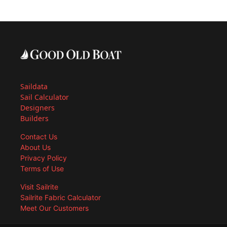
Saildata
Sail Calculator
Designers
Builders
Contact Us
About Us
Privacy Policy
Terms of Use
Visit Sailrite
Sailrite Fabric Calculator
Meet Our Customers