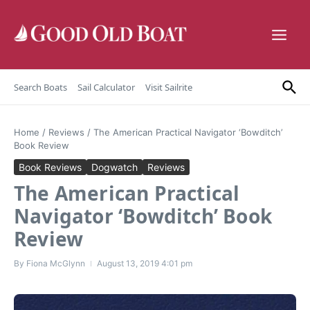
Skip to content
Search Boats
Sail Calculator
Visit Sailrite
Home
/
Reviews
/
The American Practical Navigator ‘Bowditch’
Book Review
Book Reviews
Dogwatch
Reviews
The American Practical
Navigator ‘Bowditch’ Book
Review
By
Fiona McGlynn
August 13, 2019
4:01 pm