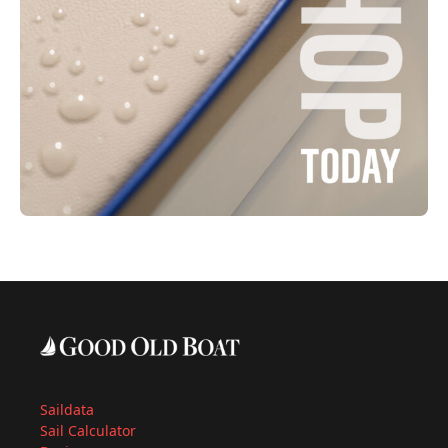
Saildata
Sail Calculator