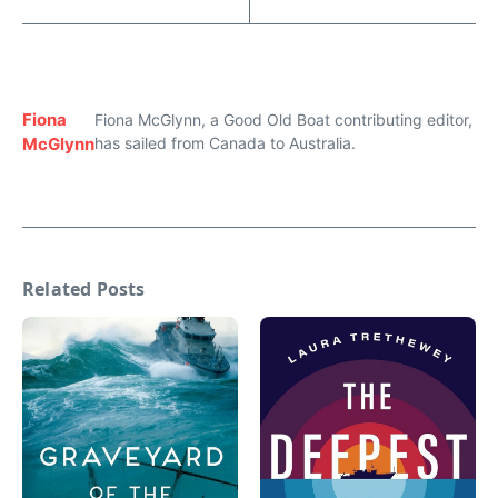
Fiona
Fiona McGlynn, a Good Old Boat contributing editor,
McGlynn
has sailed from Canada to Australia.
Related Posts