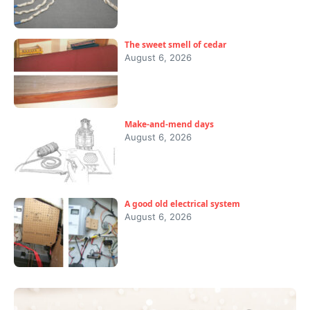
The sweet smell of cedar
August 6, 2026
Make-and-mend days
August 6, 2026
A good old electrical system
August 6, 2026