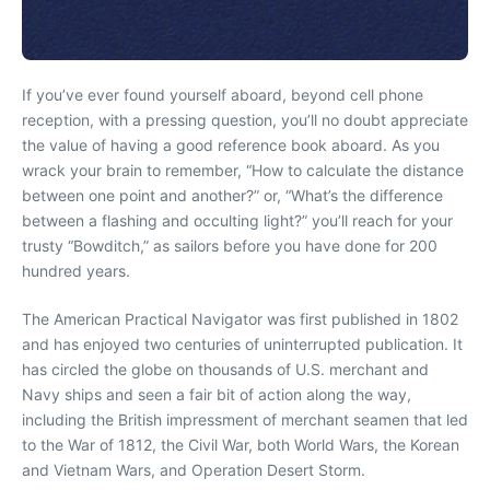
If you’ve ever found yourself aboard, beyond cell phone
reception, with a pressing question, you’ll no doubt appreciate
the value of having a good reference book aboard. As you
wrack your brain to remember, “How to calculate the distance
between one point and another?” or, “What’s the difference
between a flashing and occulting light?” you’ll reach for your
trusty “Bowditch,” as sailors before you have done for 200
hundred years.
The American Practical Navigator was first published in 1802
and has enjoyed two centuries of uninterrupted publication. It
has circled the globe on thousands of U.S. merchant and
Navy ships and seen a fair bit of action along the way,
including the British impressment of merchant seamen that led
to the War of 1812, the Civil War, both World Wars, the Korean
and Vietnam Wars, and Operation Desert Storm.