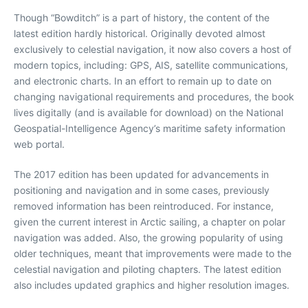
Though “Bowditch” is a part of history, the content of the
latest edition hardly historical. Originally devoted almost
exclusively to celestial navigation, it now also covers a host of
modern topics, including: GPS, AIS, satellite communications,
and electronic charts. In an effort to remain up to date on
changing navigational requirements and procedures, the book
lives digitally (and is available for download) on the National
Geospatial-Intelligence Agency’s maritime safety information
web portal.
The 2017 edition has been updated for advancements in
positioning and navigation and in some cases, previously
removed information has been reintroduced. For instance,
given the current interest in Arctic sailing, a chapter on polar
navigation was added. Also, the growing popularity of using
older techniques, meant that improvements were made to the
celestial navigation and piloting chapters. The latest edition
also includes updated graphics and higher resolution images.