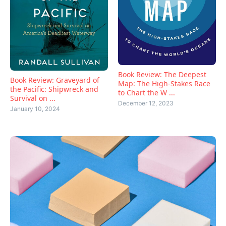
Book Review: The Deepest
Book Review: Graveyard of
Map: The High-Stakes Race
the Pacific: Shipwreck and
to Chart the W ...
Survival on ...
December 12, 2023
January 10, 2024