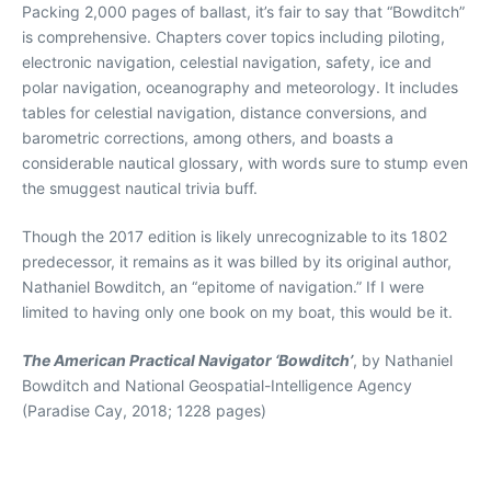
Packing 2,000 pages of ballast, it’s fair to say that “Bowditch”
is comprehensive. Chapters cover topics including piloting,
electronic navigation, celestial navigation, safety, ice and
polar navigation, oceanography and meteorology. It includes
tables for celestial navigation, distance conversions, and
barometric corrections, among others, and boasts a
considerable nautical glossary, with words sure to stump even
the smuggest nautical trivia buff.
Though the 2017 edition is likely unrecognizable to its 1802
predecessor, it remains as it was billed by its original author,
Nathaniel Bowditch, an “epitome of navigation.” If I were
limited to having only one book on my boat, this would be it.
The American Practical Navigator ‘Bowditch’
, by Nathaniel
Bowditch and National Geospatial-Intelligence Agency
(Paradise Cay, 2018; 1228 pages)