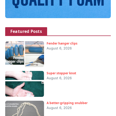
Featured Posts
Fender hanger clips
August 6, 2026
Super stopper knot
August 6, 2026
A better-gripping snubber
August 6, 2026