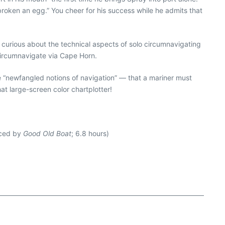
 broken an egg.” You cheer for his success while he admits that
 curious about the technical aspects of solo circumnavigating
circumnavigate via Cape Horn.
 “newfangled notions of navigation” — that a mariner must
at large-screen color chartplotter!
uced by
Good Old Boat
; 6.8 hours)