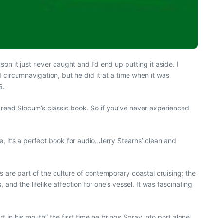
son it just never caught and I’d end up putting it aside. I
circumnavigation, but he did it at a time when it was
5.
to read Slocum’s classic book. So if you’ve never experienced
, it’s a perfect book for audio. Jerry Stearns’ clean and
s are part of the culture of contemporary coastal cruising: the
and the lifelike affection for one’s vessel. It was fascinating
t in his mouth” the first time he brings Spray into port alone.