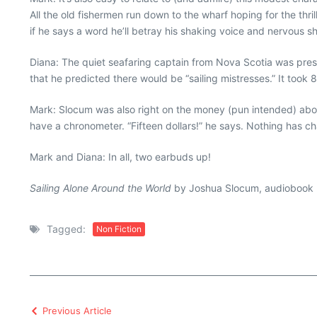
All the old fishermen run down to the wharf hoping for the thr
if he says a word he’ll betray his shaking voice and nervous s
Diana: The quiet seafaring captain from Nova Scotia was presc
that he predicted there would be “sailing mistresses.” It to
Mark: Slocum was also right on the money (pun intended) abou
have a chronometer. “Fifteen dollars!” he says. Nothing has ch
Mark and Diana: In all, two earbuds up!
Sailing Alone Around the World
by Joshua Slocum, audiobook n
Tagged:
Non Fiction
Previous Article