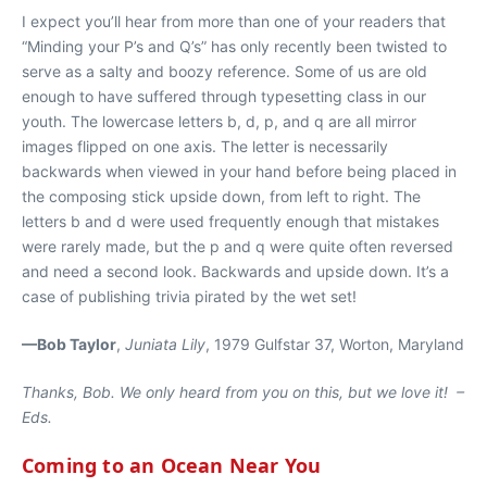
I expect you’ll hear from more than one of your readers that
“Minding your P’s and Q’s” has only recently been twisted to
serve as a salty and boozy reference. Some of us are old
enough to have suffered through typesetting class in our
youth. The lowercase letters b, d, p, and q are all mirror
images flipped on one axis. The letter is necessarily
backwards when viewed in your hand before being placed in
the composing stick upside down, from left to right. The
letters b and d were used frequently enough that mistakes
were rarely made, but the p and q were quite often reversed
and need a second look. Backwards and upside down. It’s a
case of publishing trivia pirated by the wet set!
—Bob Taylor
,
Juniata Lily
, 1979 Gulfstar 37, Worton, Maryland
Thanks, Bob. We only heard from you on this, but we love it! –
Eds.
Coming to an Ocean Near You