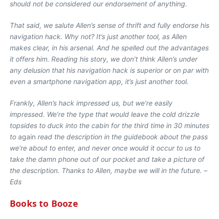
should not be considered our endorsement of anything.
That said, we salute Allen’s sense of thrift and fully endorse his
navigation hack. Why not? It’s just another tool, as Allen
makes clear, in his arsenal. And he spelled out the advantages
it offers him. Reading his story, we don’t think Allen’s under
any delusion that his navigation hack is superior or on par with
even a smartphone navigation app, it’s just another tool.
Frankly, Allen’s hack impressed us, but we’re easily
impressed. We’re the type that would leave the cold drizzle
topsides to duck into the cabin for the third time in 30 minutes
to
again
read the description in the guidebook about the pass
we’re about to enter, and never once would it occur to us to
take the damn phone out of our pocket and take a picture of
the description. Thanks to Allen, maybe we will in the future. –
Eds
Books to Booze