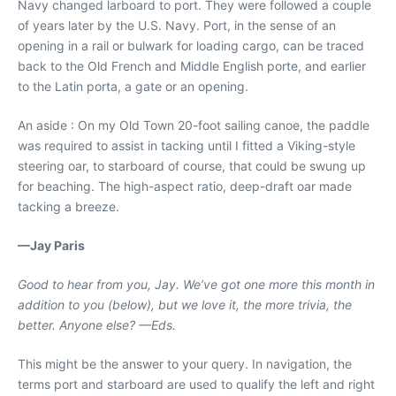
Navy changed larboard to port. They were followed a couple
of years later by the U.S. Navy. Port, in the sense of an
opening in a rail or bulwark for loading cargo, can be traced
back to the Old French and Middle English porte, and earlier
to the Latin porta, a gate or an opening.
An aside : On my Old Town 20-foot sailing canoe, the paddle
was required to assist in tacking until I fitted a Viking-style
steering oar, to starboard of course, that could be swung up
for beaching. The high-aspect ratio, deep-draft oar made
tacking a breeze.
—Jay Paris
Good to hear from you, Jay. We’ve got one more this month in
addition to you (below), but we love it, the more trivia, the
better. Anyone else? —Eds.
This might be the answer to your query. In navigation, the
terms port and starboard are used to qualify the left and right