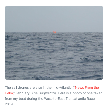
The sail drones are also in the mid-Atlantic (“
News From the
Helm,
” February,
The Dogwatch
). Here is a photo of one taken
from my boat during the West-to-East Transatlantic Race
2019.