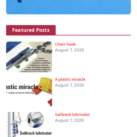
Featured Posts
Chain hook
August 7, 2026
A plastic miracle
August 7, 2026
Sailtrack lubricator
August 7, 2026