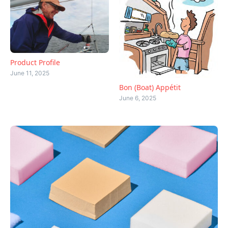
Product Profile
June 11, 2025
Bon (Boat) Appétit
June 6, 2025