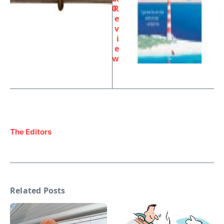
0
R
e
v
i
e
w
The Editors
Related Posts