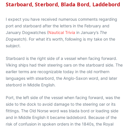
Starboard, Sterbord, Blada Bord, Laddebord
I expect you have received numerous comments regarding
port and starboard after the letters in the February and
January Dogwatches (
Nautical Trivia
in January’s
The
Dogwatch
). For what it’s worth, following is my take on the
subject.
Starboard is the right side of a vessel when facing forward.
Viking ships had their steering oars on the starboard side. The
earlier terms are recognizable today in the old northern
languages with stearbord, the Anglo-Saxon word, and later
sterbord in Middle English.
Port, the left side of the vessel when facing forward, was the
side to the dock to avoid damage to the steering oar or its
fittings. The Old Norse word was blada bord or loading side
and in Middle English it became laddebord. Because of the
risk of confusion in spoken orders in the 1840s, the Royal