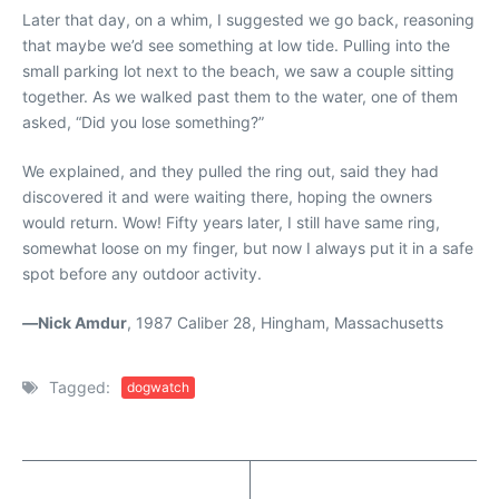
Later that day, on a whim, I suggested we go back, reasoning
that maybe we’d see something at low tide. Pulling into the
small parking lot next to the beach, we saw a couple sitting
together. As we walked past them to the water, one of them
asked, “Did you lose something?”
We explained, and they pulled the ring out, said they had
discovered it and were waiting there, hoping the owners
would return. Wow! Fifty years later, I still have same ring,
somewhat loose on my finger, but now I always put it in a safe
spot before any outdoor activity.
—
Nick Amdur
, 1987 Caliber 28, Hingham, Massachusetts
Tagged:
dogwatch