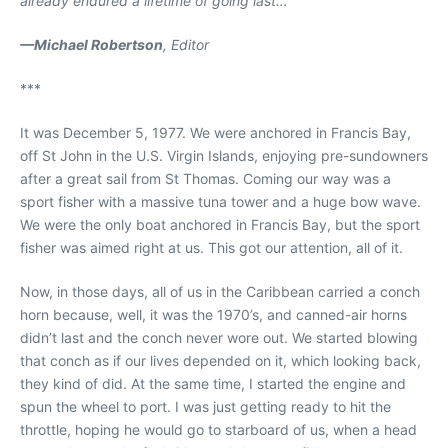
already endured a lifetime of going last…
—Michael Robertson
, Editor
***
It was December 5, 1977. We were anchored in Francis Bay,
off St John in the U.S. Virgin Islands, enjoying pre-sundowners
after a great sail from St Thomas. Coming our way was a
sport fisher with a massive tuna tower and a huge bow wave.
We were the only boat anchored in Francis Bay, but the sport
fisher was aimed right at us. This got our attention, all of it.
Now, in those days, all of us in the Caribbean carried a conch
horn because, well, it was the 1970’s, and canned-air horns
didn’t last and the conch never wore out. We started blowing
that conch as if our lives depended on it, which looking back,
they kind of did. At the same time, I started the engine and
spun the wheel to port. I was just getting ready to hit the
throttle, hoping he would go to starboard of us, when a head