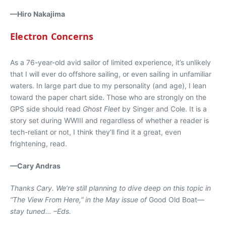
—Hiro Nakajima
Electron Concerns
As a 76-year-old avid sailor of limited experience, it’s unlikely
that I will ever do offshore sailing, or even sailing in unfamiliar
waters. In large part due to my personality (and age), I lean
toward the paper chart side. Those who are strongly on the
GPS side should read
Ghost Fleet
by Singer and Cole. It is a
story set during WWIII and regardless of whether a reader is
tech-reliant or not, I think they’ll find it a great, even
frightening, read.
—Cary Andras
Thanks Cary. We’re still planning to dive deep on this topic in
“The View From Here,” in the May issue of
Good Old Boat
—
stay tuned… –Eds.