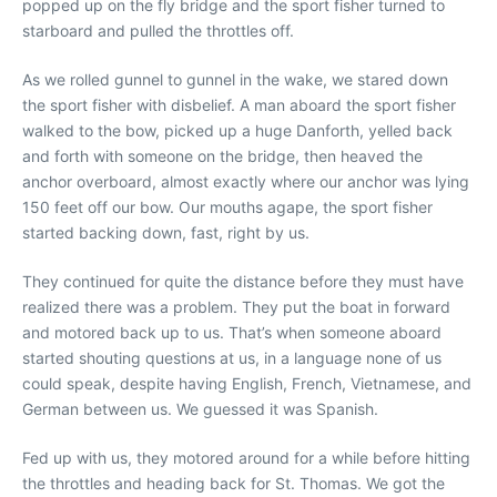
popped up on the fly bridge and the sport fisher turned to
starboard and pulled the throttles off.
As we rolled gunnel to gunnel in the wake, we stared down
the sport fisher with disbelief. A man aboard the sport fisher
walked to the bow, picked up a huge Danforth, yelled back
and forth with someone on the bridge, then heaved the
anchor overboard, almost exactly where our anchor was lying
150 feet off our bow. Our mouths agape, the sport fisher
started backing down, fast, right by us.
They continued for quite the distance before they must have
realized there was a problem. They put the boat in forward
and motored back up to us. That’s when someone aboard
started shouting questions at us, in a language none of us
could speak, despite having English, French, Vietnamese, and
German between us. We guessed it was Spanish.
Fed up with us, they motored around for a while before hitting
the throttles and heading back for St. Thomas. We got the