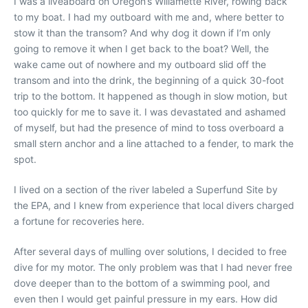
I was a liveaboard on Oregon’s Willamette River, rowing back
to my boat. I had my outboard with me and, where better to
stow it than the transom? And why dog it down if I’m only
going to remove it when I get back to the boat? Well, the
wake came out of nowhere and my outboard slid off the
transom and into the drink, the beginning of a quick 30-foot
trip to the bottom. It happened as though in slow motion, but
too quickly for me to save it. I was devastated and ashamed
of myself, but had the presence of mind to toss overboard a
small stern anchor and a line attached to a fender, to mark the
spot.
I lived on a section of the river labeled a Superfund Site by
the EPA, and I knew from experience that local divers charged
a fortune for recoveries here.
After several days of mulling over solutions, I decided to free
dive for my motor. The only problem was that I had never free
dove deeper than to the bottom of a swimming pool, and
even then I would get painful pressure in my ears. How did