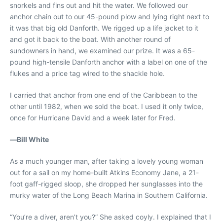
snorkels and fins out and hit the water. We followed our
anchor chain out to our 45-pound plow and lying right next to
it was that big old Danforth. We rigged up a life jacket to it
and got it back to the boat. With another round of
sundowners in hand, we examined our prize. It was a 65-
pound high-tensile Danforth anchor with a label on one of the
flukes and a price tag wired to the shackle hole.
I carried that anchor from one end of the Caribbean to the
other until 1982, when we sold the boat. I used it only twice,
once for Hurricane David and a week later for Fred.
—
Bill White
As a much younger man, after taking a lovely young woman
out for a sail on my home-built Atkins Economy Jane, a 21-
foot gaff-rigged sloop, she dropped her sunglasses into the
murky water of the Long Beach Marina in Southern California.
“You’re a diver, aren’t you?” She asked coyly. I explained that I