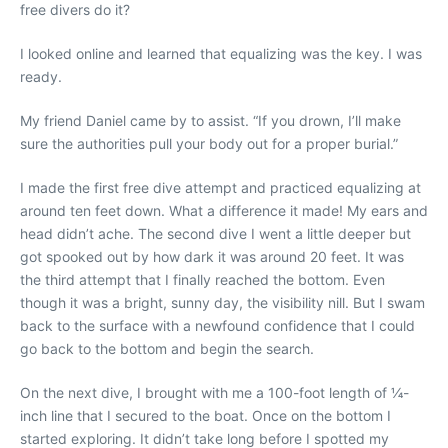
free divers do it?
I looked online and learned that equalizing was the key. I was
ready.
My friend Daniel came by to assist. “If you drown, I’ll make
sure the authorities pull your body out for a proper burial.”
I made the first free dive attempt and practiced equalizing at
around ten feet down. What a difference it made! My ears and
head didn’t ache. The second dive I went a little deeper but
got spooked out by how dark it was around 20 feet. It was
the third attempt that I finally reached the bottom. Even
though it was a bright, sunny day, the visibility nill. But I swam
back to the surface with a newfound confidence that I could
go back to the bottom and begin the search.
On the next dive, I brought with me a 100-foot length of ¼-
inch line that I secured to the boat. Once on the bottom I
started exploring. It didn’t take long before I spotted my