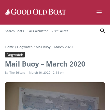
Skip to content
Search Boats
Sail Calculator
Visit Sailrite
Home
/
Dogwatch
/
Mail Buoy – March 2020
Dogwatch
Mail Buoy – March 2020
By
The Editors
March 16, 2020
12:44 pm