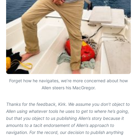
Forget how he navigates, we’re more concerned about how
Allen steers his MacGregor.
Thanks for the feedback, Kirk. We assume you don’t object to
Allen using whatever tools he uses to get to where he’s going,
but that you object to us publishing Allen’s story because it
amounts to a tacit endorsement of Allen’s approach to
navigation. For the record, our decision to publish anything