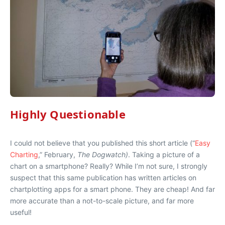
Highly Questionable
I could not believe that you published this short article (“
Easy
Charting
,” February,
The Dogwatch)
. Taking a picture of a
chart on a smartphone? Really? While I’m not sure, I strongly
suspect that this same publication has written articles on
chartplotting apps for a smart phone. They are cheap! And far
more accurate than a not-to-scale picture, and far more
useful!