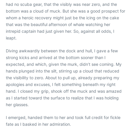
had no scuba gear, that the visibly was near zero, and the
bottom was a cloud of muck. But she was a good prospect for
whom a heroic recovery might just be the icing on the cake
that was the beautiful afternoon of whale watching her
intrepid captain had just given her. So, against all odds, I
leapt.
Diving awkwardly between the dock and hull, I gave a few
strong kicks and arrived at the bottom sooner than I
expected, and which, given the murk, didn’t see coming. My
hands plunged into the silt, stirring up a cloud that reduced
the visibility to zero. About to pull up, already preparing my
apologies and excuses, I felt something beneath my right
hand. I closed my grip, shook off the muck and was amazed
as I started toward the surface to realize that I was holding
her glasses.
I emerged, handed them to her and took full credit for fickle
fate as I basked in her admiration.