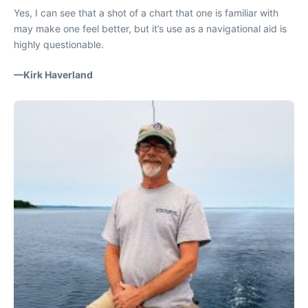
Yes, I can see that a shot of a chart that one is familiar with
may make one feel better, but it’s use as a navigational aid is
highly questionable.
—Kirk Haverland