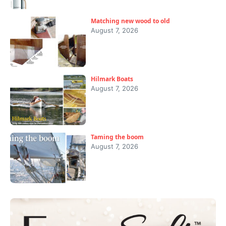
Matching new wood to old
August 7, 2026
Hilmark Boats
August 7, 2026
Taming the boom
August 7, 2026