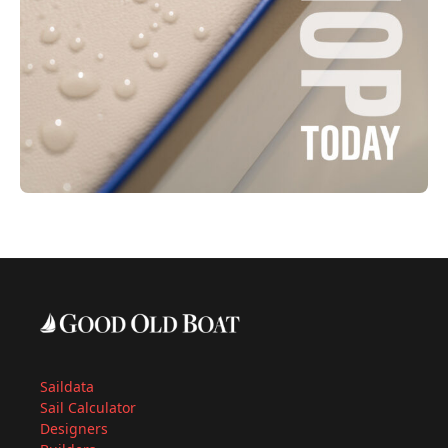
Saildata
Sail Calculator
Designers