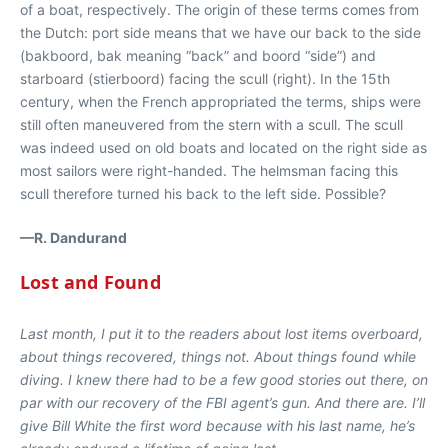
of a boat, respectively. The origin of these terms comes from
the Dutch: port side means that we have our back to the side
(bakboord, bak meaning “back” and boord “side”) and
starboard (stierboord) facing the scull (right). In the 15th
century, when the French appropriated the terms, ships were
still often maneuvered from the stern with a scull. The scull
was indeed used on old boats and located on the right side as
most sailors were right-handed. The helmsman facing this
scull therefore turned his back to the left side. Possible?
—R. Dandurand
Lost and Found
Last month, I put it to the readers about lost items overboard,
about things recovered, things not. About things found while
diving. I knew there had to be a few good stories out there, on
par with our recovery of the FBI agent’s gun. And there are. I’ll
give Bill White the first word because with his last name, he’s