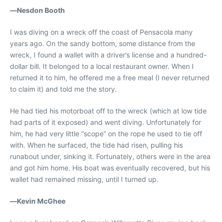
—
Nesdon Booth
I was diving on a wreck off the coast of Pensacola many
years ago. On the sandy bottom, some distance from the
wreck, I found a wallet with a driver’s license and a hundred-
dollar bill. It belonged to a local restaurant owner. When I
returned it to him, he offered me a free meal (I never returned
to claim it) and told me the story.
He had tied his motorboat off to the wreck (which at low tide
had parts of it exposed) and went diving. Unfortunately for
him, he had very little “scope” on the rope he used to tie off
with. When he surfaced, the tide had risen, pulling his
runabout under, sinking it. Fortunately, others were in the area
and got him home. His boat was eventually recovered, but his
wallet had remained missing, until I turned up.
—
Kevin McGhee