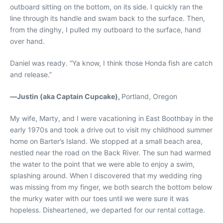
outboard sitting on the bottom, on its side. I quickly ran the
line through its handle and swam back to the surface. Then,
from the dinghy, I pulled my outboard to the surface, hand
over hand.
Daniel was ready. “Ya know, I think those Honda fish are catch
and release.”
—
Justin (aka Captain Cupcake),
Portland, Oregon
My wife, Marty, and I were vacationing in East Boothbay in the
early 1970s and took a drive out to visit my childhood summer
home on Barter’s Island. We stopped at a small beach area,
nestled near the road on the Back River. The sun had warmed
the water to the point that we were able to enjoy a swim,
splashing around. When I discovered that my wedding ring
was missing from my finger, we both search the bottom below
the murky water with our toes until we were sure it was
hopeless. Disheartened, we departed for our rental cottage.