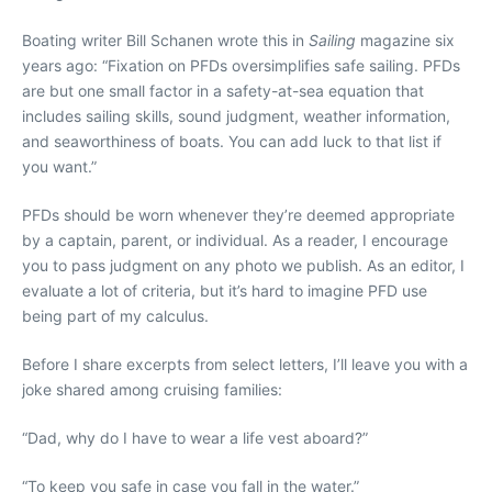
Boating writer Bill Schanen wrote this in
Sailing
magazine six
years ago: “Fixation on PFDs oversimplifies safe sailing. PFDs
are but one small factor in a safety-at-sea equation that
includes sailing skills, sound judgment, weather information,
and seaworthiness of boats. You can add luck to that list if
you want.”
PFDs should be worn whenever they’re deemed appropriate
by a captain, parent, or individual. As a reader, I encourage
you to pass judgment on any photo we publish. As an editor, I
evaluate a lot of criteria, but it’s hard to imagine PFD use
being part of my calculus.
Before I share excerpts from select letters, I’ll leave you with a
joke shared among cruising families:
“Dad, why do I have to wear a life vest aboard?”
“To keep you safe in case you fall in the water.”