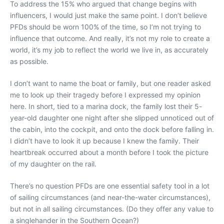
To address the 15% who argued that change begins with
influencers, I would just make the same point. I don’t believe
PFDs should be worn 100% of the time, so I’m not trying to
influence that outcome. And really, it’s not my role to create a
world, it’s my job to reflect the world we live in, as accurately
as possible.
I don’t want to name the boat or family, but one reader asked
me to look up their tragedy before I expressed my opinion
here. In short, tied to a marina dock, the family lost their 5-
year-old daughter one night after she slipped unnoticed out of
the cabin, into the cockpit, and onto the dock before falling in.
I didn’t have to look it up because I knew the family. Their
heartbreak occurred about a month before I took the picture
of my daughter on the rail.
There’s no question PFDs are one essential safety tool in a lot
of sailing circumstances (and near-the-water circumstances),
but not in all sailing circumstances. (Do they offer any value to
a singlehander in the Southern Ocean?)