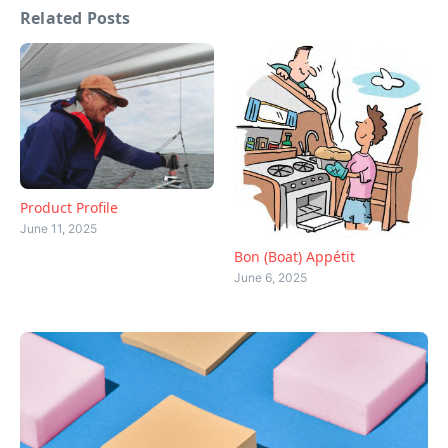
Related Posts
Product Profile
June 11, 2025
Bon (Boat) Appétit
June 6, 2025