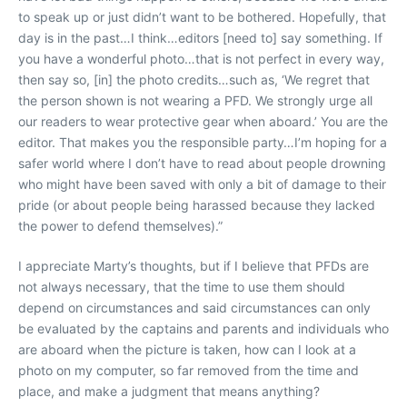
to speak up or just didn’t want to be bothered. Hopefully, that
day is in the past…I think…editors [need to] say something. If
you have a wonderful photo…that is not perfect in every way,
then say so, [in] the photo credits…such as, ‘We regret that
the person shown is not wearing a PFD. We strongly urge all
our readers to wear protective gear when aboard.’ You are the
editor. That makes you the responsible party…I’m hoping for a
safer world where I don’t have to read about people drowning
who might have been saved with only a bit of damage to their
pride (or about people being harassed because they lacked
the power to defend themselves).”
I appreciate Marty’s thoughts, but if I believe that PFDs are
not always necessary, that the time to use them should
depend on circumstances and said circumstances can only
be evaluated by the captains and parents and individuals who
are aboard when the picture is taken, how can I look at a
photo on my computer, so far removed from the time and
place, and make a judgment that means anything?