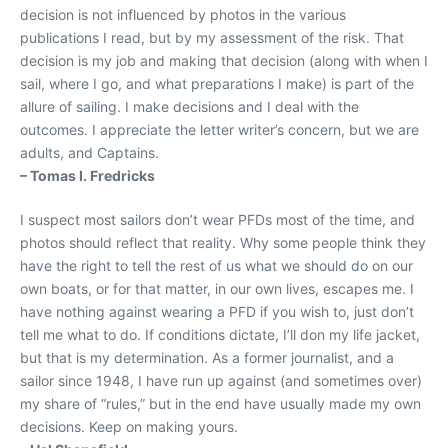
decision is not influenced by photos in the various
publications I read, but by my assessment of the risk. That
decision is my job and making that decision (along with when I
sail, where I go, and what preparations I make) is part of the
allure of sailing. I make decisions and I deal with the
outcomes. I appreciate the letter writer’s concern, but we are
adults, and Captains.
– Tomas I. Fredricks
I suspect most sailors don’t wear PFDs most of the time, and
photos should reflect that reality. Why some people think they
have the right to tell the rest of us what we should do on our
own boats, or for that matter, in our own lives, escapes me. I
have nothing against wearing a PFD if you wish to, just don’t
tell me what to do. If conditions dictate, I’ll don my life jacket,
but that is my determination. As a former journalist, and a
sailor since 1948, I have run up against (and sometimes over)
my share of “rules,” but in the end have usually made my own
decisions. Keep on making yours.