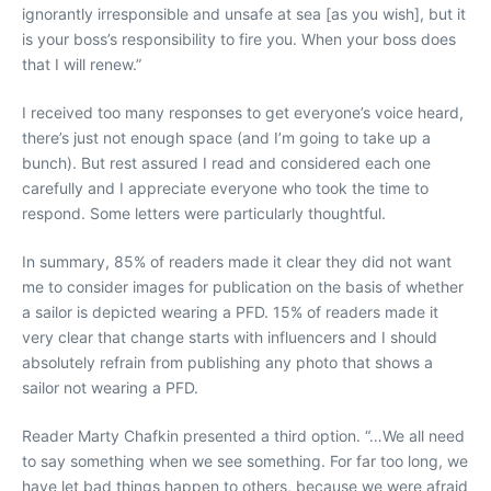
ignorantly irresponsible and unsafe at sea [as you wish], but it
is your boss’s responsibility to fire you. When your boss does
that I will renew.”
I received too many responses to get everyone’s voice heard,
there’s just not enough space (and I’m going to take up a
bunch). But rest assured I read and considered each one
carefully and I appreciate everyone who took the time to
respond. Some letters were particularly thoughtful.
In summary, 85% of readers made it clear they did not want
me to consider images for publication on the basis of whether
a sailor is depicted wearing a PFD. 15% of readers made it
very clear that change starts with influencers and I should
absolutely refrain from publishing any photo that shows a
sailor not wearing a PFD.
Reader Marty Chafkin presented a third option. “…We all need
to say something when we see something. For far too long, we
have let bad things happen to others, because we were afraid