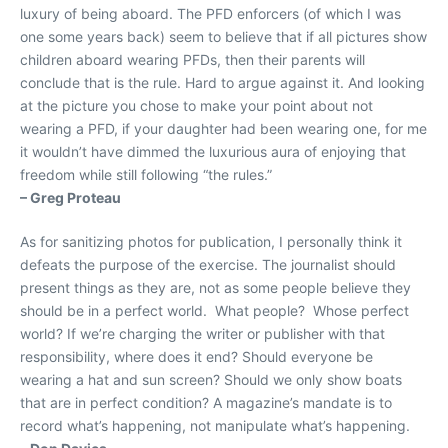
luxury of being aboard. The PFD enforcers (of which I was
one some years back) seem to believe that if all pictures show
children aboard wearing PFDs, then their parents will
conclude that is the rule. Hard to argue against it. And looking
at the picture you chose to make your point about not
wearing a PFD, if your daughter had been wearing one, for me
it wouldn’t have dimmed the luxurious aura of enjoying that
freedom while still following “the rules.”
– Greg Proteau
As for sanitizing photos for publication, I personally think it
defeats the purpose of the exercise. The journalist should
present things as they are, not as some people believe they
should be in a perfect world. What people? Whose perfect
world? If we’re charging the writer or publisher with that
responsibility, where does it end? Should everyone be
wearing a hat and sun screen? Should we only show boats
that are in perfect condition? A magazine’s mandate is to
record what’s happening, not manipulate what’s happening.