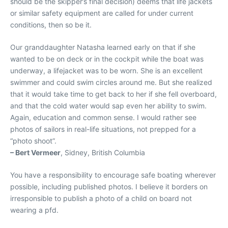
should be the skipper’s final decision) deems that life jackets
or similar safety equipment are called for under current
conditions, then so be it.
Our granddaughter Natasha learned early on that if she
wanted to be on deck or in the cockpit while the boat was
underway, a lifejacket was to be worn. She is an excellent
swimmer and could swim circles around me. But she realized
that it would take time to get back to her if she fell overboard,
and that the cold water would sap even her ability to swim.
Again, education and common sense. I would rather see
photos of sailors in real-life situations, not prepped for a
“photo shoot”.
– Bert Vermeer
, Sidney, British Columbia
You have a responsibility to encourage safe boating wherever
possible, including published photos. I believe it borders on
irresponsible to publish a photo of a child on board not
wearing a pfd.