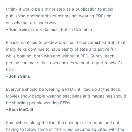
I think it would be a minor step as a publication to avoid
publishing photographs of minors not wearing PDFs on
vessels that are underway.
– Tom Irwin
, North Saanich, British Columbia
Please, continue to bestow upon us the unvarnished truth that
many folks continue to have plenty of safe and active fun
while boating, both with and without a PFD. Surely, each
person can make their own choices without regard to what’s
PC?
– John Sims
Everyone should be wearing a PFD until tied up at the dock.
Movies show people wearing seat belts and magazines should
be showing people wearing PFDs.
– Stan McCall
Somewhere along the line, the concept of freedom and not
having to follow some of “the rules” became equated with the