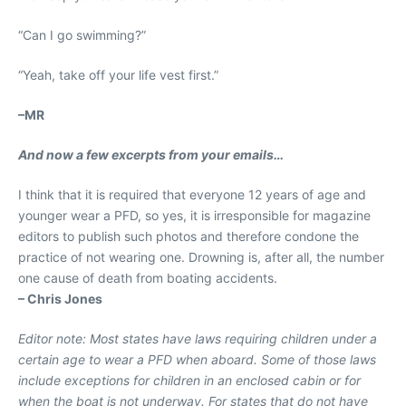
“Can I go swimming?”
“Yeah, take off your life vest first.”
–
MR
And now a few excerpts from your emails
…
I think that it is required that everyone 12 years of age and
younger wear a PFD, so yes, it is irresponsible for magazine
editors to publish such photos and therefore condone the
practice of not wearing one. Drowning is, after all, the number
one cause of death from boating accidents.
– Chris Jones
Editor note: Most states have laws requiring children under a
certain age to wear a PFD when aboard. Some of those laws
include exceptions for children in an enclosed cabin or for
when the boat is not underway. For states that do not have