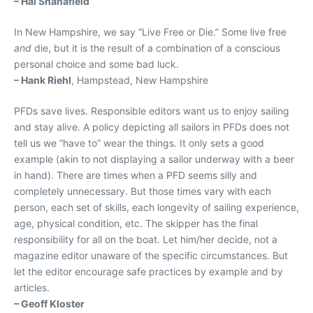
– Hal Shanafield
In New Hampshire, we say “Live Free or Die.” Some live free
and
die, but it is the result of a combination of a conscious
personal choice and some bad luck.
– Hank Riehl
, Hampstead, New Hampshire
PFDs save lives. Responsible editors want us to enjoy sailing
and stay alive. A policy depicting all sailors in PFDs does not
tell us we “have to” wear the things. It only sets a good
example (akin to not displaying a sailor underway with a beer
in hand). There are times when a PFD seems silly and
completely unnecessary. But those times vary with each
person, each set of skills, each longevity of sailing experience,
age, physical condition, etc. The skipper has the final
responsibility for all on the boat. Let him/her decide, not a
magazine editor unaware of the specific circumstances. But
let the editor encourage safe practices by example and by
articles.
– Geoff Kloster