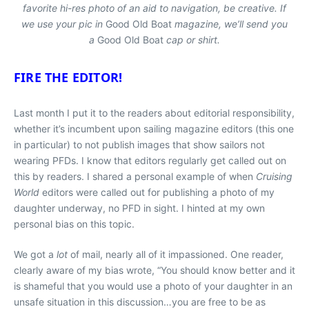
favorite hi-res photo of an aid to navigation, be creative. If
we use your pic in
Good Old Boat
magazine, we’ll send you
a
Good Old Boat
cap or shirt.
FIRE THE EDITOR!
Last month I put it to the readers about editorial responsibility,
whether it’s incumbent upon sailing magazine editors (this one
in particular) to not publish images that show sailors not
wearing PFDs. I know that editors regularly get called out on
this by readers. I shared a personal example of when
Cruising
World
editors were called out for publishing a photo of my
daughter underway, no PFD in sight. I hinted at my own
personal bias on this topic.
We got a
lot
of mail, nearly all of it impassioned. One reader,
clearly aware of my bias wrote, “You should know better and it
is shameful that you would use a photo of your daughter in an
unsafe situation in this discussion…you are free to be as