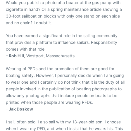
Would you publish a photo of a boater at the gas pump with
cigarette in hand? Or a spring maintenance article showing a
30-foot sailboat on blocks with only one stand on each side
and no chain? I doubt it.
You have earned a significant role in the sailing community
that provides a platform to influence sailors. Responsibility
comes with that role.
– Rob Hill
, Westport, Massachusetts
Wearing of PFDs and the promotion of them are good for
boating safety. However, I personally decide when I am going
to wear one and I certainly do not think that it is the duty of all
people involved in the publication of boating photographs to
allow only photographs that include people on boats to be
printed when those people are wearing PFDs.
– Jak Doskow
I sail, often solo. I also sail with my 13-year-old son. I choose
when I wear my PFD, and when I insist that he wears his. This