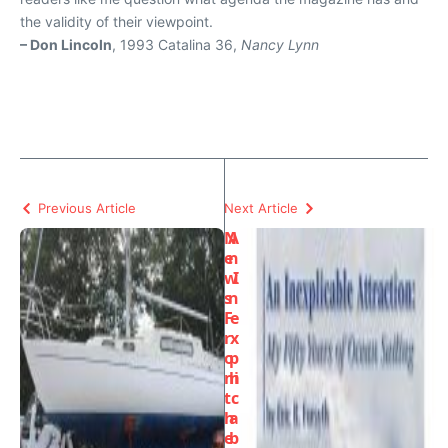
the validity of their viewpoint.
– Don Lincoln
, 1993 Catalina 36,
Nancy Lynn
Previous Article
Next Article
N
A
e
n
w
I
s
n
F
e
r
x
o
p
m
li
t
c
h
a
e
b