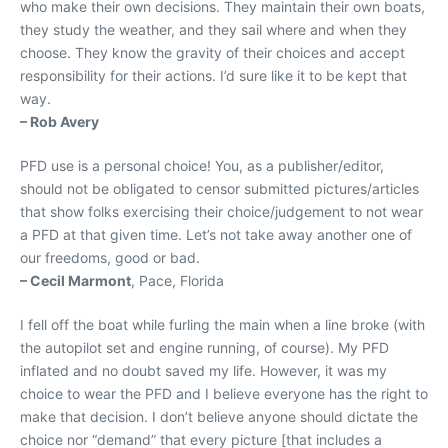
who make their own decisions. They maintain their own boats,
they study the weather, and they sail where and when they
choose. They know the gravity of their choices and accept
responsibility for their actions. I’d sure like it to be kept that
way.
– Rob Avery
PFD use is a personal choice! You, as a publisher/editor,
should not be obligated to censor submitted pictures/articles
that show folks exercising their choice/judgement to not wear
a PFD at that given time. Let’s not take away another one of
our freedoms, good or bad.
– Cecil Marmont
, Pace, Florida
I fell off the boat while furling the main when a line broke (with
the autopilot set and engine running, of course). My PFD
inflated and no doubt saved my life. However, it was my
choice to wear the PFD and I believe everyone has the right to
make that decision. I don’t believe anyone should dictate the
choice nor “demand” that every picture [that includes a