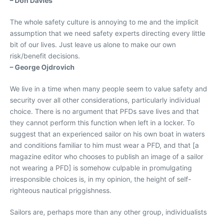
– Don Davies
The whole safety culture is annoying to me and the implicit
assumption that we need safety experts directing every little
bit of our lives. Just leave us alone to make our own
risk/benefit decisions.
– George Ojdrovich
We live in a time when many people seem to value safety and
security over all other considerations, particularly individual
choice. There is no argument that PFDs save lives and that
they cannot perform this function when left in a locker. To
suggest that an experienced sailor on his own boat in waters
and conditions familiar to him must wear a PFD, and that [a
magazine editor who chooses to publish an image of a sailor
not wearing a PFD] is somehow culpable in promulgating
irresponsible choices is, in my opinion, the height of self-
righteous nautical priggishness.
Sailors are, perhaps more than any other group, individualists