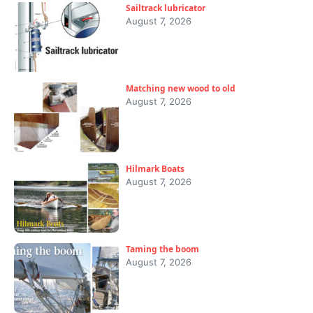
Sailtrack lubricator
August 7, 2026
Matching new wood to old
August 7, 2026
Hilmark Boats
August 7, 2026
Taming the boom
August 7, 2026