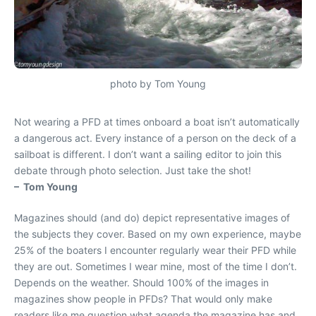
photo by Tom Young
Not wearing a PFD at times onboard a boat isn’t automatically
a dangerous act. Every instance of a person on the deck of a
sailboat is different. I don’t want a sailing editor to join this
debate through photo selection. Just take the shot!
– Tom Young
Magazines should (and do) depict representative images of
the subjects they cover. Based on my own experience, maybe
25% of the boaters I encounter regularly wear their PFD while
they are out. Sometimes I wear mine, most of the time I don’t.
Depends on the weather. Should 100% of the images in
magazines show people in PFDs? That would only make
readers like me question what agenda the magazine has and