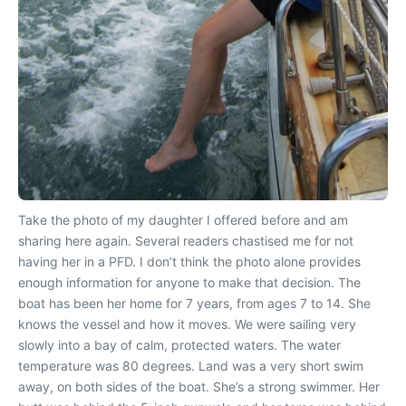
Take the photo of my daughter I offered before and am
sharing here again. Several readers chastised me for not
having her in a PFD. I don’t think the photo alone provides
enough information for anyone to make that decision. The
boat has been her home for 7 years, from ages 7 to 14. She
knows the vessel and how it moves. We were sailing very
slowly into a bay of calm, protected waters. The water
temperature was 80 degrees. Land was a very short swim
away, on both sides of the boat. She’s a strong swimmer. Her