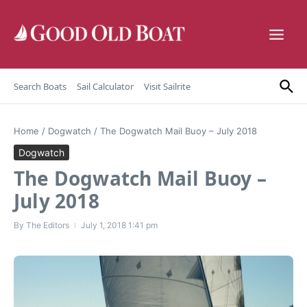
Skip to content
Search Boats
Sail Calculator
Visit Sailrite
Home
/
Dogwatch
/
The Dogwatch Mail Buoy – July 2018
Dogwatch
The Dogwatch Mail Buoy –
July 2018
By
The Editors
July 1, 2018
1:41 pm