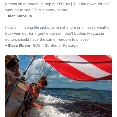
person on a boat must depict PFD use]. Put me down for not
wanting to see PFD’s in every picture.
– Rich Sutorius
I use an inflating life jacket when offshore or in heavy weather.
But when out for a gentle daysail I don’t bother. Magazine
editors should have the same freedom to choose.
– Steve Stoehr
, GOS, T30 Bird of Passage