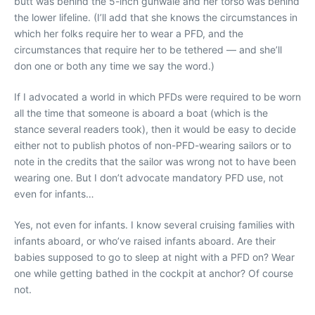
butt was behind the 5-inch gunwale and her torso was behind
the lower lifeline. (I’ll add that she knows the circumstances in
which her folks require her to wear a PFD, and the
circumstances that require her to be tethered — and she’ll
don one or both any time we say the word.)
If I advocated a world in which PFDs were required to be worn
all the time that someone is aboard a boat (which is the
stance several readers took), then it would be easy to decide
either not to publish photos of non-PFD-wearing sailors or to
note in the credits that the sailor was wrong not to have been
wearing one. But I don’t advocate mandatory PFD use, not
even for infants…
Yes, not even for infants. I know several cruising families with
infants aboard, or who’ve raised infants aboard. Are their
babies supposed to go to sleep at night with a PFD on? Wear
one while getting bathed in the cockpit at anchor? Of course
not.