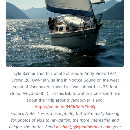
Lyle Balmer shot this photo of reader Andy Vine’s 1974
Crown 28, Gwyneth, sailing in Nootka Sound on the west
coast of Vancouver Island. Lyle was aboard his 35-foot
sloop, Aleydabeth. Click this link to watch a cool short film
about their trip around Vancouver Island:
https://youtu.be/NCkBofVEbdQ
Editor’s Note: This is a nice photo, but we’re really looking
for photos of aids to navigation, the more interesting and
unique, the better. Send
michael_r@goodoldboat.com
your