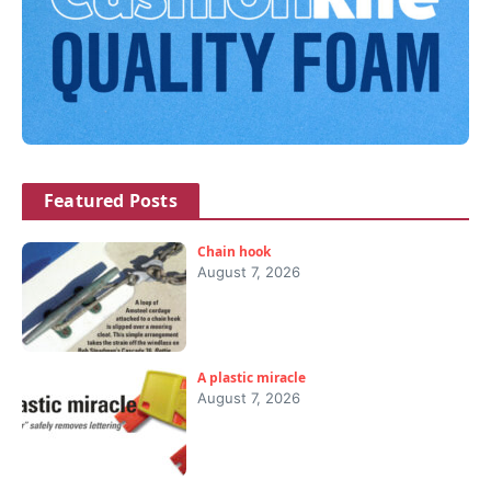
Featured Posts
Chain hook
August 7, 2026
A plastic miracle
August 7, 2026