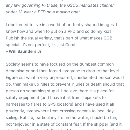
any law governing PFD use, the USCG mandates children
under 13 wear a PFD on a moving boat.
I don’t need to live in a world of perfectly shaped images. I
know how and when to put on a PFD and so do my kids.
Publish the usual variety, that’s part of what makes GOB
special. It’s not perfect, it’s just Good.
– Will Saunders Jr
Society seems to have focused on the dumbest common
denominator and then forced everyone to drop to that level.
Figure out what a very unprepared, uneducated person would
do, then make up rules to prevent injuries or death should that
person do something stupid. I believe there is a place for
safety equipment (and I have it all from lifejackets to
harnesses to flares to GPS locators) and I have used it all
prudently, everywhere from crossing oceans to local day
sailing. But life, particularly life on the water, should be fun,
not “enjoyed” in a state of constant fear. If the skipper (and it