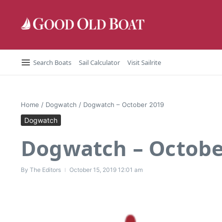
Skip to content
Search Boats
Sail Calculator
Visit Sailrite
Home
/
Dogwatch
/
Dogwatch – October 2019
Dogwatch
Dogwatch – Octobe
By
The Editors
October 15, 2019
12:01 am