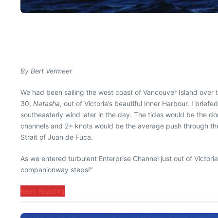
By Bert Vermeer
We had been sailing the west coast of Vancouver Island over 
30,
Natasha
, out of Victoria’s beautiful Inner Harbour. I brie
southeasterly wind later in the day. The tides would be the do
channels and 2+ knots would be the average push through the en
Strait of Juan de Fuca.
As we entered turbulent Enterprise Channel just out of Victor
companionway steps!”
Keep Reading