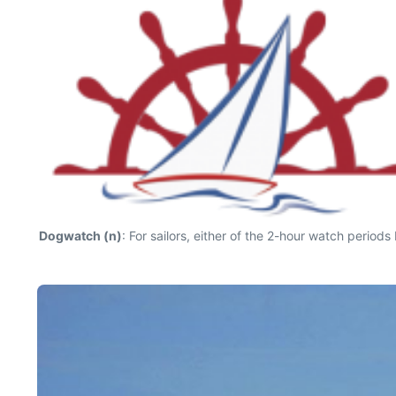
Dogwatch (n)
: For sailors, either of the 2-hour watch perio