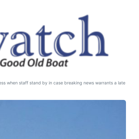
press when staff stand by in case breaking news warrants a late