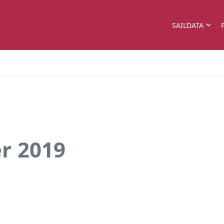
SAILDATA
r 2019