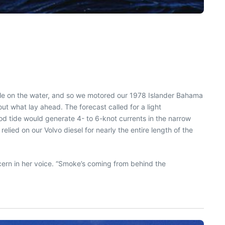
ple on the water, and so we motored our 1978 Islander Bahama
out what lay ahead. The forecast called for a light
ood tide would generate 4- to 6-knot currents in the narrow
ied on our Volvo diesel for nearly the entire length of the
ncern in her voice. “Smoke’s coming from behind the