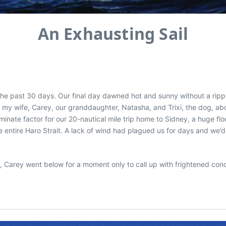
An Exhausting Sail
the past 30 days. Our final day dawned hot and sunny without a rip
fed my wife, Carey, our granddaughter, Natasha, and Trixi, the dog, ab
minate factor for our 20-nautical mile trip home to Sidney, a huge fl
tire Haro Strait. A lack of wind had plagued us for days and we’d rel
ia, Carey went below for a moment only to call up with frightened co