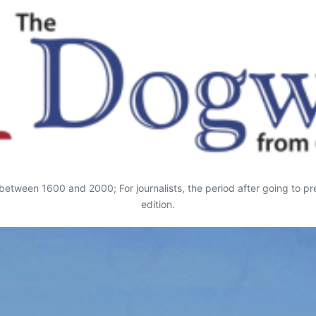
ds between 1600 and 2000; For journalists, the period after going to 
edition.