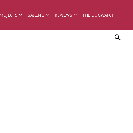
PROJECTS
SAILING
REVIEWS
THE DOGWATCH