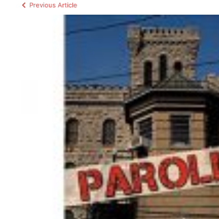
Previous Article