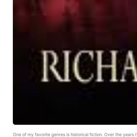
One of my favorite genres is historical fiction. Over the yea