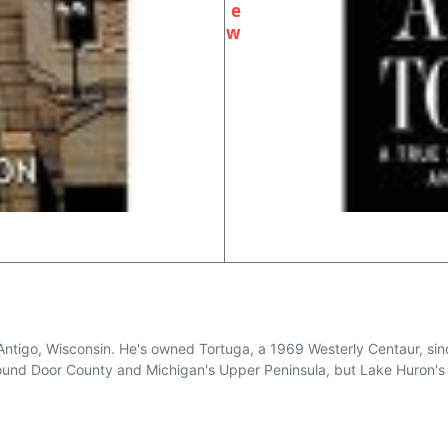
e
w
Antigo, Wisconsin. He's owned Tortuga, a 1969 Westerly Centaur, sinc
around Door County and Michigan's Upper Peninsula, but Lake Huron's 