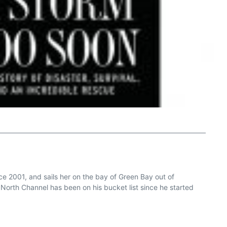
e 2001, and sails her on the bay of Green Bay out of
North Channel has been on his bucket list since he started