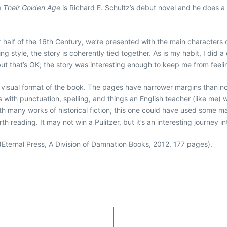
o Their Golden Age
is Richard E. Schultz’s debut novel and he does a c
ter half of the 16th Century, we’re presented with the main characters
ng style, the story is coherently tied together. As is my habit, I did
e, but that’s OK; the story was interesting enough to keep me from feel
e visual format of the book. The pages have narrower margins than
s with punctuation, spelling, and things an English teacher (like me)
th many works of historical fiction, this one could have used some ma
worth reading. It may not win a Pulitzer, but it’s an interesting journey
(Eternal Press, A Division of Damnation Books, 2012, 177 pages).