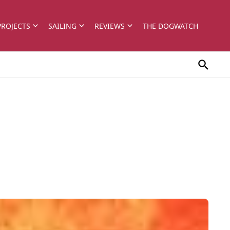
PROJECTS
SAILING
REVIEWS
THE DOGWATCH