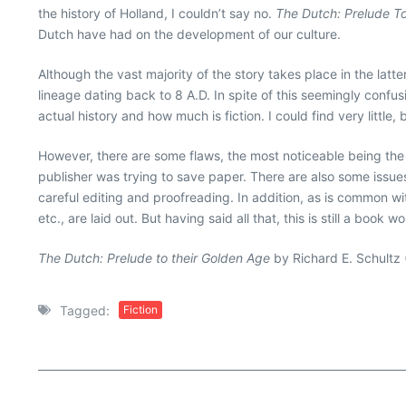
the history of Holland, I couldn’t say no.
The Dutch: Prelude T
Dutch have had on the development of our culture.
Although the vast majority of the story takes place in the lat
lineage dating back to 8 A.D. In spite of this seemingly confusi
actual history and how much is fiction. I could find very littl
However, there are some flaws, the most noticeable being th
publisher was trying to save paper. There are also some issue
careful editing and proofreading. In addition, as is common wi
etc., are laid out. But having said all that, this is still a book 
The Dutch: Prelude to their Golden Age
by Richard E. Schultz 
Tagged:
Fiction