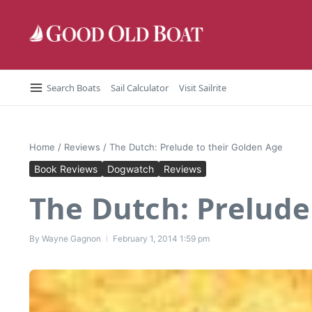
Skip to content
Search Boats
Sail Calculator
Visit Sailrite
Home
/
Reviews
/
The Dutch: Prelude to their Golden Age
Book Reviews
Dogwatch
Reviews
The Dutch: Prelude
By
Wayne Gagnon
February 1, 2014
1:59 pm