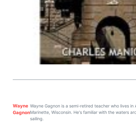
Wayne
Wayne Gagnon is a semi-retired teacher who lives in 
Gagnon
Marinette, Wisconsin. He's familiar with the waters 
sailing.