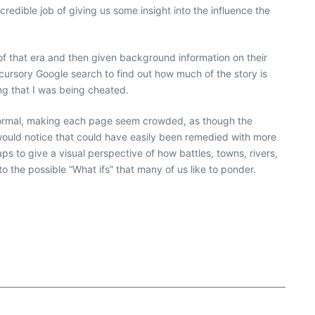
redible job of giving us some insight into the influence the
 of that era and then given background information on their
 a cursory Google search to find out how much of the story is
ing that I was being cheated.
 normal, making each page seem crowded, as though the
 would notice that could have easily been remedied with more
ps to give a visual perspective of how battles, towns, rivers,
 into the possible “What ifs” that many of us like to ponder.