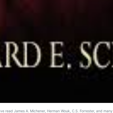
rs I’ve read James A. Michener, Herman Wouk, C.S. Forrester, and man