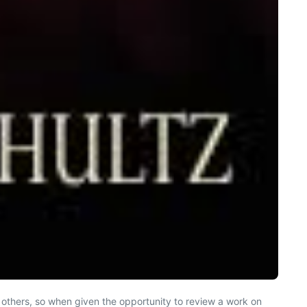
y others, so when given the opportunity to review a work on