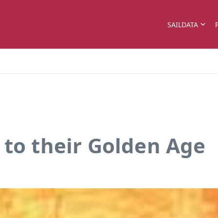
SAILDATA
 to their Golden Age