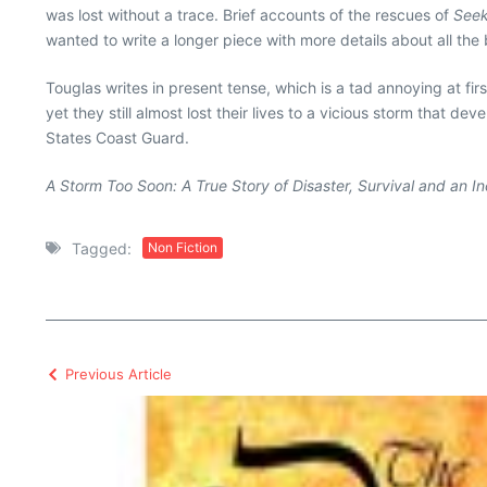
was lost without a trace. Brief accounts of the rescues of
Seek
wanted to write a longer piece with more details about all the 
Touglas writes in present tense, which is a tad annoying at fi
yet they still almost lost their lives to a vicious storm that de
States Coast Guard.
A Storm Too Soon: A True Story of Disaster, Survival and an I
Tagged:
Non Fiction
Previous Article