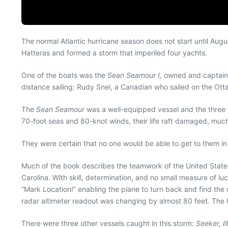
The normal Atlantic hurricane season does not start until Aug
Hatteras and formed a storm that imperiled four yachts.
One of the boats was the
Sean Seamour I,
owned and captained
distance sailing: Rudy Snel, a Canadian who sailed on the Ottaw
The
Sean Seamour
was a well-equipped vessel and the three w
70-foot seas and 80-knot winds, their life raft damaged, much 
They were certain that no one would be able to get to them i
Much of the book describes the teamwork of the United State
Carolina. With skill, determination, and no small measure of lu
“Mark Location!” enabling the plane to turn back and find the ri
radar altimeter readout was changing by almost 80 feet. The
There were three other vessels caught in this storm:
Seeker, Il