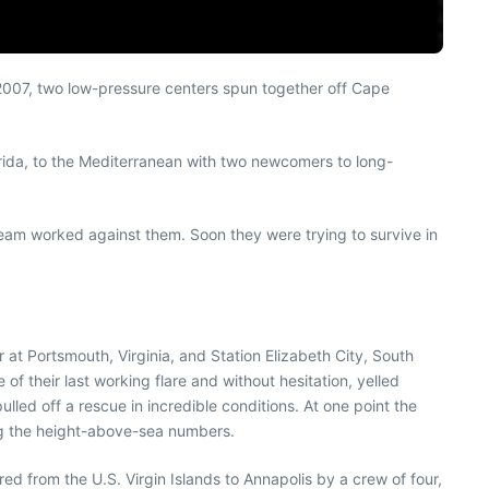
 2007, two low-pressure centers spun together off Cape
rida, to the Mediterranean with two newcomers to long-
eam worked against them. Soon they were trying to survive in
 Portsmouth, Virginia, and Station Elizabeth City, South
f their last working flare and without hesitation, yelled
ulled off a rescue in incredible conditions. At one point the
ng the height-above-sea numbers.
red from the U.S. Virgin Islands to Annapolis by a crew of four,