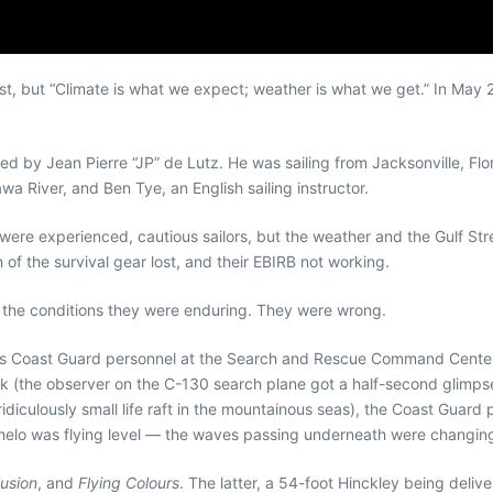
ust, but “Climate is what we expect; weather is what we get.” In May
 by Jean Pierre “JP” de Lutz. He was sailing from Jacksonville, Flo
a River, and Ben Tye, an English sailing instructor.
ere experienced, cautious sailors, but the weather and the Gulf Str
of the survival gear lost, and their EBIRB not working.
n the conditions they were enduring. They were wrong.
s Coast Guard personnel at the Search and Rescue Command Center at
ck (the observer on the C-130 search plane got a half-second glimpse o
diculously small life raft in the mountainous seas), the Coast Guard p
 helo was flying level — the waves passing underneath were changi
lusion
, and
Flying Colours
. The latter, a 54-foot Hinckley being delive