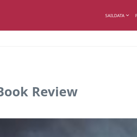
SAILDATA
 Book Review