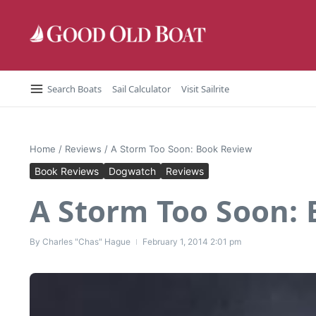
Skip to content
Search Boats
Sail Calculator
Visit Sailrite
Home
/
Reviews
/
A Storm Too Soon: Book Review
Book Reviews
Dogwatch
Reviews
A Storm Too Soon:
By
Charles "Chas" Hague
February 1, 2014
2:01 pm