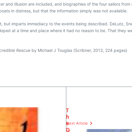
er
and
Illusion
are included, and biographies of the four sailors from
boats in distress, but that the information simply was not available.
rst, but imparts immediacy to the events being described. DeLutz, Sn
veloped at a time and place where it had no reason to be. That they were
ncredible Rescue
by Michael J Touglas (Scribner, 2013, 224 pages)
T
h
e
Next Article
D