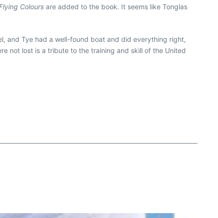
Flying Colours
are added to the book. It seems like Tonglas
el, and Tye had a well-found boat and did everything right,
 not lost is a tribute to the training and skill of the United