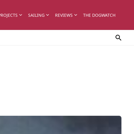
PROJECTS
SAILING
REVIEWS
THE DOGWATCH