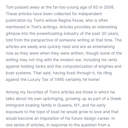
Tom passed away at the far-too-young age of 65 in 2006.
These articles have been collected for independent
publication by Tom’s widow Regina Fexas, who is often
mentioned in Tom’s writings.
Articles
provides an interesting
glimpse into the powerboating industry of the past 30 years,
told from the perspective of someone writing at that time. The
articles are easily and quickly read and are as entertaining
now as they were when they were written, though some of the
writing may not ring with the modern ear, including his rants
against holding tanks and the computerization of engines and
boat systems. That said, having lived through it, his riling
against the Luxury Tax of 1990 certainly hit home!
Among my favorites of Tom’s articles are those in which he
talks about his own upbringing, growing up as part of a Greek
immigrant boating family in Queens, NY, and his early
exposure to the type of boat he would grow to love and that
would become an inspiration of his future design career. In
one series of articles, in response to the question from a