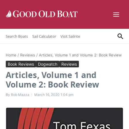
Skip to content
Search Boats
Sail Calculator
Visit Sailrite
Home
/
Reviews
/
Articles, Volume 1 and Volume 2: Book Review
Book Reviews
Dogwatch
Reviews
Articles, Volume 1 and
Volume 2: Book Review
By
Rob Mazza
March 16, 2020
1:04 pm