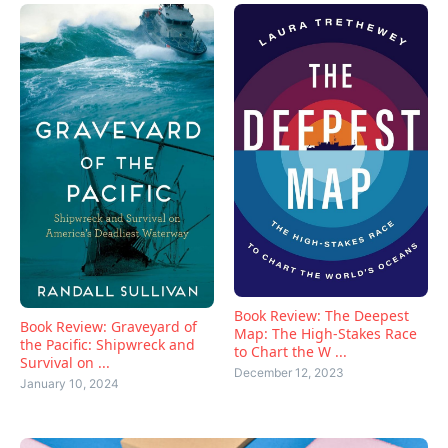
Book Review: The Deepest
Book Review: Graveyard of
Map: The High-Stakes Race
the Pacific: Shipwreck and
to Chart the W ...
Survival on ...
December 12, 2023
January 10, 2024