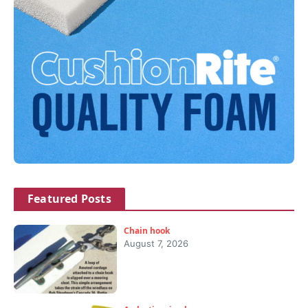
Featured Posts
Chain hook
August 7, 2026