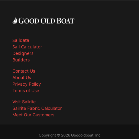
Saildata
Sail Calculator
Designers
Builders
Contact Us
About Us
Privacy Policy
Terms of Use
Visit Sailrite
Sailrite Fabric Calculator
Meet Our Customers
Copyright © 2026 Goodoldboat, Inc