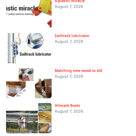
A plastic miracle
August 7, 2026
Sailtrack lubricator
August 7, 2026
Matching new wood to old
August 7, 2026
Hilmark Boats
August 7, 2026