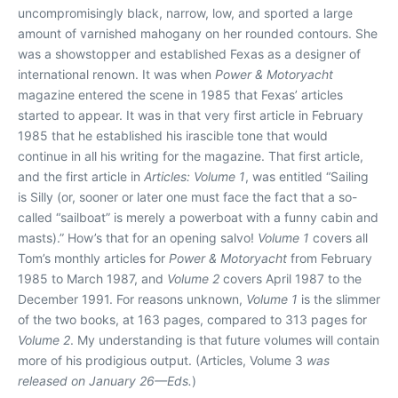
uncompromisingly black, narrow, low, and sported a large
amount of varnished mahogany on her rounded contours. She
was a showstopper and established Fexas as a designer of
international renown. It was when
Power & Motoryacht
magazine entered the scene in 1985 that Fexas’ articles
started to appear. It was in that very first article in February
1985 that he established his irascible tone that would
continue in all his writing for the magazine. That first article,
and the first article in
Articles: Volume 1
, was entitled “Sailing
is Silly (or, sooner or later one must face the fact that a so-
called “sailboat” is merely a powerboat with a funny cabin and
masts).” How’s that for an opening salvo!
Volume 1
covers all
Tom’s monthly articles for
Power & Motoryacht
from February
1985 to March 1987, and
Volume 2
covers April 1987 to the
December 1991. For reasons unknown,
Volume 1
is the slimmer
of the two books, at 163 pages, compared to 313 pages for
Volume 2
. My understanding is that future volumes will contain
more of his prodigious output. (Articles, Volume 3
was
released on January 26—Eds.
)