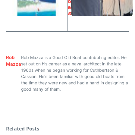
i
o
e
a
w
t
Rob
Rob Mazza is a Good Old Boat contributing editor. He
Mazza
set out on his career as a naval architect in the late
1960s when he began working for Cuthbertson &
Cassian. He's been familiar with good old boats from
the time they were new and had a hand in designing a
good many of them.
Related Posts