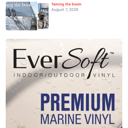
Taming the boom
August 7, 2026