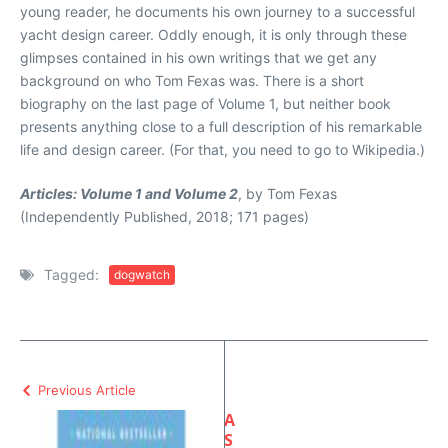
young reader, he documents his own journey to a successful
yacht design career. Oddly enough, it is only through these
glimpses contained in his own writings that we get any
background on who Tom Fexas was. There is a short
biography on the last page of Volume 1, but neither book
presents anything close to a full description of his remarkable
life and design career. (For that, you need to go to Wikipedia.)
Articles: Volume 1 and Volume 2
, by Tom Fexas
(Independently Published, 2018; 171 pages)
Tagged:
dogwatch
Previous Article
A
S