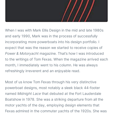
When I was with Mark Ellis Design in the mid and late 1980s
and early 1990, Mark was in the process of successfully
incorporating more powerboats into his design portfolio. I
expect that was the reason we started to receive copies of
Power & Motoryacht
magazine. That’s how I was introduced
to the writings of Tom Fexas. When the magazine arrived each
month, I immediately went to his column. He was always
refreshingly irreverent and an enjoyable read.
Most of us know Tom Fexas through his very distinctive
powerboat designs, most notably a sleek black 44-footer
named
Midnight Lace
that debuted at the Fort Lauderdale
Boatshow in 1978. She was a striking departure from all the
motor yachts of the day, employing design elements that
Fexas admired in the commuter yachts of the 1920s. She was