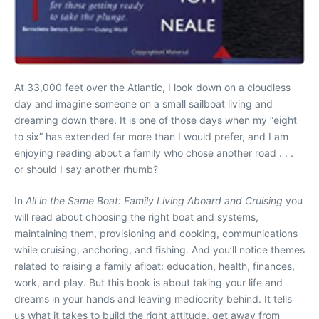
At 33,000 feet over the Atlantic, I look down on a cloudless
day and imagine someone on a small sailboat living and
dreaming down there. It is one of those days when my “eight
to six” has extended far more than I would prefer, and I am
enjoying reading about a family who chose another road . . .
or should I say another rhumb?
In
All in the Same Boat: Family Living Aboard and Cruising
you
will read about choosing the right boat and systems,
maintaining them, provisioning and cooking, communications
while cruising, anchoring, and fishing. And you’ll notice themes
related to raising a family afloat: education, health, finances,
work, and play. But this book is about taking your life and
dreams in your hands and leaving mediocrity behind. It tells
us what it takes to build the right attitude, get away from