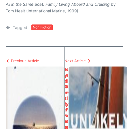
All in the Same Boat: Family Living Aboard and Cruising
by
Tom Nealt (International Marine, 1999)
Tagged:
Non Fiction
Previous Article
Next Article
E
U
y
n
e
li
O
k
n
e
t
l
h
y
e
P
S
a
e
s
a
s