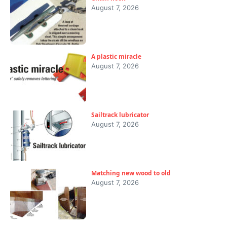
August 7, 2026
A plastic miracle
August 7, 2026
Sailtrack lubricator
August 7, 2026
Matching new wood to old
August 7, 2026