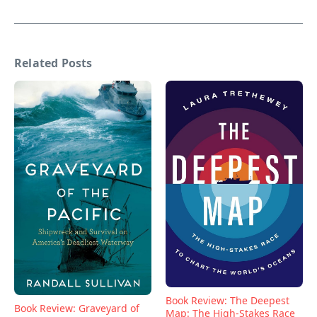
Related Posts
Book Review: The Deepest
Book Review: Graveyard of
Map: The High-Stakes Race