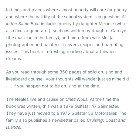
In times and places where almost nobody will care for poetry
and where the validity of the school system is in question,
All
in the Same Boat
includes poetry by daughter Melanie (who
also fixes a generator), sections written by daughter Carolyn
(the musician in the family), and more from wife Mel (a
photographer and painter). It covers recipes and parenting
issues. This book is refreshing reading about attainable
dreams.
As you read through some 350 pages of solid cruising and
liveaboard counsel, your thoughts will wander just as mine did
. . . if you happen not to be cruising at the time.
The Neales live and cruise on
Chez Nous.
At the time the
book was written, this was a 1979 Gulfstar 47 Sailmaster.
They have just moved to a 1975 Gulfstar 53 Motorsailer. The
family also publishes a newsletter called
Cruising: Coast and
Islands.