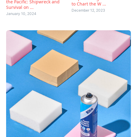
the Pacific: Shipwreck and
to Chart the W ...
Survival on ...
December 12, 2023
January 10, 2024