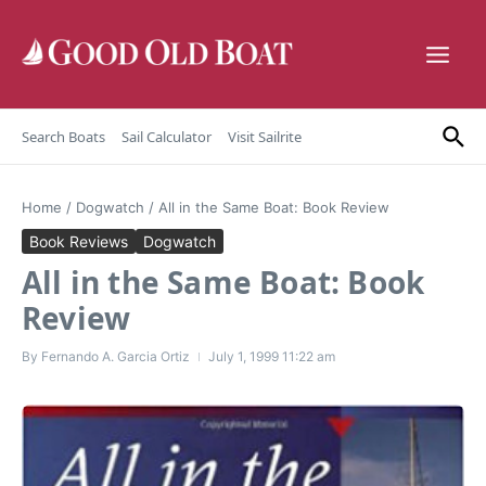
Skip to content
Search Boats
Sail Calculator
Visit Sailrite
Home
/
Dogwatch
/
All in the Same Boat: Book Review
Book Reviews
Dogwatch
All in the Same Boat: Book
Review
By
Fernando A. Garcia Ortiz
July 1, 1999
11:22 am