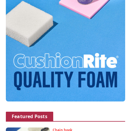
Featured Posts
Chain hook