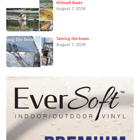
Hilmark Boats
August 7, 2026
Taming the boom
August 7, 2026