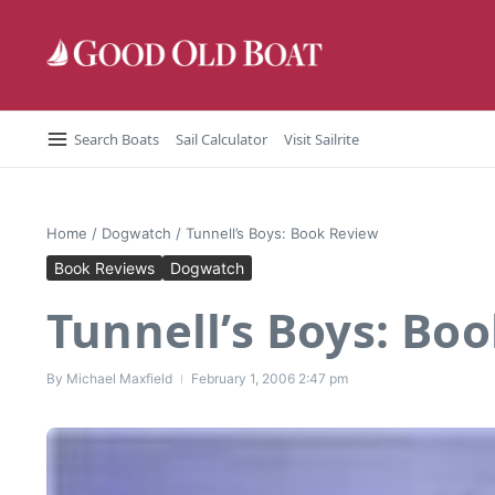
Skip to content
Search Boats
Sail Calculator
Visit Sailrite
Home
/
Dogwatch
/
Tunnell’s Boys: Book Review
Book Reviews
Dogwatch
Tunnell’s Boys: Bo
By
Michael Maxfield
February 1, 2006
2:47 pm