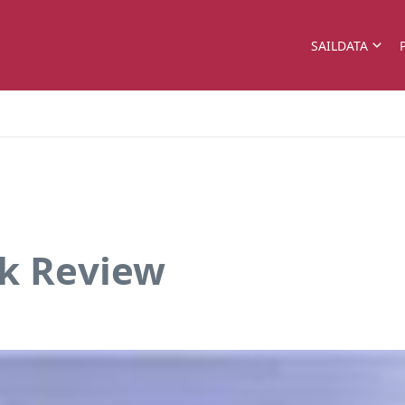
SAILDATA
ok Review