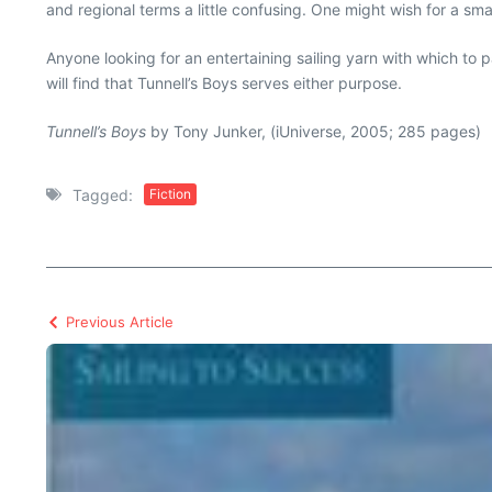
and regional terms a little confusing. One might wish for a sm
Anyone looking for an entertaining sailing yarn with which to pa
will find that Tunnell’s Boys serves either purpose.
Tunnell’s Boys
by Tony Junker, (iUniverse, 2005; 285 pages)
Tagged:
Fiction
Previous Article