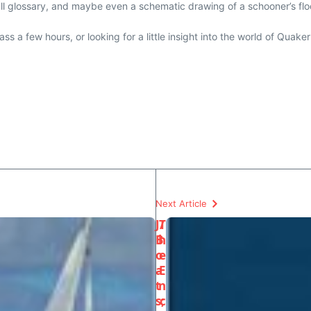
all glossary, and maybe even a schematic drawing of a schooner’s floo
ss a few hours, or looking for a little insight into the world of Quake
Next Article
J/
T
B
h
o
e
a
E
t
n
s;
c