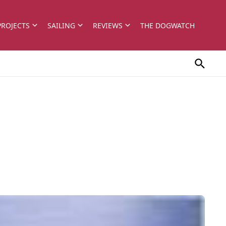
PROJECTS
SAILING
REVIEWS
THE DOGWATCH