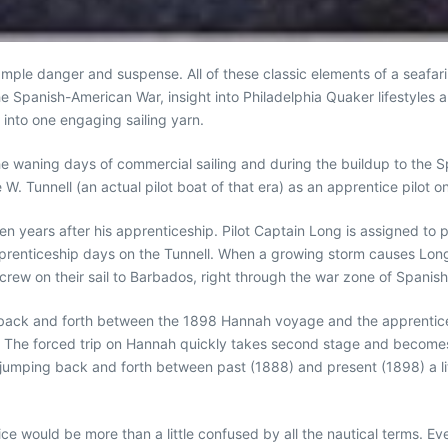
 ample danger and suspense. All of these classic elements of a seafari
 Spanish-American War, insight into Philadelphia Quaker lifestyles an
into one engaging sailing yarn.
, the waning days of commercial sailing and during the buildup to the 
W. Tunnell (an actual pilot boat of that era) as an apprentice pilot 
en years after his apprenticeship. Pilot Captain Long is assigned to
apprenticeship days on the Tunnell. When a growing storm causes Long
crew on their sail to Barbados, right through the war zone of Spanis
ps back and forth between the 1898 Hannah voyage and the apprentice
. The forced trip on Hannah quickly takes second stage and becomes 
s jumping back and forth between past (1888) and present (1898) a litt
novice would be more than a little confused by all the nautical terms.