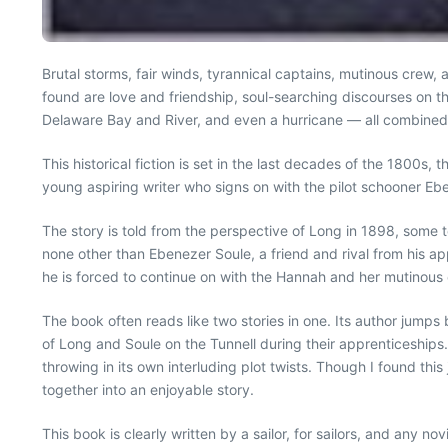
Brutal storms, fair winds, tyrannical captains, mutinous crew,
found are love and friendship, soul-searching discourses on the
Delaware Bay and River, and even a hurricane — all combined 
This historical fiction is set in the last decades of the 1800s
young aspiring writer who signs on with the pilot schooner Ebe 
The story is told from the perspective of Long in 1898, some t
none other than Ebenezer Soule, a friend and rival from his 
he is forced to continue on with the Hannah and her mutinous 
The book often reads like two stories in one. Its author jum
of Long and Soule on the Tunnell during their apprenticeships
throwing in its own interluding plot twists. Though I found thi
together into an enjoyable story.
This book is clearly written by a sailor, for sailors, and any 