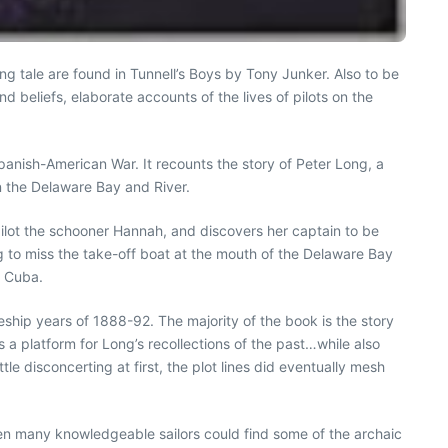
ng tale are found in Tunnell’s Boys by Tony Junker. Also to be
d beliefs, elaborate accounts of the lives of pilots on the
Spanish-American War. It recounts the story of Peter Long, a
on the Delaware Bay and River.
 pilot the schooner Hannah, and discovers her captain to be
 to miss the take-off boat at the mouth of the Delaware Bay
h Cuba.
ship years of 1888-92. The majority of the book is the story
a platform for Long’s recollections of the past…while also
le disconcerting at first, the plot lines did eventually mesh
 Even many knowledgeable sailors could find some of the archaic