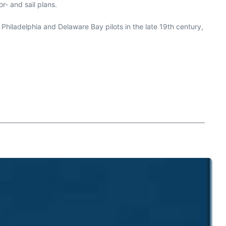
r- and sail plans.
r Philadelphia and Delaware Bay pilots in the late 19th century,