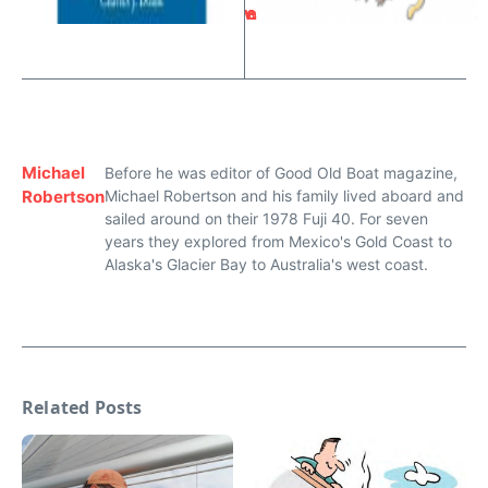
w
e
Michael
Before he was editor of Good Old Boat magazine,
Robertson
Michael Robertson and his family lived aboard and
sailed around on their 1978 Fuji 40. For seven
years they explored from Mexico's Gold Coast to
Alaska's Glacier Bay to Australia's west coast.
Related Posts