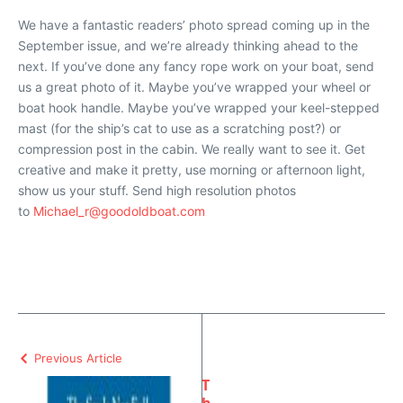
We have a fantastic readers’ photo spread coming up in the
September issue, and we’re already thinking ahead to the
next. If you’ve done any fancy rope work on your boat, send
us a great photo of it. Maybe you’ve wrapped your wheel or
boat hook handle. Maybe you’ve wrapped your keel-stepped
mast (for the ship’s cat to use as a scratching post?) or
compression post in the cabin. We really want to see it. Get
creative and make it pretty, use morning or afternoon light,
show us your stuff. Send high resolution photos
to
Michael_r@goodoldboat.com
Previous Article
T