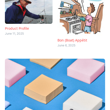
Product Profile
June 11, 2025
Bon (Boat) Appétit
June 6, 2025