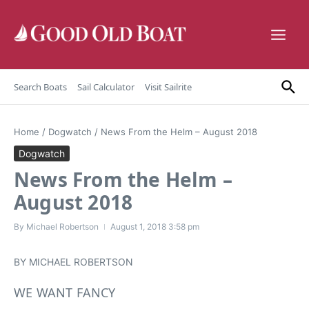
Skip to content
Search Boats
Sail Calculator
Visit Sailrite
Home
/
Dogwatch
/
News From the Helm – August 2018
Dogwatch
News From the Helm –
August 2018
By
Michael Robertson
August 1, 2018
3:58 pm
BY MICHAEL ROBERTSON
WE WANT FANCY