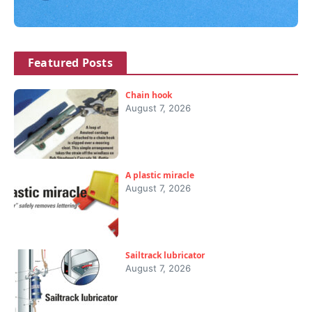
Featured Posts
Chain hook
August 7, 2026
A plastic miracle
August 7, 2026
Sailtrack lubricator
August 7, 2026