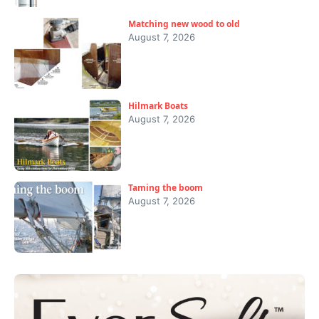
Matching new wood to old
August 7, 2026
Hilmark Boats
August 7, 2026
Taming the boom
August 7, 2026