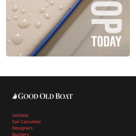
Saildata
Sail Calculator
Designers
Builders