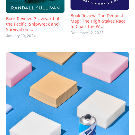
Book Review: The Deepest
Book Review: Graveyard of
Map: The High-Stakes Race
the Pacific: Shipwreck and
to Chart the W ...
Survival on ...
December 12, 2023
January 10, 2024