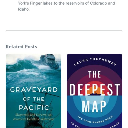
York’s Finger lakes to the reservoirs of Colorado and
Idaho.
Related Posts