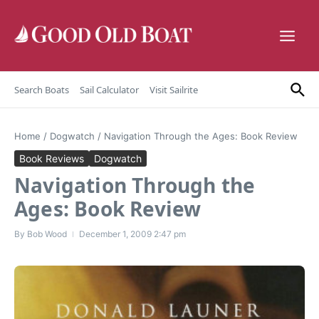
Skip to content
Search Boats
Sail Calculator
Visit Sailrite
Home
/
Dogwatch
/
Navigation Through the Ages: Book Review
Book Reviews
Dogwatch
Navigation Through the
Ages: Book Review
By
Bob Wood
December 1, 2009
2:47 pm