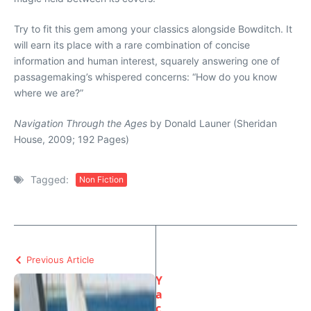
Try to fit this gem among your classics alongside Bowditch. It
will earn its place with a rare combination of concise
information and human interest, squarely answering one of
passagemaking’s whispered concerns: “How do you know
where we are?”
Navigation Through the Ages
by Donald Launer (Sheridan
House, 2009; 192 Pages)
Tagged:
Non Fiction
Previous Article
Y
a
c