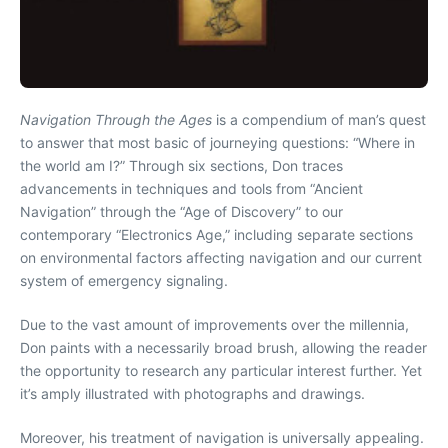
Navigation Through the Ages
is a compendium of man’s quest
to answer that most basic of journeying questions: “Where in
the world am I?” Through six sections, Don traces
advancements in techniques and tools from “Ancient
Navigation” through the “Age of Discovery” to our
contemporary “Electronics Age,” including separate sections
on environmental factors affecting navigation and our current
system of emergency signaling.
Due to the vast amount of improvements over the millennia,
Don paints with a necessarily broad brush, allowing the reader
the opportunity to research any particular interest further. Yet
it’s amply illustrated with photographs and drawings.
Moreover, his treatment of navigation is universally appealing.