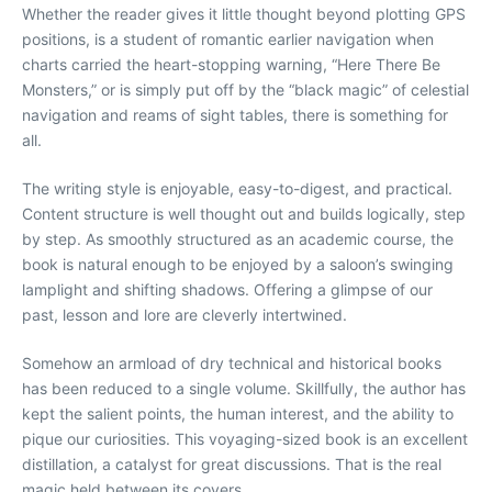
Whether the reader gives it little thought beyond plotting GPS
positions, is a student of romantic earlier navigation when
charts carried the heart-stopping warning, “Here There Be
Monsters,” or is simply put off by the “black magic” of celestial
navigation and reams of sight tables, there is something for
all.
The writing style is enjoyable, easy-to-digest, and practical.
Content structure is well thought out and builds logically, step
by step. As smoothly structured as an academic course, the
book is natural enough to be enjoyed by a saloon’s swinging
lamplight and shifting shadows. Offering a glimpse of our
past, lesson and lore are cleverly intertwined.
Somehow an armload of dry technical and historical books
has been reduced to a single volume. Skillfully, the author has
kept the salient points, the human interest, and the ability to
pique our curiosities. This voyaging-sized book is an excellent
distillation, a catalyst for great discussions. That is the real
magic held between its covers.