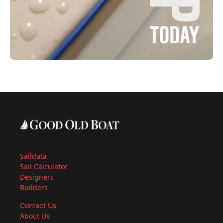
Saildata
Sail Calculator
Designers
Builders
Contact Us
About Us