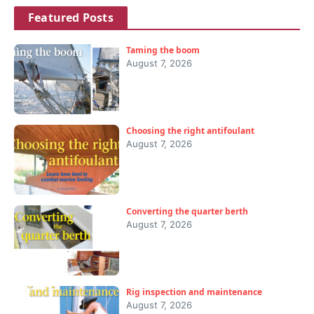
Featured Posts
Taming the boom
August 7, 2026
Choosing the right antifoulant
August 7, 2026
Converting the quarter berth
August 7, 2026
Rig inspection and maintenance
August 7, 2026