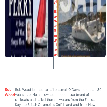
y
il
:
:
B
B
o
o
o
o
k
k
R
R
e
e
v
v
i
i
e
e
w
w
Bob
Bob Wood learned to sail on small O’Days more than 30
Wood
years ago. He has owned an odd assortment of
sailboats and sailed them in waters from the Florida
Keys to British Columbia’s Gulf Island and from New