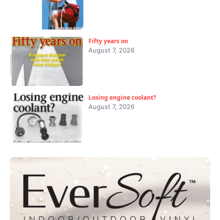
Fifty years on
August 7, 2026
Losing engine coolant?
August 7, 2026