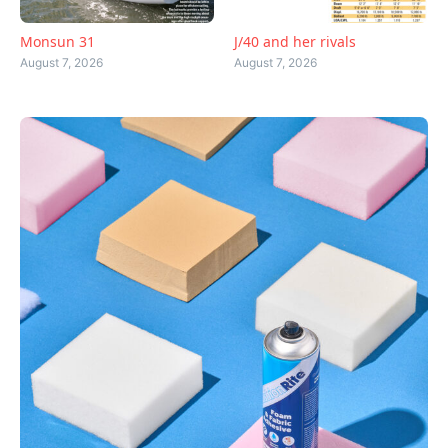
Monsun 31
J/40 and her rivals
August 7, 2026
August 7, 2026