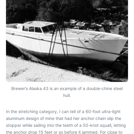
Brewer’s Alaska 43 is an example of a double-chine steel
hull.
In the stretching category, I can tell of a 60-foot ultra-light
aluminum design of mine that had her anchor chain slip the
stopper while sailing into the teeth of a 50-knot squall, letting
the anchor drop 15 feet or so before it jammed. For close to