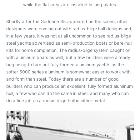
while the flat areas are installed in long plates.
Shortly after the Goderich 35 appeared on the scene, other
designers were coming out with radius-bilge hull designs and,
in a few years, it was not at all uncommon to see radius-bilge
steel yachts advertised as semi-production boats or bare-hull
kits for home completion. The radius-bilge system caught on
with aluminum boats as well, but a few builders were already
beginning to turn out fully formed aluminum yachts as the
softer 5000 series aluminum is somewhat easier to work with
and form than steel. Today there are a number of good
builders who can produce an excellent, fully formed aluminum
hull, a few who can do the same in steel, and many who can
do a fine job on a radius bilge hull in either metal.