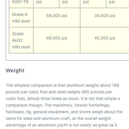
6061-T6
psi
psi
psi
psi
Grade A
58,000 psi
34,000 psi
mild steel
Grade
68,000 psi
45,000 psi
AH32
mild steel
Weight
The simplest comparison is that aluminum weighs about 168
pounds per cubic foot and steel weighs 490 pounds per
cubic foot, almost three times as much. It is not that simple a
comparison though. The machinery, interior furnishings,
hardware, rig, general equipment, and stores weigh about the
same for steel and aluminum craft, so the overall weight
advantage of an aluminum yacht is not nearly as great as it