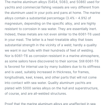
The marine aluminum alloys (5454, 5083, and 5086) used for
yachts and commercial fishing vessels are very different from
the aluminum used in your pots and pans at home. The marine
alloys contain a substantial percentage (3.4% – 4.9%) of
magnesium, depending on the specific alloy, and are highly
resistant to corrosion in sea water. They are essentially inert.
Indeed, these metals are not even similar to the 6061-T6 used
in your mast. The latter is a heat-treatable alloy that loses
substantial strength in the vicinity of a weld; hardly a quality
we want in our hulls with their hundreds of feet of welding.
Nor is 6061-T6 as corrosion-resistant in a marine atmosphere,
as some sailors have discovered to their sorrow. Still 6061-T6
is favored for internal use by many builders due to its stiffness
and is used, suitably increased in thickness, for frames,
longitudinals, keel, knees, and other parts that will not come
into contact with sea water. Quality aluminum yachts are
plated with 5000 series alloys on the hull and superstructure,
of course, and are all-welded structures.
Proof that the marine aluminum alloys are unaffected in sea