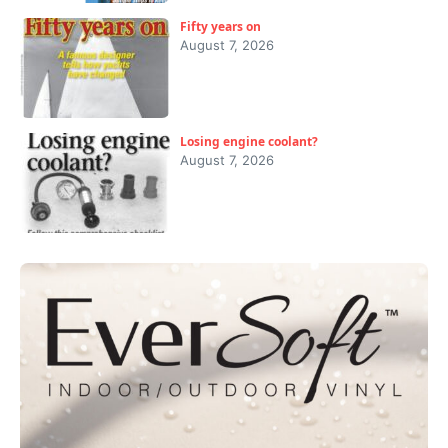
Fifty years on
August 7, 2026
Losing engine coolant?
August 7, 2026