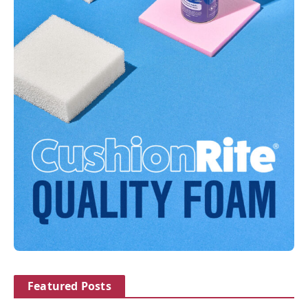
Featured Posts