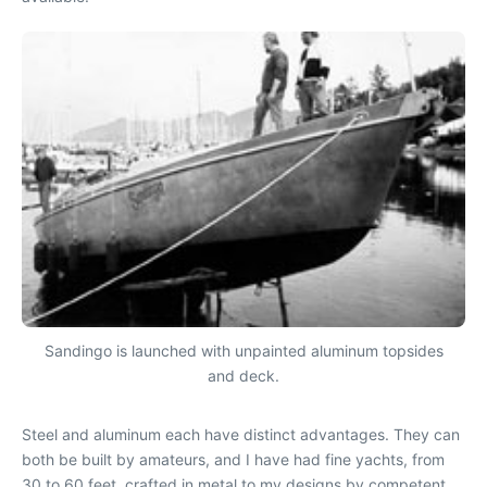
Sandingo is launched with unpainted aluminum topsides
and deck.
Steel and aluminum each have distinct advantages. They can
both be built by amateurs, and I have had fine yachts, from
30 to 60 feet, crafted in metal to my designs by competent