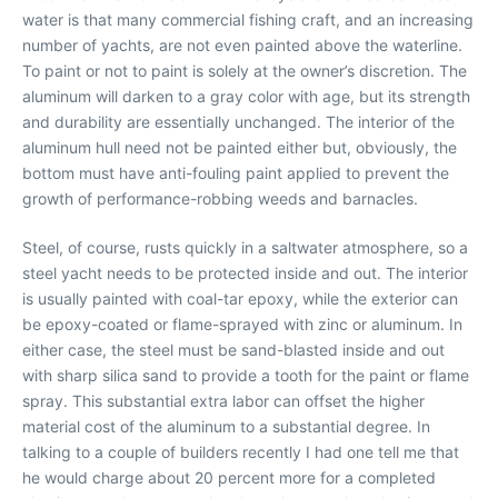
water is that many commercial fishing craft, and an increasing
number of yachts, are not even painted above the waterline.
To paint or not to paint is solely at the owner’s discretion. The
aluminum will darken to a gray color with age, but its strength
and durability are essentially unchanged. The interior of the
aluminum hull need not be painted either but, obviously, the
bottom must have anti-fouling paint applied to prevent the
growth of performance-robbing weeds and barnacles.
Steel, of course, rusts quickly in a saltwater atmosphere, so a
steel yacht needs to be protected inside and out. The interior
is usually painted with coal-tar epoxy, while the exterior can
be epoxy-coated or flame-sprayed with zinc or aluminum. In
either case, the steel must be sand-blasted inside and out
with sharp silica sand to provide a tooth for the paint or flame
spray. This substantial extra labor can offset the higher
material cost of the aluminum to a substantial degree. In
talking to a couple of builders recently I had one tell me that
he would charge about 20 percent more for a completed