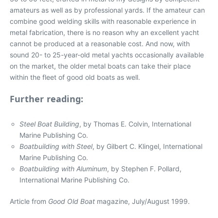
amateurs as well as by professional yards. If the amateur can
combine good welding skills with reasonable experience in
metal fabrication, there is no reason why an excellent yacht
cannot be produced at a reasonable cost. And now, with
sound 20- to 25-year-old metal yachts occasionally available
on the market, the older metal boats can take their place
within the fleet of good old boats as well.
Further reading:
Steel Boat Building
, by Thomas E. Colvin, International
Marine Publishing Co.
Boatbuilding with Steel
, by Gilbert C. Klingel, International
Marine Publishing Co.
Boatbuilding with Aluminum
, by Stephen F. Pollard,
International Marine Publishing Co.
Article from
Good Old Boat
magazine, July/August 1999.