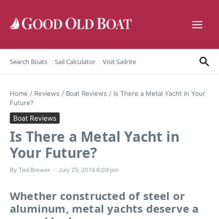
Skip to content
Search Boats
Sail Calculator
Visit Sailrite
Home
/
Reviews
/
Boat Reviews
/
Is There a Metal Yacht in Your
Future?
Boat Reviews
Is There a Metal Yacht in
Your Future?
By
Ted Brewer
July 25, 2019
6:09 pm
Whether constructed of steel or
aluminum, metal yachts deserve a