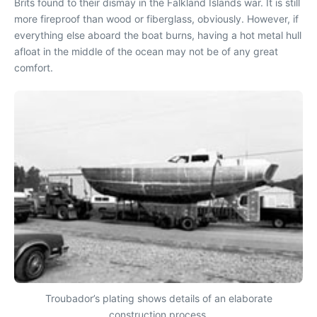
Brits found to their dismay in the Falkland Islands war. It is still
more fireproof than wood or fiberglass, obviously. However, if
everything else aboard the boat burns, having a hot metal hull
afloat in the middle of the ocean may not be of any great
comfort.
Troubador’s plating shows details of an elaborate
construction process.