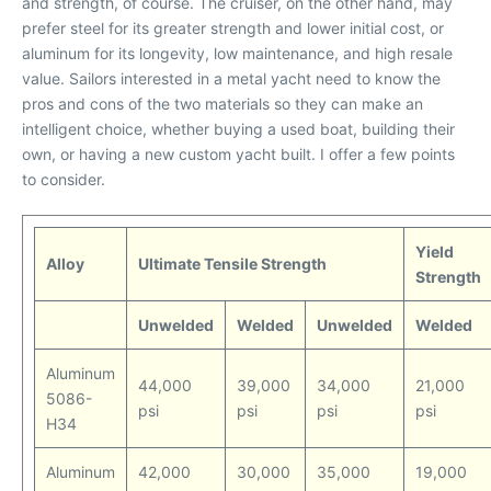
and strength, of course. The cruiser, on the other hand, may
prefer steel for its greater strength and lower initial cost, or
aluminum for its longevity, low maintenance, and high resale
value. Sailors interested in a metal yacht need to know the
pros and cons of the two materials so they can make an
intelligent choice, whether buying a used boat, building their
own, or having a new custom yacht built. I offer a few points
to consider.
Yield
Alloy
Ultimate Tensile Strength
Strength
Unwelded
Welded
Unwelded
Welded
Aluminum
44,000
39,000
34,000
21,000
5086-
psi
psi
psi
psi
H34
Aluminum
42,000
30,000
35,000
19,000