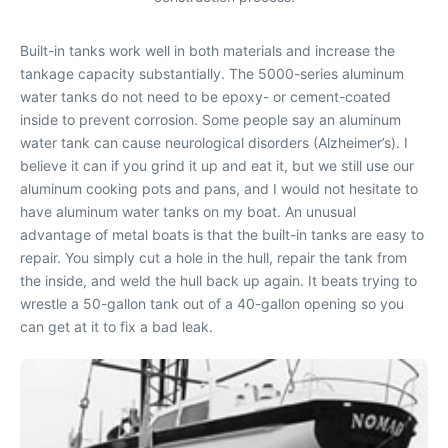
Built-in tanks work well in both materials and increase the
tankage capacity substantially. The 5000-series aluminum
water tanks do not need to be epoxy- or cement-coated
inside to prevent corrosion. Some people say an aluminum
water tank can cause neurological disorders (Alzheimer’s). I
believe it can if you grind it up and eat it, but we still use our
aluminum cooking pots and pans, and I would not hesitate to
have aluminum water tanks on my boat. An unusual
advantage of metal boats is that the built-in tanks are easy to
repair. You simply cut a hole in the hull, repair the tank from
the inside, and weld the hull back up again. It beats trying to
wrestle a 50-gallon tank out of a 40-gallon opening so you
can get at it to fix a bad leak.