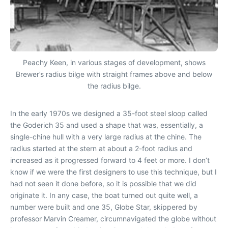
Peachy Keen, in various stages of development, shows
Brewer’s radius bilge with straight frames above and below
the radius bilge.
In the early 1970s we designed a 35-foot steel sloop called
the Goderich 35 and used a shape that was, essentially, a
single-chine hull with a very large radius at the chine. The
radius started at the stern at about a 2-foot radius and
increased as it progressed forward to 4 feet or more. I don’t
know if we were the first designers to use this technique, but I
had not seen it done before, so it is possible that we did
originate it. In any case, the boat turned out quite well, a
number were built and one 35, Globe Star, skippered by
professor Marvin Creamer, circumnavigated the globe without