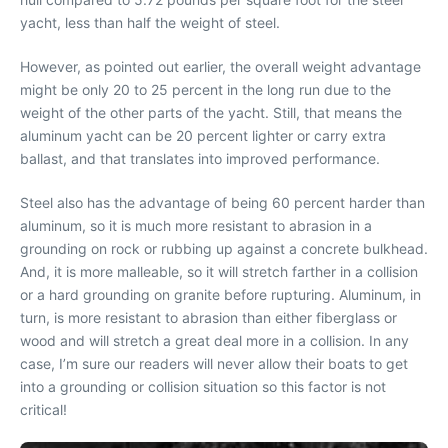
yacht, less than half the weight of steel.
However, as pointed out earlier, the overall weight advantage
might be only 20 to 25 percent in the long run due to the
weight of the other parts of the yacht. Still, that means the
aluminum yacht can be 20 percent lighter or carry extra
ballast, and that translates into improved performance.
Steel also has the advantage of being 60 percent harder than
aluminum, so it is much more resistant to abrasion in a
grounding on rock or rubbing up against a concrete bulkhead.
And, it is more malleable, so it will stretch farther in a collision
or a hard grounding on granite before rupturing. Aluminum, in
turn, is more resistant to abrasion than either fiberglass or
wood and will stretch a great deal more in a collision. In any
case, I’m sure our readers will never allow their boats to get
into a grounding or collision situation so this factor is not
critical!