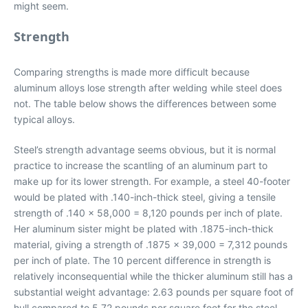
might seem.
Strength
Comparing strengths is made more difficult because
aluminum alloys lose strength after welding while steel does
not. The table below shows the differences between some
typical alloys.
Steel’s strength advantage seems obvious, but it is normal
practice to increase the scantling of an aluminum part to
make up for its lower strength. For example, a steel 40-footer
would be plated with .140-inch-thick steel, giving a tensile
strength of .140 x 58,000 = 8,120 pounds per inch of plate.
Her aluminum sister might be plated with .1875-inch-thick
material, giving a strength of .1875 x 39,000 = 7,312 pounds
per inch of plate. The 10 percent difference in strength is
relatively inconsequential while the thicker aluminum still has a
substantial weight advantage: 2.63 pounds per square foot of
hull compared to 5.72 pounds per square foot for the steel