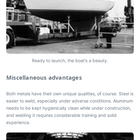
Ready to launch, the boat’s a beauty.
Miscellaneous advantages
Both metals have their own unique qualities, of course. Steel is
easier to weld, especially under adverse conditions. Aluminum
needs to be kept hygienically clean while under construction,
and welding it requires considerable training and solid
experience.