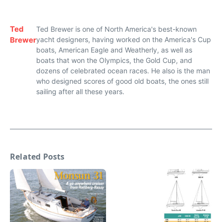
Ted
Ted Brewer is one of North America's best-known
Brewer
yacht designers, having worked on the America's Cup
boats, American Eagle and Weatherly, as well as
boats that won the Olympics, the Gold Cup, and
dozens of celebrated ocean races. He also is the man
who designed scores of good old boats, the ones still
sailing after all these years.
Related Posts