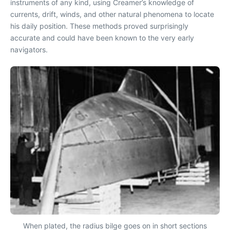
instruments of any kind, using Creamer’s knowledge of
currents, drift, winds, and other natural phenomena to locate
his daily position. These methods proved surprisingly
accurate and could have been known to the very early
navigators.
When plated, the radius bilge goes on in short sections