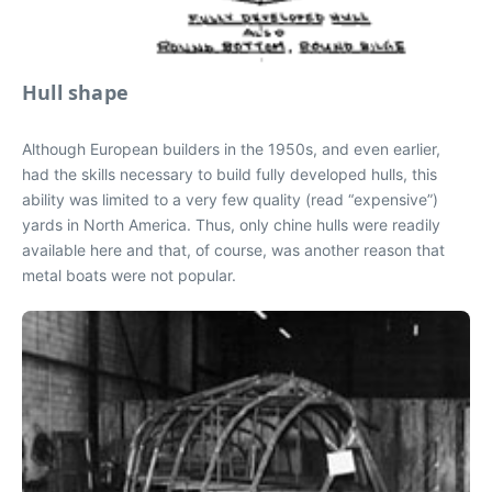
Hull shape
Although European builders in the 1950s, and even earlier,
had the skills necessary to build fully developed hulls, this
ability was limited to a very few quality (read “expensive”)
yards in North America. Thus, only chine hulls were readily
available here and that, of course, was another reason that
metal boats were not popular.