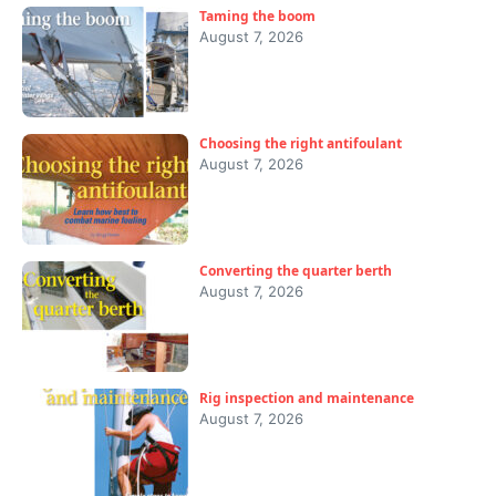
Taming the boom
August 7, 2026
Choosing the right antifoulant
August 7, 2026
Converting the quarter berth
August 7, 2026
Rig inspection and maintenance
August 7, 2026