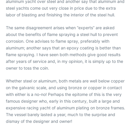
aluminum yacht over steel and another say that aluminum and
steel yachts come out very close in price due to the extra
labor of blasting and finishing the interior of the steel hull.
The same disagreement arises when “experts” are asked
about the benefits of flame spraying a steel hull to prevent
corrosion. One advises to flame spray, preferably with
aluminum; another says that an epoxy coating is better than
flame spraying. I have seen both methods give good results
after years of service and, in my opinion, it is simply up to the
owner to toss the coin.
Whether steel or aluminum, both metals are well below copper
on the galvanic scale, and using bronze or copper in contact
with either is a no-no! Perhaps the epitome of this is the very
famous designer who, early in this century, built a large and
expensive racing yacht of aluminum plating on bronze frames.
The vessel barely lasted a year, much to the surprise and
dismay of the designer and owner!