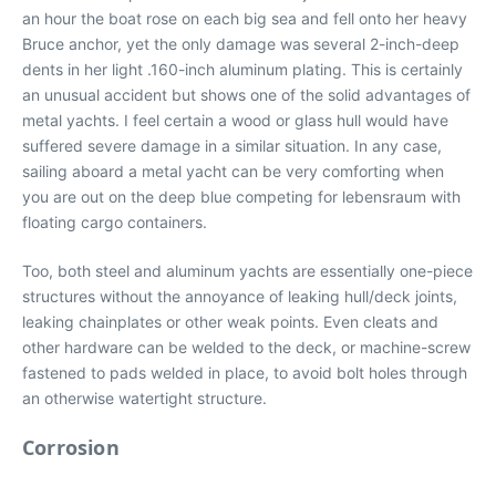
an hour the boat rose on each big sea and fell onto her heavy
Bruce anchor, yet the only damage was several 2-inch-deep
dents in her light .160-inch aluminum plating. This is certainly
an unusual accident but shows one of the solid advantages of
metal yachts. I feel certain a wood or glass hull would have
suffered severe damage in a similar situation. In any case,
sailing aboard a metal yacht can be very comforting when
you are out on the deep blue competing for lebensraum with
floating cargo containers.
Too, both steel and aluminum yachts are essentially one-piece
structures without the annoyance of leaking hull/deck joints,
leaking chainplates or other weak points. Even cleats and
other hardware can be welded to the deck, or machine-screw
fastened to pads welded in place, to avoid bolt holes through
an otherwise watertight structure.
Corrosion