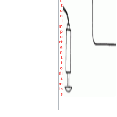
t,
t
o
o
i
m
p
o
rt
a
n
t
t
o
di
s
m
is
s