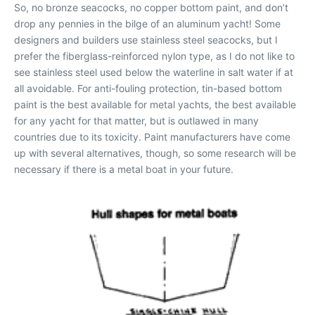
So, no bronze seacocks, no copper bottom paint, and don’t
drop any pennies in the bilge of an aluminum yacht! Some
designers and builders use stainless steel seacocks, but I
prefer the fiberglass-reinforced nylon type, as I do not like to
see stainless steel used below the waterline in salt water if at
all avoidable. For anti-fouling protection, tin-based bottom
paint is the best available for metal yachts, the best available
for any yacht for that matter, but is outlawed in many
countries due to its toxicity. Paint manufacturers have come
up with several alternatives, though, so some research will be
necessary if there is a metal boat in your future.