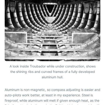
A look inside Troubador while under construction, shows
the shining ribs and curved frames of a fully developed
aluminum hull.
Aluminum is non-magnetic, so compass adjusting is easier and
auto-pilots work better, at least in my experience. Steel is
fireproof, while aluminum will melt if given enough heat, as the