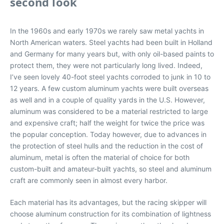
second look
In the 1960s and early 1970s we rarely saw metal yachts in
North American waters. Steel yachts had been built in Holland
and Germany for many years but, with only oil-based paints to
protect them, they were not particularly long lived. Indeed,
I’ve seen lovely 40-foot steel yachts corroded to junk in 10 to
12 years. A few custom aluminum yachts were built overseas
as well and in a couple of quality yards in the U.S. However,
aluminum was considered to be a material restricted to large
and expensive craft; half the weight for twice the price was
the popular conception. Today however, due to advances in
the protection of steel hulls and the reduction in the cost of
aluminum, metal is often the material of choice for both
custom-built and amateur-built yachts, so steel and aluminum
craft are commonly seen in almost every harbor.
Each material has its advantages, but the racing skipper will
choose aluminum construction for its combination of lightness