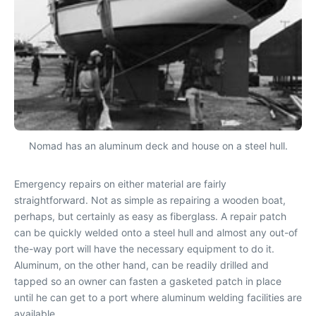
Nomad has an aluminum deck and house on a steel hull.
Emergency repairs on either material are fairly
straightforward. Not as simple as repairing a wooden boat,
perhaps, but certainly as easy as fiberglass. A repair patch
can be quickly welded onto a steel hull and almost any out-of
the-way port will have the necessary equipment to do it.
Aluminum, on the other hand, can be readily drilled and
tapped so an owner can fasten a gasketed patch in place
until he can get to a port where aluminum welding facilities are
available.