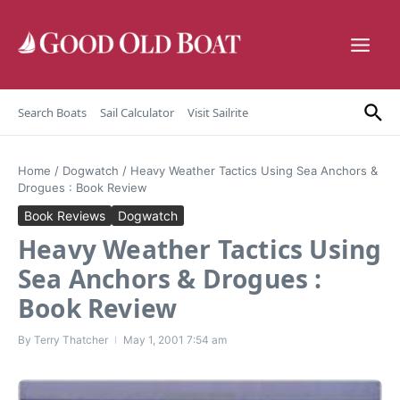
Skip to content
Search Boats
Sail Calculator
Visit Sailrite
Home
/
Dogwatch
/
Heavy Weather Tactics Using Sea Anchors &
Drogues : Book Review
Book Reviews
Dogwatch
Heavy Weather Tactics Using
Sea Anchors & Drogues :
Book Review
By
Terry Thatcher
May 1, 2001
7:54 am