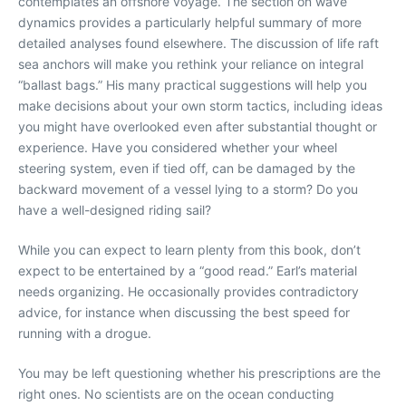
contemplates an offshore voyage. The section on wave
dynamics provides a particularly helpful summary of more
detailed analyses found elsewhere. The discussion of life raft
sea anchors will make you rethink your reliance on integral
“ballast bags.” His many practical suggestions will help you
make decisions about your own storm tactics, including ideas
you might have overlooked even after substantial thought or
experience. Have you considered whether your wheel
steering system, even if tied off, can be damaged by the
backward movement of a vessel lying to a storm? Do you
have a well-designed riding sail?
While you can expect to learn plenty from this book, don’t
expect to be entertained by a “good read.” Earl’s material
needs organizing. He occasionally provides contradictory
advice, for instance when discussing the best speed for
running with a drogue.
You may be left questioning whether his prescriptions are the
right ones. No scientists are on the ocean conducting