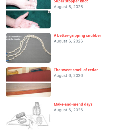
Super stopper knot
August 6, 2026
A better-gripping snubber
August 6, 2026
The sweet smell of cedar
August 6, 2026
Make-and-mend days
August 6, 2026