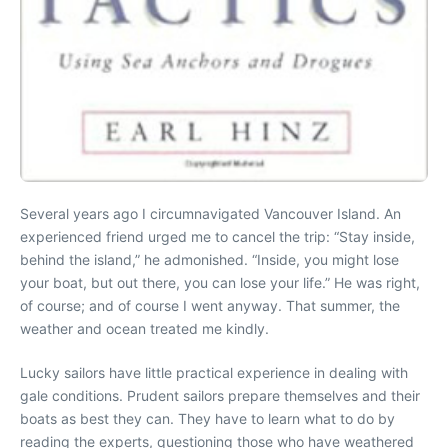
Several years ago I circumnavigated Vancouver Island. An
experienced friend urged me to cancel the trip: “Stay inside,
behind the island,” he admonished. “Inside, you might lose
your boat, but out there, you can lose your life.” He was right,
of course; and of course I went anyway. That summer, the
weather and ocean treated me kindly.
Lucky sailors have little practical experience in dealing with
gale conditions. Prudent sailors prepare themselves and their
boats as best they can. They have to learn what to do by
reading the experts, questioning those who have weathered