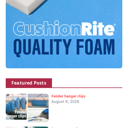
Featured Posts
Fender hanger clips
August 6, 2026