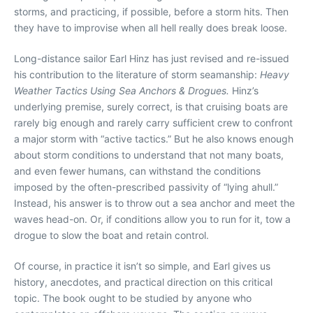
storms, and practicing, if possible, before a storm hits. Then
they have to improvise when all hell really does break loose.
Long-distance sailor Earl Hinz has just revised and re-issued
his contribution to the literature of storm seamanship:
Heavy
Weather Tactics Using Sea Anchors & Drogues.
Hinz’s
underlying premise, surely correct, is that cruising boats are
rarely big enough and rarely carry sufficient crew to confront
a major storm with “active tactics.” But he also knows enough
about storm conditions to understand that not many boats,
and even fewer humans, can withstand the conditions
imposed by the often-prescribed passivity of “lying ahull.”
Instead, his answer is to throw out a sea anchor and meet the
waves head-on. Or, if conditions allow you to run for it, tow a
drogue to slow the boat and retain control.
Of course, in practice it isn’t so simple, and Earl gives us
history, anecdotes, and practical direction on this critical
topic. The book ought to be studied by anyone who