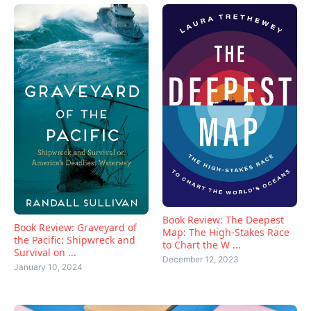
Book Review: The Deepest
Book Review: Graveyard of
Map: The High-Stakes Race
the Pacific: Shipwreck and
to Chart the W ...
Survival on ...
December 12, 2023
January 10, 2024