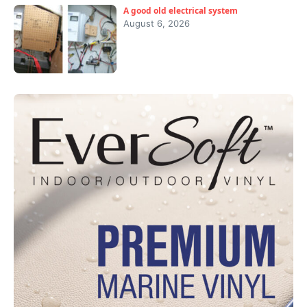
A good old electrical system
August 6, 2026