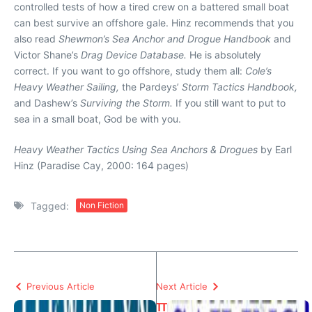
controlled tests of how a tired crew on a battered small boat
can best survive an offshore gale. Hinz recommends that you
also read
Shewmon’s Sea Anchor and Drogue Handbook
and
Victor Shane’s
Drag Device Database.
He is absolutely
correct. If you want to go offshore, study them all:
Cole’s
Heavy Weather Sailing,
the Pardeys’
Storm Tactics Handbook,
and Dashew’s
Surviving the Storm.
If you still want to put to
sea in a small boat, God be with you.
Heavy Weather Tactics Using Sea Anchors & Drogues
by Earl
Hinz (Paradise Cay, 2000: 164 pages)
Tagged:
Non Fiction
Previous Article
Next Article
T
T