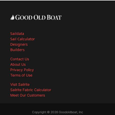
Saildata
Sail Calculator
Designers
Builders
Contact Us
About Us
Privacy Policy
Terms of Use
Visit Sailrite
Sailrite Fabric Calculator
Meet Our Customers
Copyright © 2026 Goodoldboat, Inc