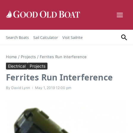
Skip to content
Search Boats
Sail Calculator
Visit Sailrite
Home
/
Projects
/
Ferrites Run Interference
Electrical
Projects
Ferrites Run Interference
By
David Lynn
May 1, 2019
12:00 pm