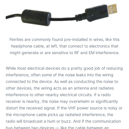
Ferrites are commonly found pre-installed in wires, like this
headphone cable, at left, that connect to electronics that
might generate or are sensitive to RF and EM interference.
While most electrical devices do a pretty good job of reducing
interference, often some of the noise leaks into the wiring
connected to the device. As well as conducting the noise to
other devices, the wiring acts as an antenna and radiates
interference to other nearby electrical circuits. If a radio
receiver is nearby, the noise may overwhelm or significantly
distort the received signal. If the VHF power source is noisy or
the microphone cable picks up radiated interference, the
radio will broadcast a hum or buzz. And if the communication
bus between two devices — like the cable between an