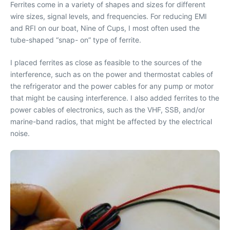
Ferrites come in a variety of shapes and sizes for different
wire sizes, signal levels, and frequencies. For reducing EMI
and RFI on our boat,
Nine of Cups
, I most often used the
tube-shaped “snap- on” type of ferrite.
I placed ferrites as close as feasible to the sources of the
interference, such as on the power and thermostat cables of
the refrigerator and the power cables for any pump or motor
that might be causing interference. I also added ferrites to the
power cables of electronics, such as the VHF, SSB, and/or
marine-band radios, that might be affected by the electrical
noise.