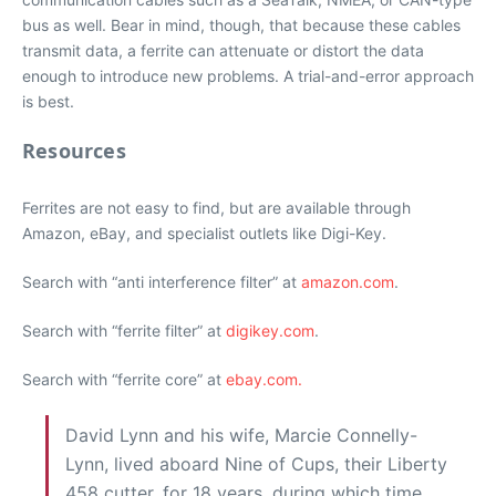
bus as well. Bear in mind, though, that because these cables
transmit data, a ferrite can attenuate or distort the data
enough to introduce new problems. A trial-and-error approach
is best.
Resources
Ferrites are not easy to find, but are available through
Amazon, eBay, and specialist outlets like Digi-Key.
Search with “anti interference filter” at
amazon.com
.
Search with “ferrite filter” at
digikey.com
.
Search with “ferrite core” at
ebay.com.
David Lynn and his wife, Marcie Connelly-
Lynn, lived aboard Nine of Cups, their Liberty
458 cutter, for 18 years, during which time