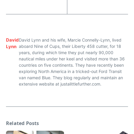
David
David Lynn and his wife, Marcie Connelly-Lynn, lived
Lynn
aboard Nine of Cups, their Liberty 458 cutter, for 18
years, during which time they put nearly 90,000
nautical miles under her keel and visited more than 36
countries on five continents. They have recently been
exploring North America in a tricked-out Ford Transit
van named Blue. They blog regularly and maintain an
extensive website at justalittlefurther.com.
Related Posts