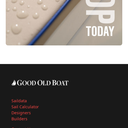
Saildata
Sail Calculator
Designers
Builders