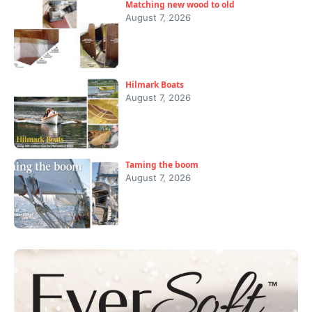
Matching new wood to old
August 7, 2026
Hilmark Boats
August 7, 2026
Taming the boom
August 7, 2026