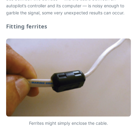
autopilot’s controller and its computer — is noisy enough to
garble the signal, some very unexpected results can occur.
Fitting ferrites
Ferrites might simply enclose the cable.