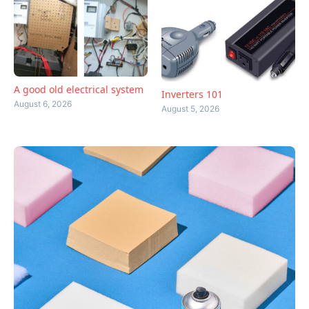
A good old electrical system
Inverters 101
August 6, 2026
August 5, 2026