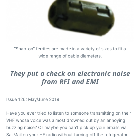
“Snap-on” ferrites are made in a variety of sizes to fit a
wide range of cable diameters.
They put a check on electronic noise
from RFI and EMI
Issue 126: May/June 2019
Have you ever tried to listen to someone transmitting on their
VHF whose voice was almost drowned out by an annoying
buzzing noise? Or maybe you can’t pick up your emails via
SailMail on your HF radio without turning off the refrigerator.