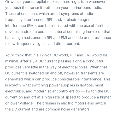
Or worse, your autopilot makes a hard-right turn whenever
you push the transmit button on your marine-band radio.
These phenomena, which are all symptoms of radio-
frequency interference (RFI) and/or electromagnetic
interference (EMI), can be eliminated with the use of ferrites,
devices made of a ceramic material containing iron oxide that
has a high resistance to RFI and EMI and little or no resistance
to low-frequency signals and direct current.
You’d think that in a 12-volt DC world, RFI and EMI would be
minimal. After all, a DC current passing along a conductor
produces very little in the way of electrical noise. When that
DC current is switched on and off, however, transients are
generated which can produce considerable interference. This
is exactly what switching power supplies in laptops, most
electronics, and modern solar controllers do — switch the DC
current on and off at a high rate of speed to produce a higher
or lower voltage. The brushes in electric motors also switch
the DC current and are common noise generators.