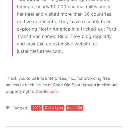
they put nearly 90,000 nautical miles under
her keel and visited more than 36 countries
on five continents. They have recently been
exploring North America in a tricked-out Ford
Transit van named Blue. They blog regularly
and maintain an extensive website at
justalittlefurther.com.
Thank you to Sailrite Enterprises, Inc., for providing free
access to back issues of Good Old Boat through intellectual
property rights.
Sailrite.com
Tagged:
2019
David Lynn
Issue 126