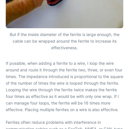
But if the inside diameter of the ferrite is large enough, the
cable can be wrapped around the ferrite to increase its
effectiveness.
If possible, when adding a ferrite to a wire, I loop the wire
around and route it through the ferrite two, three, or even four
times. The impedance introduced is proportional to the square
of the number of times the wire is looped through the ferrite.
Looping the wire through the ferrite twice makes the ferrite
four times as effective as it would be with only one wrap. If I
can manage four loops, the ferrite will be 16 times more
effective. Placing multiple ferrites on a wire is also effective.
Ferrites often reduce problems with interference in
communication cables such as a SeaTalk, NMEA, or CAN-type