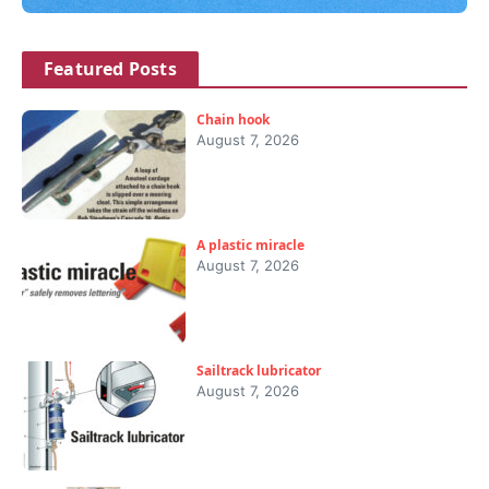
Featured Posts
Chain hook
August 7, 2026
A plastic miracle
August 7, 2026
Sailtrack lubricator
August 7, 2026