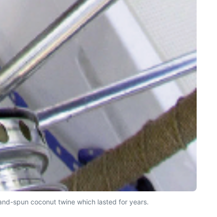
sland-spun coconut twine which lasted for years.