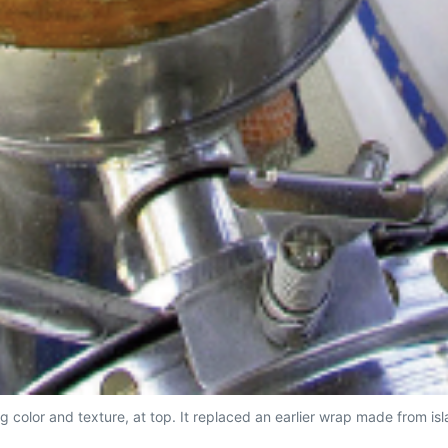
g color and texture, at top. It replaced an earlier wrap made from i