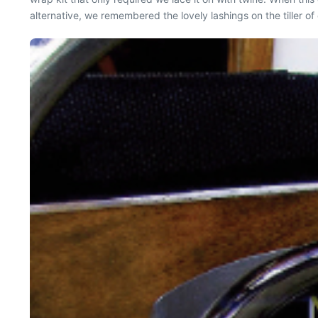
alternative, we remembered the lovely lashings on the tiller of