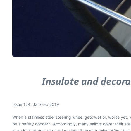
Insulate and decorat
Issue 124: Jan/Feb 2019
When a stainless steel steering wheel gets wet or, worse yet, we
be a safety concern. Accordingly, many sailors cover their stai
wrap kit that only required we lace it on with twine. When thi