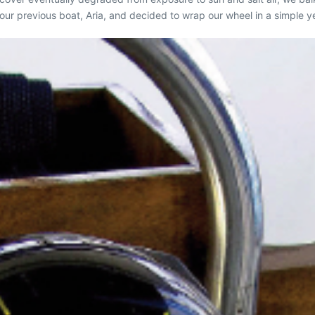
 our previous boat,
Aria
, and decided to wrap our wheel in a simple ye