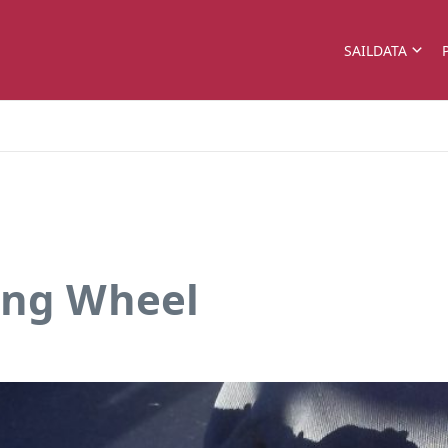
SAILDATA
ing Wheel