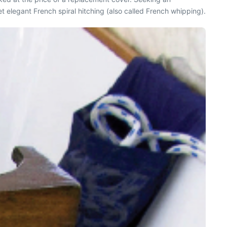
t elegant French spiral hitching (also called French whipping).