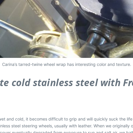
Carina’s tarred-twine wheel wrap has interesting color and texture.
e cold stainless steel with Fr
t and cold, it becomes difficult to grip and will quickly suck the life 
nless steel steering wheels, usually with leather. When we originally
s cover eventually degraded from exposure to sun and salt air, we ba