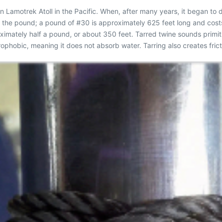
 Lamotrek Atoll in the Pacific. When, after many years, it began to
by the pound; a pound of #30 is approximately 625 feet long and cos
imately half a pound, or about 350 feet. Tarred twine sounds primitive
ophobic, meaning it does not absorb water. Tarring also creates fricti