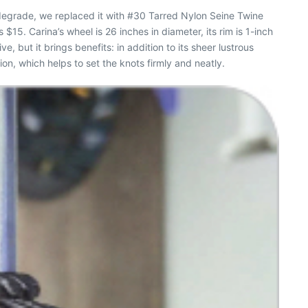
 degrade, we replaced it with #30 Tarred Nylon Seine Twine
ts $15.
Carina’
s wheel is 26 inches in diameter, its rim is 1-inch
, but it brings benefits: in addition to its sheer lustrous
on, which helps to set the knots firmly and neatly.