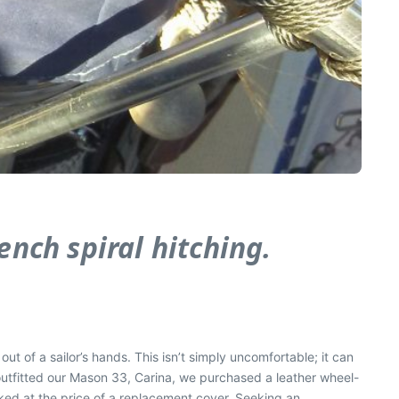
ench spiral hitching.
out of a sailor’s
hands. This isn’t simply uncomfortable; it can
 outfitted our Mason 33,
Carina
, we purchased a leather wheel-
lked at the price of a replacement cover. Seeking an