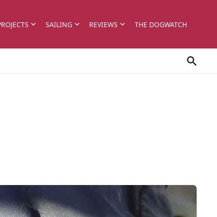
PROJECTS
SAILING
REVIEWS
THE DOGWATCH