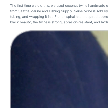
The first time we did this, we used coconut twine handmade on
from Seattle Marine and Fishing Supply. Seine twine is sold 
tubing, and wrapping it in a French spiral hitch required approx
black beauty, the twine is strong, abrasion-resistant, and hydr