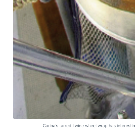
Carina’s tarred-twine wheel wrap has interestin