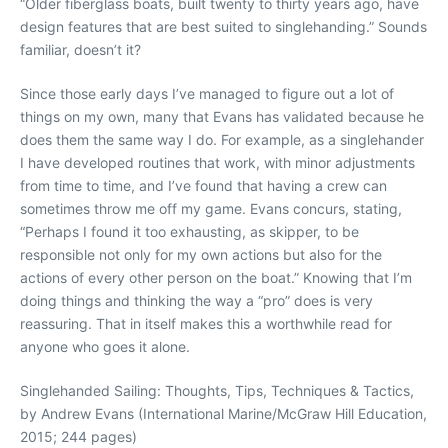
“Older fiberglass boats, built twenty to thirty years ago, have
design features that are best suited to singlehanding.” Sounds
familiar, doesn’t it?
Since those early days I’ve managed to figure out a lot of
things on my own, many that Evans has validated because he
does them the same way I do. For example, as a singlehander
I have developed routines that work, with minor adjustments
from time to time, and I’ve found that having a crew can
sometimes throw me off my game. Evans concurs, stating,
“Perhaps I found it too exhausting, as skipper, to be
responsible not only for my own actions but also for the
actions of every other person on the boat.” Knowing that I’m
doing things and thinking the way a “pro” does is very
reassuring. That in itself makes this a worthwhile read for
anyone who goes it alone.
Singlehanded Sailing: Thoughts, Tips, Techniques & Tactics,
by Andrew Evans (International Marine/McGraw Hill Education,
2015; 244 pages)