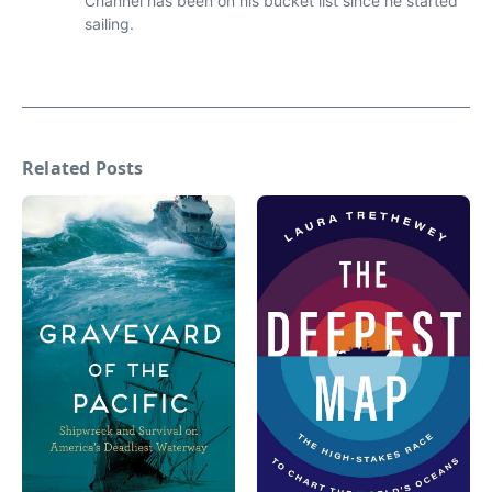
Channel has been on his bucket list since he started
sailing.
Related Posts