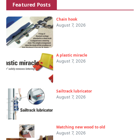
Featured Posts
Chain hook
August 7, 2026
A plastic miracle
August 7, 2026
Sailtrack lubricator
August 7, 2026
Matching new wood to old
August 7, 2026