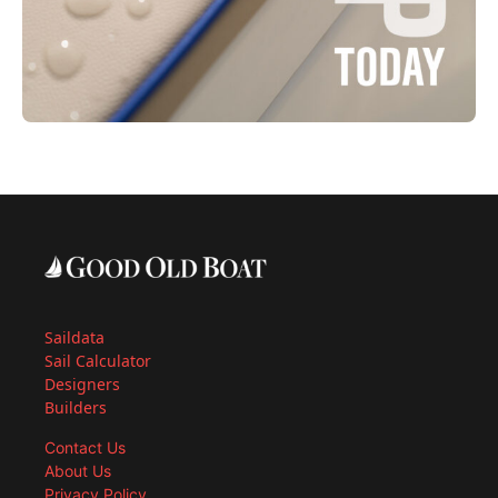
Saildata
Sail Calculator
Designers
Builders
Contact Us
About Us
Privacy Policy