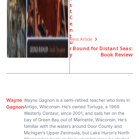
s
t
C
e
n
t
Next Article
u
r
Bound for Distant Seas:
y
Book Review
Wayne
Wayne Gagnon is a semi-retired teacher who lives in
Gagnon
Antigo, Wisconsin. He's owned Tortuga, a 1969
Westerly Centaur, since 2001, and sails her on the
bay of Green Bay out of Marinette, Wisconsin. He's
familiar with the waters around Door County and
Michigan's Upper Peninsula, but Lake Huron's North