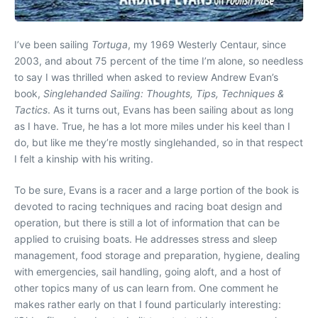
I’ve been sailing
Tortuga
, my 1969 Westerly Centaur, since
2003, and about 75 percent of the time I’m alone, so needless
to say I was thrilled when asked to review Andrew Evan’s
book,
Singlehanded Sailing: Thoughts, Tips, Techniques &
Tactics
. As it turns out, Evans has been sailing about as long
as I have. True, he has a lot more miles under his keel than I
do, but like me they’re mostly singlehanded, so in that respect
I felt a kinship with his writing.
To be sure, Evans is a racer and a large portion of the book is
devoted to racing techniques and racing boat design and
operation, but there is still a lot of information that can be
applied to cruising boats. He addresses stress and sleep
management, food storage and preparation, hygiene, dealing
with emergencies, sail handling, going aloft, and a host of
other topics many of us can learn from. One comment he
makes rather early on that I found particularly interesting: