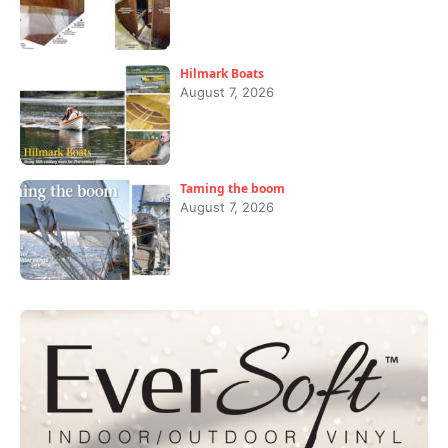
Hilmark Boats
August 7, 2026
Taming the boom
August 7, 2026