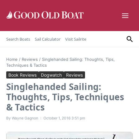
Skip to content
Search Boats
Sail Calculator
Visit Sailrite
Home
/
Reviews
/
Singlehanded Sailing: Thoughts, Tips,
Techniques & Tactics
Book Reviews
Dogwatch
Reviews
Singlehanded Sailing:
Thoughts, Tips, Techniques
& Tactics
By
Wayne Gagnon
October 1, 2016
3:51 pm