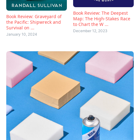
Book Review: The Deepest
Book Review: Graveyard of
Map: The High-Stakes Race
the Pacific: Shipwreck and
to Chart the W ...
Survival on ...
December 12, 2023
January 10, 2024