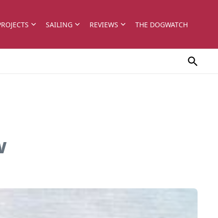
PROJECTS
SAILING
REVIEWS
THE DOGWATCH
w