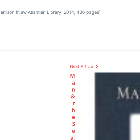
rrison (New Atlantian Library, 2014, 436 pages)
Next Article
M
a
n
&
t
h
e
S
e
a: