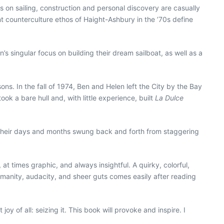
ts on sailing, construction and personal discovery are casually
nt counterculture ethos of Haight-Ashbury in the ’70s define
s singular focus on building their dream sailboat, as well as a
s. In the fall of 1974, Ben and Helen left the City by the Bay
ook a bare hull and, with little experience, built
La Dulce
. Their days and months swung back and forth from staggering
at times graphic, and always insightful. A quirky, colorful,
 humanity, audacity, and sheer guts comes easily after reading
oy of all: seizing it. This book will provoke and inspire. I