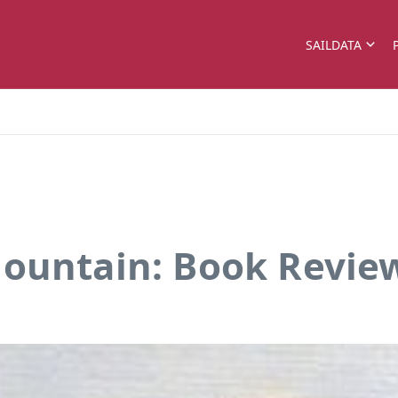
SAILDATA
Mountain: Book Revie