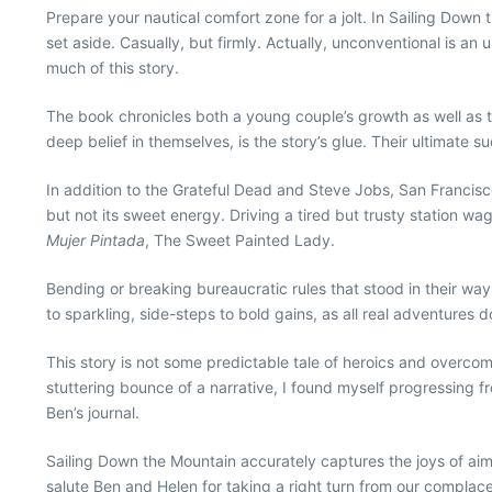
Prepare your nautical comfort zone for a jolt. In Sailing Down 
set aside. Casually, but firmly. Actually, unconventional is a
much of this story.
The book chronicles both a young couple’s growth as well as th
deep belief in themselves, is the story’s glue. Their ultimate 
In addition to the Grateful Dead and Steve Jobs, San Francisco
but not its sweet energy. Driving a tired but trusty station wag
Mujer Pintada
, The Sweet Painted Lady.
Bending or breaking bureaucratic rules that stood in their w
to sparkling, side-steps to bold gains, as all real adventures d
This story is not some predictable tale of heroics and overcomi
stuttering bounce of a narrative, I found myself progressing fr
Ben’s journal.
Sailing Down the Mountain accurately captures the joys of aiming 
salute Ben and Helen for taking a right turn from our complac