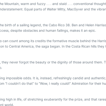
the Mountain, warm and fuzzy . . . and staid . . . conventional though
n understatement. Equal parts of Walter Mitty, MacGyver and the vibra
e birth of a sailing legend, the Cabo Rico 38. Ben and Helen Harrison’
success, despite obstacles and human failings, makes it an epic.
 can count among its credits the formative muscle behind the Harrison
on to Central America, the saga began. In the Costa Rican hills they t
ay, they never forgot the beauty or the dignity of those around them
o.
ng impossible odds. It is, instead, refreshingly candid and authentic, 
om “I couldn’t do that” to “Wow, I really could!” Admiration for their
high in life, of stretching exuberantly for the prize, and that rarest j
ent world.