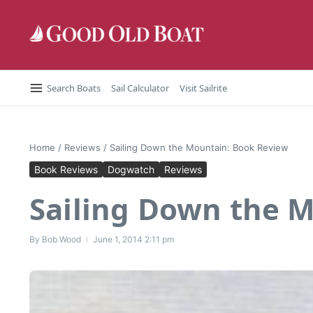
Skip to content
Search Boats
Sail Calculator
Visit Sailrite
Home
/
Reviews
/
Sailing Down the Mountain: Book Review
Book Reviews
Dogwatch
Reviews
Sailing Down the 
By
Bob Wood
June 1, 2014
2:11 pm