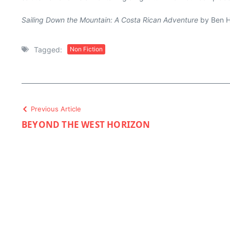
Sailing Down the Mountain: A Costa Rican Adventure
by Ben Ha
Tagged:
Non Fiction
Previous Article
BEYOND THE WEST HORIZON