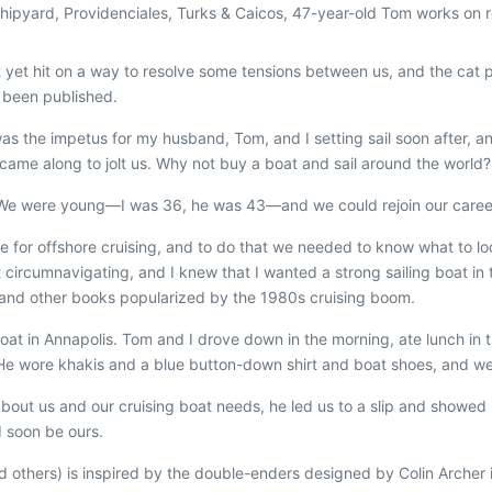
Shipyard, Providenciales, Turks & Caicos, 47-year-old Tom works on r
yet hit on a way to resolve some tensions between us, and the cat pe
t been published.
was the impetus for my husband, Tom, and I setting sail soon after, an
 came along to jolt us. Why not buy a boat and sail around the world?
. We were young—I was 36, he was 43—and we could rejoin our caree
able for offshore cruising, and to do that we needed to know what to l
t circumnavigating, and I knew that I wanted a strong sailing boat i
and other books popularized by the 1980s cruising boom.
boat in Annapolis. Tom and I drove down in the morning, ate lunch in 
 wore khakis and a blue button-down shirt and boat shoes, and we w
out us and our cruising boat needs, he led us to a slip and showed u
 soon be ours.
nd others) is inspired by the double-enders designed by Colin Archer 