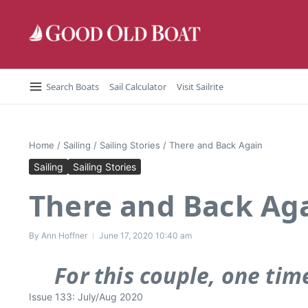
Skip to content
Search Boats
Sail Calculator
Visit Sailrite
Home
/
Sailing
/
Sailing Stories
/
There and Back Again
Sailing
Sailing Stories
There and Back Ag
By
Ann Hoffner
June 17, 2020
10:40 am
For this couple, one tim
Issue 133: July/Aug 2020