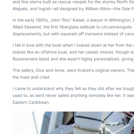
and fine sterns built as rescue vessels for the stormy North Sea
Alajuela, and Ingrid—all designed by William Atkin—the Gale Fo
In the early 1960s, John “Rex” Kaiser, a lawyer in Wilmington
Allied Seawind, the first fiberglass sailboat to circumnavigat
displacements, but with squared-off transoms instead of cano
I fell in love with the boat when I looked down at her from t
looked like an offshore boat, and her classic interior, though 
Rousmaniere listed and she wasn’t highly personalized, givin
The sellers, Dick and Anne, were
Kraken
’s original owners. T
the mast and cried.
I came to understand why they felt as they did after we boug
used to, as we’d never sailed anything remotely like her. It w
Eastern Caribbean.