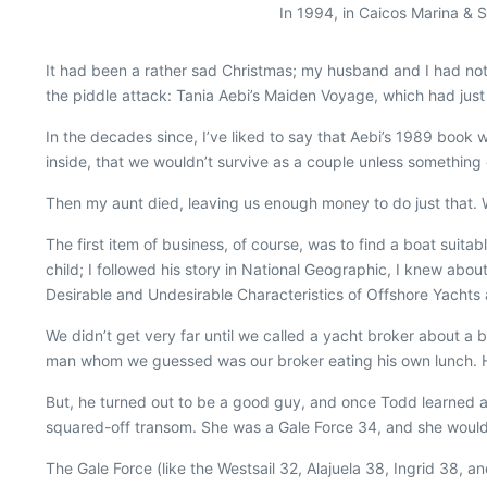
In 1994, in Caicos Marina & 
I
t had been a rather sad Christmas; my husband and I had not 
the piddle attack: Tania Aebi’s
Maiden Voyage
, which had jus
In the decades since, I’ve liked to say that Aebi’s 1989 book 
inside, that we wouldn’t survive as a couple unless something
Then my aunt died, leaving us enough money to do just that
The first item of business, of course, was to find a boat suit
child; I followed his story in
National Geographic
, I knew abou
Desirable and Undesirable Characteristics of Offshore Yachts
We didn’t get very far until we called a yacht broker about a 
man whom we guessed was our broker eating his own lunch. He
But, he turned out to be a good guy, and once Todd learned ab
squared-off transom. She was a Gale Force 34, and she would
The Gale Force (like the Westsail 32, Alajuela 38, Ingrid 38, a