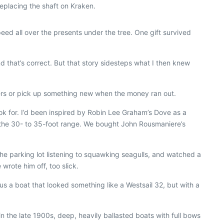
eplacing the shaft on Kraken.
ed all over the presents under the tree. One gift survived
d that’s correct. But that story sidesteps what I then knew
rs or pick up something new when the money ran out.
ook for. I’d been inspired by Robin Lee Graham’s
Dove
as a
n the 30- to 35-foot range. We bought John Rousmaniere’s
the parking lot listening to squawking seagulls, and watched a
rote him off, too slick.
s a boat that looked something like a Westsail 32, but with a
in the late 1900s, deep, heavily ballasted boats with full bows