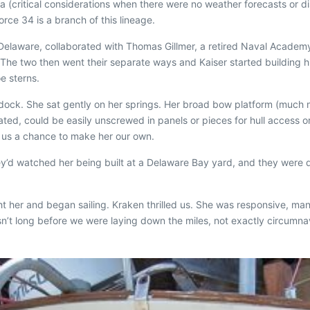
 (critical considerations when there were no weather forecasts or distr
rce 34 is a branch of this lineage.
, Delaware, collaborated with Thomas Gillmer, a retired Naval Academ
e. The two then went their separate ways and Kaiser started building h
e sterns.
he dock. She sat gently on her springs. Her broad bow platform (much
dated, could be easily unscrewed in panels or pieces for hull access o
g us a chance to make her our own.
hey’d watched her being built at a Delaware Bay yard, and they were d
ht her and began sailing.
Kraken
thrilled us. She was responsive, man
asn’t long before we were laying down the miles, not exactly circumna