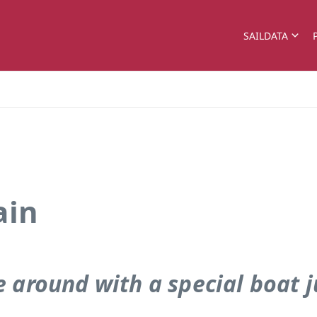
SAILDATA
ain
e around with a special boat 