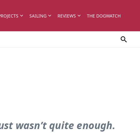
PROJECTS
SAILING
REVIEWS
THE DOGWATCH
just wasn’t quite enough.