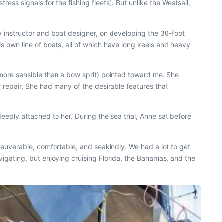
ess signals for the fishing fleets). But unlike the Westsail,
y instructor and boat designer, on developing the 30-foot
is own line of boats, all of which have long keels and heavy
 more sensible than a bow sprit) pointed toward me. She
r repair. She had many of the desirable features that
eeply attached to her. During the sea trial, Anne sat before
euverable, comfortable, and seakindly. We had a lot to get
vigating, but enjoying cruising Florida, the Bahamas, and the