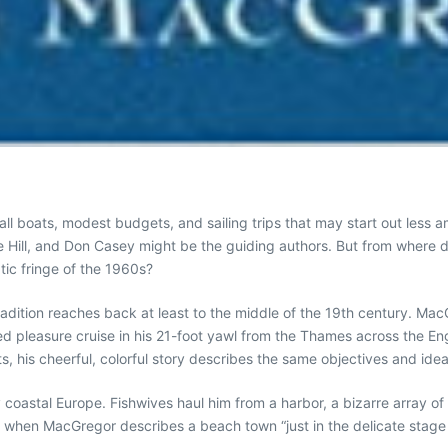
all boats, modest budgets, and sailing trips that may start out less
nie Hill, and Don Casey might be the guiding authors. But from where 
tic fringe of the 1960s?
adition reaches back at least to the middle of the 19th century. Ma
d pleasure cruise in his 21-foot yawl from the Thames across the Eng
, his cheerful, colorful story describes the same objectives and idea
 coastal Europe. Fishwives haul him from a harbor, a bizarre array of
 when MacGregor describes a beach town “just in the delicate stage