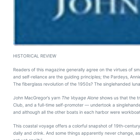
HISTORICAL REVIEW
Readers of this magazine generally agree on the virtues of sm
and self-reliance are the guiding principles; the Pardeys, An
The fiberglass revolution of the 1950s? The singlehanded luna
John MacGregor’s yarn
The Voyage Alone
shows us that the tr
Club, and a full-time self-promoter — undertook a singlehande
and although all the other boats in each harbor were workboats
This coastal voyage offers a colorful snapshot of 19th-century
dally and drink. And some things apparently never change, as