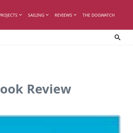
PROJECTS
SAILING
REVIEWS
THE DOGWATCH
Book Review