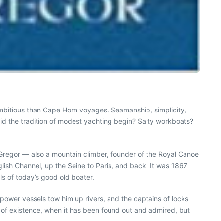
 ambitious than Cape Horn voyages. Seamanship, simplicity,
did the tradition of modest yachting begin? Salty workboats?
cGregor — also a mountain climber, founder of the Royal Canoe
lish Channel, up the Seine to Paris, and back. It was 1867
ls of today’s good old boater.
 power vessels tow him up rivers, and the captains of locks
 of existence, when it has been found out and admired, but