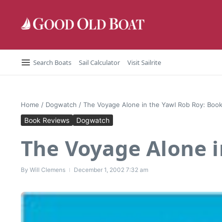
Skip to content
Search Boats
Sail Calculator
Visit Sailrite
Home
/
Dogwatch
/
The Voyage Alone in the Yawl Rob Roy: Boo
Book Reviews
Dogwatch
The Voyage Alone i
By
Will Clemens
December 1, 2002
7:32 am