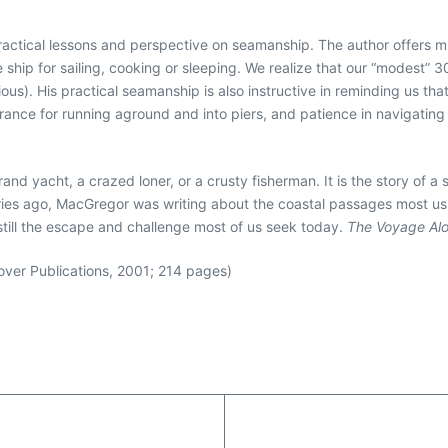
ractical lessons and perspective on seamanship. The author offers m
tle ship for sailing, cooking or sleeping. We realize that our “modest
ous). His practical seamanship is also instructive in reminding us that
olerance for running aground and into piers, and patience in navigatin
rand yacht, a crazed loner, or a crusty fisherman. It is the story of a
uries ago, MacGregor was writing about the coastal passages most us 
still the escape and challenge most of us seek today.
The Voyage Al
er Publications, 2001; 214 pages)