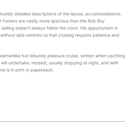
inutely detailed descriptions of the layout, accommodations,
” 30-footers are vastly more spacious than the
Rob Roy
 sailing doesn’t always follow the clock. His opportunism in
g without aids reminds us that cruising requires patience and
 seamanlike but leisurely pleasure cruise, written when yachting
will undertake: modest, usually stopping at night, and with
one
is in print in paperback.