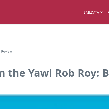
SAILDATA
k Review
n the Yawl Rob Roy: 