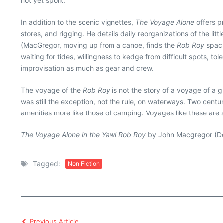
not yet spoilt.”
In addition to the scenic vignettes,
The Voyage Alone
offers p
stores, and rigging. He details daily reorganizations of the lit
(MacGregor, moving up from a canoe, finds the
Rob Roy
spaci
waiting for tides, willingness to kedge from difficult spots, t
improvisation as much as gear and crew.
The voyage of the
Rob Roy
is not the story of a voyage of a g
was still the exception, not the rule, on waterways. Two cent
amenities more like those of camping. Voyages like these are 
The Voyage Alone in the Yawl Rob Roy
by John Macgregor (Dov
Tagged:
Non Fiction
Previous Article