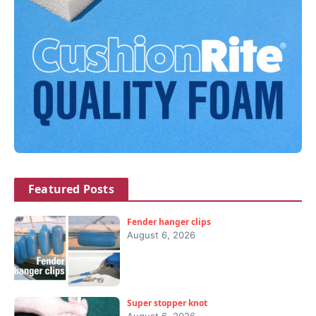
Featured Posts
Fender hanger clips
August 6, 2026
Super stopper knot