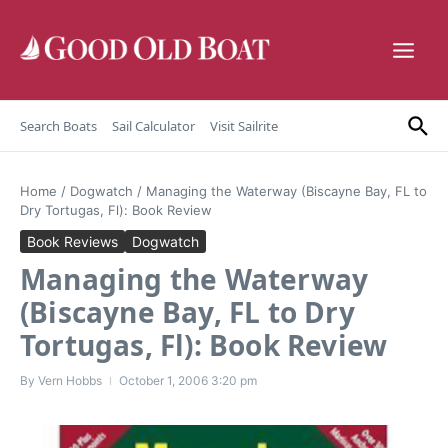
Skip to content
Search Boats
Sail Calculator
Visit Sailrite
Home
/
Dogwatch
/
Managing the Waterway (Biscayne Bay, FL to
Dry Tortugas, Fl): Book Review
Book Reviews
Dogwatch
Managing the Waterway
(Biscayne Bay, FL to Dry
Tortugas, Fl): Book Review
By
Vern Hobbs
October 1, 2006
3:20 pm