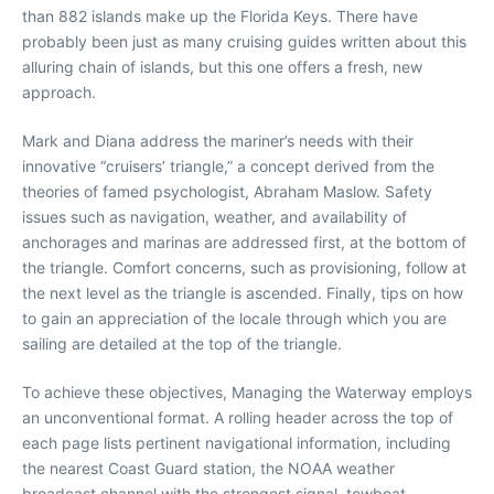
than 882 islands make up the Florida Keys. There have
probably been just as many cruising guides written about this
alluring chain of islands, but this one offers a fresh, new
approach.
Mark and Diana address the mariner’s needs with their
innovative “cruisers’ triangle,” a concept derived from the
theories of famed psychologist, Abraham Maslow. Safety
issues such as navigation, weather, and availability of
anchorages and marinas are addressed first, at the bottom of
the triangle. Comfort concerns, such as provisioning, follow at
the next level as the triangle is ascended. Finally, tips on how
to gain an appreciation of the locale through which you are
sailing are detailed at the top of the triangle.
To achieve these objectives, Managing the Waterway employs
an unconventional format. A rolling header across the top of
each page lists pertinent navigational information, including
the nearest Coast Guard station, the NOAA weather
broadcast channel with the strongest signal, towboat