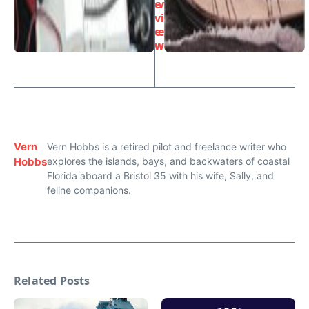
e
v
vi
i
e
e
w
w
Vern
Vern Hobbs is a retired pilot and freelance writer who
Hobbs
explores the islands, bays, and backwaters of coastal
Florida aboard a Bristol 35 with his wife, Sally, and
feline companions.
Related Posts