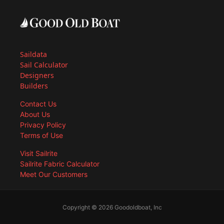
Saildata
Sail Calculator
Designers
Builders
Contact Us
About Us
Privacy Policy
Terms of Use
Visit Sailrite
Sailrite Fabric Calculator
Meet Our Customers
Copyright © 2026 Goodoldboat, Inc