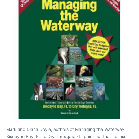
Mark and Diana Doyle, authors of Managing the Waterway:
Biscayne Bay, FL to Dry Tortugas, FL, point out that no less