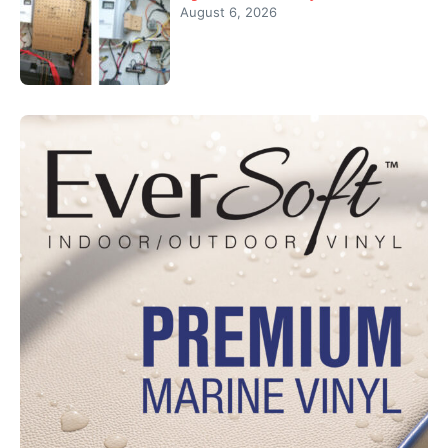
August 6, 2026