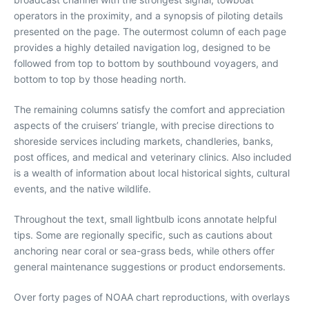
operators in the proximity, and a synopsis of piloting details
presented on the page. The outermost column of each page
provides a highly detailed navigation log, designed to be
followed from top to bottom by southbound voyagers, and
bottom to top by those heading north.
The remaining columns satisfy the comfort and appreciation
aspects of the cruisers’ triangle, with precise directions to
shoreside services including markets, chandleries, banks,
post offices, and medical and veterinary clinics. Also included
is a wealth of information about local historical sights, cultural
events, and the native wildlife.
Throughout the text, small lightbulb icons annotate helpful
tips. Some are regionally specific, such as cautions about
anchoring near coral or sea-grass beds, while others offer
general maintenance suggestions or product endorsements.
Over forty pages of NOAA chart reproductions, with overlays