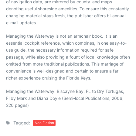
of navigation data, are mirrored by county land maps
denoting useful shoreside amenities. To ensure this constantly
changing material stays fresh, the publisher offers bi-annual
e-mail updates.
Managing the Waterway is not an armchair book. It is an
essential cockpit reference, which combines, in one easy-to-
use guide, the necessary information required for safe
passage, while also providing a fount of local knowledge often
omitted from more traditional publications. This marriage of
convenience is well-designed and certain to ensure a far
richer experience cruising the Florida Keys.
Managing the Waterway: Biscayne Bay, FL to Dry Tortugas,
Fl by Mark and Diana Doyle (Semi-local Publications, 2006;
220 pages)
Tagged:
Non Fiction