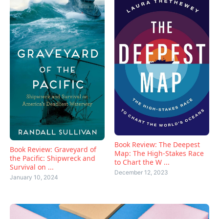
Book Review: The Deepest
Book Review: Graveyard of
Map: The High-Stakes Race
the Pacific: Shipwreck and
to Chart the W ...
Survival on ...
December 12, 2023
January 10, 2024