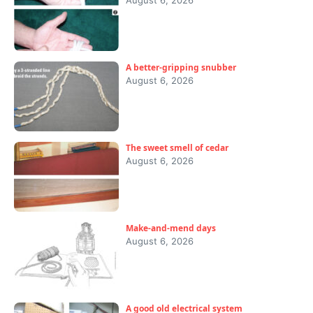
August 6, 2026
A better-gripping snubber
August 6, 2026
The sweet smell of cedar
August 6, 2026
Make-and-mend days
August 6, 2026
A good old electrical system