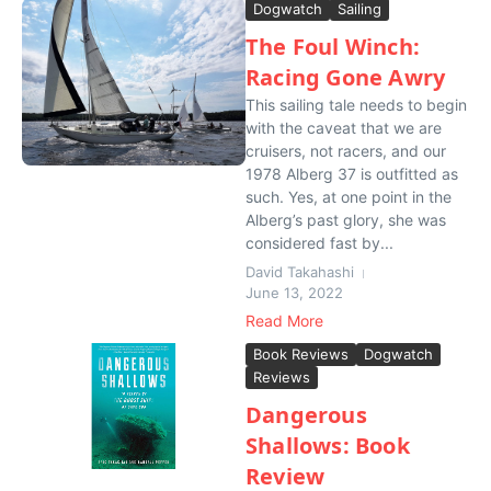
Dogwatch
Sailing
The Foul Winch:
Racing Gone Awry
This sailing tale needs to begin
with the caveat that we are
cruisers, not racers, and our
1978 Alberg 37 is outfitted as
such. Yes, at one point in the
Alberg’s past glory, she was
considered fast by...
David Takahashi
June 13, 2022
Read More
Book Reviews
Dogwatch
Reviews
Dangerous
Shallows: Book
Review