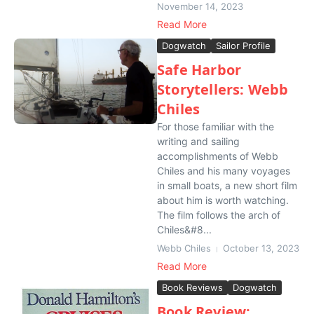
November 14, 2023
Read More
Dogwatch
Sailor Profile
Safe Harbor
Storytellers: Webb
Chiles
For those familiar with the
writing and sailing
accomplishments of Webb
Chiles and his many voyages
in small boats, a new short film
about him is worth watching.
The film follows the arch of
Chiles&#8...
Webb Chiles
October 13, 2023
Read More
Book Reviews
Dogwatch
Book Review: