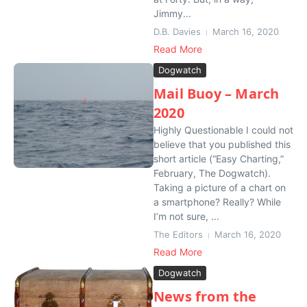
Jimmy...
D.B. Davies
March 16, 2020
Read More
Dogwatch
Mail Buoy – March
2020
Highly Questionable I could not
believe that you published this
short article (“Easy Charting,”
February, The Dogwatch).
Taking a picture of a chart on
a smartphone? Really? While
I’m not sure, ...
The Editors
March 16, 2020
Read More
Dogwatch
News from the