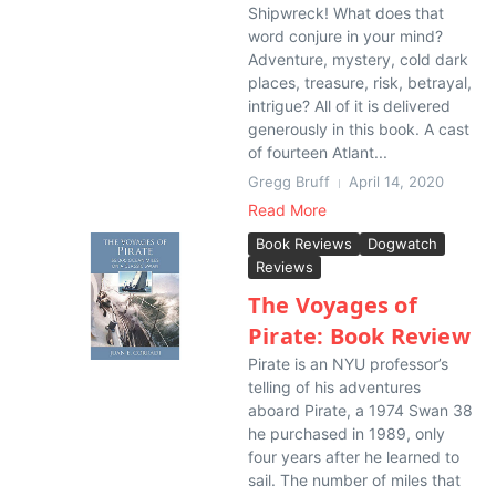
Shipwreck! What does that
word conjure in your mind?
Adventure, mystery, cold dark
places, treasure, risk, betrayal,
intrigue? All of it is delivered
generously in this book. A cast
of fourteen Atlant...
Gregg Bruff
April 14, 2020
Read More
Book Reviews
Dogwatch
Reviews
The Voyages of
Pirate: Book Review
Pirate is an NYU professor’s
telling of his adventures
aboard Pirate, a 1974 Swan 38
he purchased in 1989, only
four years after he learned to
sail. The number of miles that