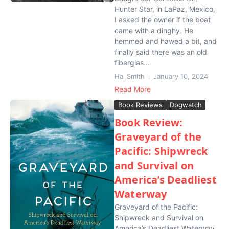
Hunter Star, in LaPaz, Mexico,
I asked the owner if the boat
came with a dinghy. He
hemmed and hawed a bit, and
finally said there was an old
fiberglas...
Hal Smith
January 10, 2024
Read More
Book Reviews
Dogwatch
Book Review:
Graveyard of the
Pacific: Shipwreck
and Survival on
America’s Deadliest
Waterway
Graveyard of the Pacific:
Shipwreck and Survival on
America’s Deadliest Waterway