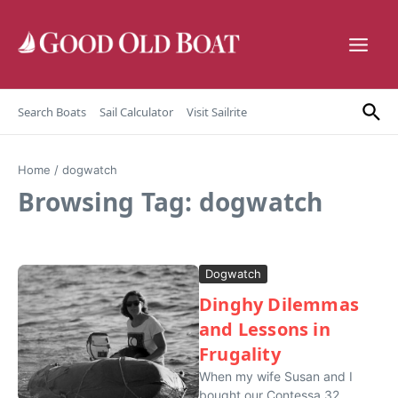
Skip to content
Search Boats
Sail Calculator
Visit Sailrite
Home
/
dogwatch
Browsing Tag: dogwatch
Dogwatch
Dinghy Dilemmas
and Lessons in
Frugality
When my wife Susan and I
bought our Contessa 32,