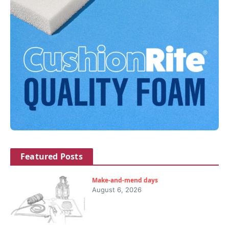
Featured Posts
Make-and-mend days
August 6, 2026