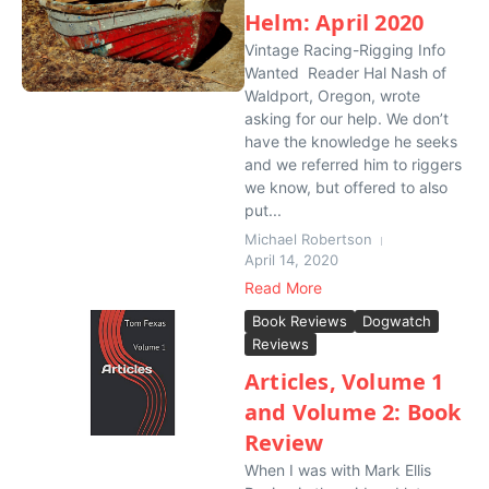
Helm: April 2020
Vintage Racing-Rigging Info
Wanted Reader Hal Nash of
Waldport, Oregon, wrote
asking for our help. We don’t
have the knowledge he seeks
and we referred him to riggers
we know, but offered to also
put...
Michael Robertson
April 14, 2020
Read More
Book Reviews
Dogwatch
Reviews
Articles, Volume 1
and Volume 2: Book
Review
When I was with Mark Ellis