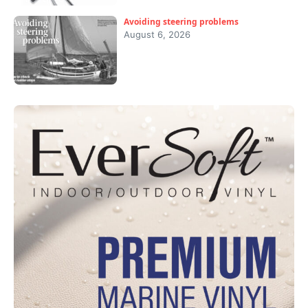
Avoiding steering problems
August 6, 2026