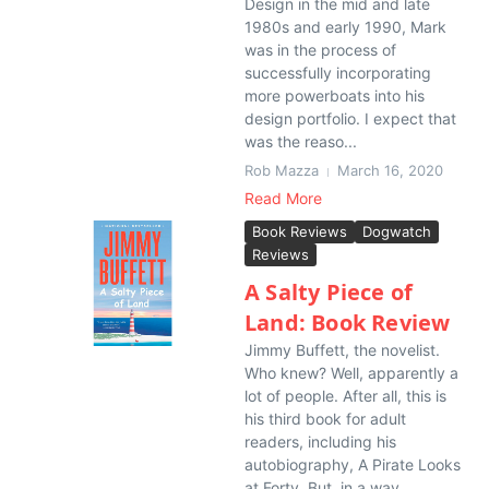
Design in the mid and late
1980s and early 1990, Mark
was in the process of
successfully incorporating
more powerboats into his
design portfolio. I expect that
was the reaso...
Rob Mazza
March 16, 2020
Read More
Book Reviews
Dogwatch
Reviews
A Salty Piece of
Land: Book Review
Jimmy Buffett, the novelist.
Who knew? Well, apparently a
lot of people. After all, this is
his third book for adult
readers, including his
autobiography, A Pirate Looks
at Forty. But, in a way,