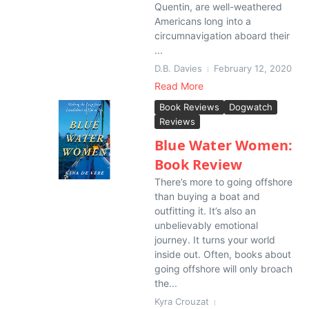
Quentin, are well-weathered
Americans long into a
circumnavigation aboard their
...
D.B. Davies
February 12, 2020
Read More
Book Reviews
Dogwatch
Reviews
Blue Water Women:
Book Review
There’s more to going offshore
than buying a boat and
outfitting it. It’s also an
unbelievably emotional
journey. It turns your world
inside out. Often, books about
going offshore will only broach
the...
Kyra Crouzat