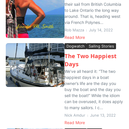
their sail from British Columbia
to Lake Ontario the long way
around. That is, heading west
via French Polynes...
Rob Mazza
July 14, 2022
Read More
Dogwatch
Sailing Stories
The Two Happiest
Days
We’ve all heard it: “The two
happiest days in a boat
owner’s life are the day you
buy the boat and the day you
sell the boat!” While the idiom
can be overused, it does apply
to many sailors. I c...
Nick Amdur
June 13, 2022
Read More