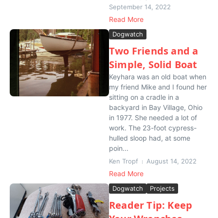
September 14, 2022
Read More
Dogwatch
Two Friends and a
Simple, Solid Boat
Keyhara was an old boat when
my friend Mike and I found her
sitting on a cradle in a
backyard in Bay Village, Ohio
in 1977. She needed a lot of
work. The 23-foot cypress-
hulled sloop had, at some
poin...
Ken Tropf
August 14, 2022
Read More
Dogwatch
Projects
Reader Tip: Keep