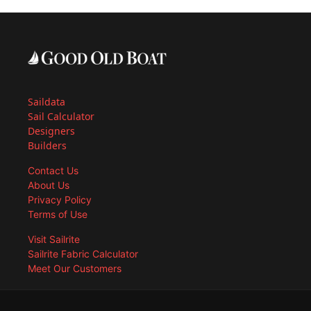
Saildata
Sail Calculator
Designers
Builders
Contact Us
About Us
Privacy Policy
Terms of Use
Visit Sailrite
Sailrite Fabric Calculator
Meet Our Customers