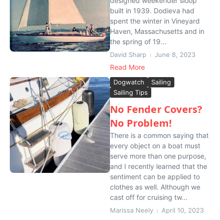
designed weekender sloop
built in 1939. Dodieva had
spent the winter in Vineyard
Haven, Massachusetts and in
the spring of 19...
David Sharp
June 8, 2023
Read More
Dogwatch
Sailing
Sailing Tips
No Fender Covers?
No Problem!
There is a common saying that
every object on a boat must
serve more than one purpose,
and I recently learned that the
sentiment can be applied to
clothes as well. Although we
cast off for cruising tw...
Marissa Neely
April 10, 2023