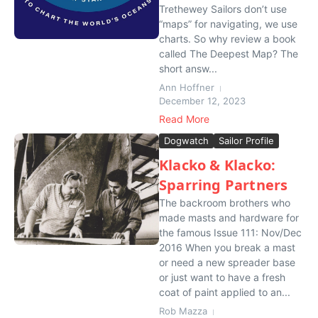
Trethewey Sailors don’t use
“maps” for navigating, we use
charts. So why review a book
called The Deepest Map? The
short answ...
Ann Hoffner
December 12, 2023
Read More
Dogwatch
Sailor Profile
Klacko & Klacko:
Sparring Partners
The backroom brothers who
made masts and hardware for
the famous Issue 111: Nov/Dec
2016 When you break a mast
or need a new spreader base
or just want to have a fresh
coat of paint applied to an...
Rob Mazza