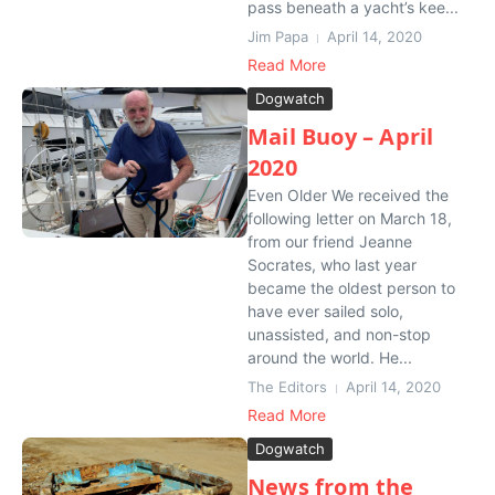
pass beneath a yacht’s kee...
Jim Papa
April 14, 2020
Read More
Dogwatch
Mail Buoy – April
2020
Even Older We received the
following letter on March 18,
from our friend Jeanne
Socrates, who last year
became the oldest person to
have ever sailed solo,
unassisted, and non-stop
around the world. He...
The Editors
April 14, 2020
Read More
Dogwatch
News from the