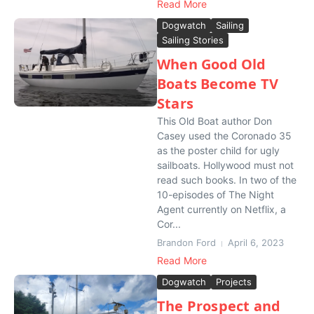
Read More
Dogwatch
Sailing
Sailing Stories
When Good Old
Boats Become TV
Stars
This Old Boat author Don
Casey used the Coronado 35
as the poster child for ugly
sailboats. Hollywood must not
read such books. In two of the
10-episodes of The Night
Agent currently on Netflix, a
Cor...
Brandon Ford
April 6, 2023
Read More
Dogwatch
Projects
The Prospect and