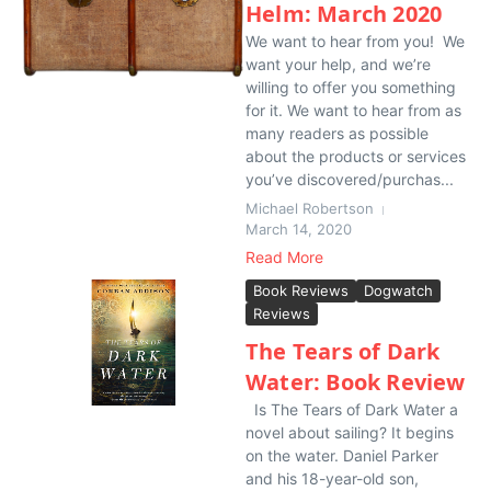
Helm: March 2020
We want to hear from you! We
want your help, and we’re
willing to offer you something
for it. We want to hear from as
many readers as possible
about the products or services
you’ve discovered/purchas...
Michael Robertson
March 14, 2020
Read More
Book Reviews
Dogwatch
Reviews
The Tears of Dark
Water: Book Review
Is The Tears of Dark Water a
novel about sailing? It begins
on the water. Daniel Parker
and his 18-year-old son,