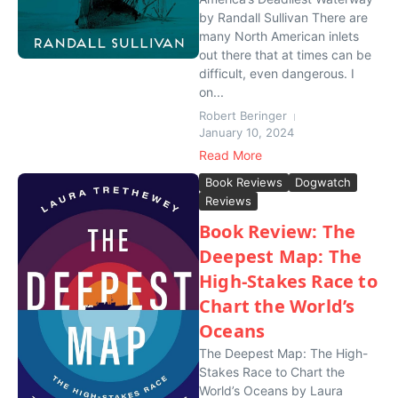
by Randall Sullivan There are
many North American inlets
out there that at times can be
difficult, even dangerous. I
on...
Robert Beringer
January 10, 2024
Read More
Book Reviews
Dogwatch
Reviews
Book Review: The
Deepest Map: The
High-Stakes Race to
Chart the World’s
Oceans
The Deepest Map: The High-
Stakes Race to Chart the
World’s Oceans by Laura