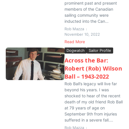
prominent past and present
members of the Canadian
sailing community were
inducted into the Can...
Rob Mazza
November 10, 2022
Read More
Dogwatch
Sailor Profile
Across the Bar:
Robert (Rob) Wilson
Ball – 1943-2022
Rob Ball’s legacy will live far
beyond his years. I was
shocked to hear of the recent
death of my old friend Rob Ball
at 79 years of age on
September 9th from injuries
suffered in a severe fall....
Rob Mazza