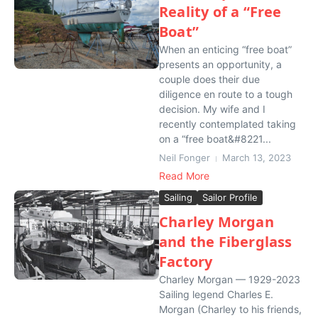
Reality of a “Free
Boat”
When an enticing “free boat”
presents an opportunity, a
couple does their due
diligence en route to a tough
decision. My wife and I
recently contemplated taking
on a “free boat&#8221...
Neil Fonger
March 13, 2023
Read More
Sailing
Sailor Profile
Charley Morgan
and the Fiberglass
Factory
Charley Morgan — 1929-2023
Sailing legend Charles E.
Morgan (Charley to his friends,