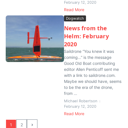
February 12, 2020
Read More
Dogwatch
News from the
Helm: February
2020
Saildrone “You knew it was
coming…” is the message
Good Old Boat contributing
editor Allen Penticoff sent me
with a link to saildrone.com.
Maybe we should have, seems
to be the era of the drone,
from ...
Michael Robertson
February 12, 2020
Read More
1
2