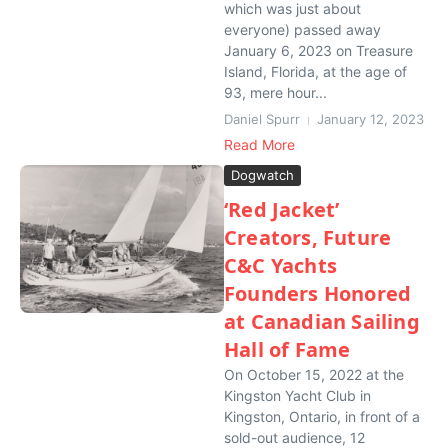
which was just about
everyone) passed away
January 6, 2023 on Treasure
Island, Florida, at the age of
93, mere hour...
Daniel Spurr
January 12, 2023
Read More
Dogwatch
‘Red Jacket’
Creators, Future
C&C Yachts
Founders Honored
at Canadian Sailing
Hall of Fame
On October 15, 2022 at the
Kingston Yacht Club in
Kingston, Ontario, in front of a
sold-out audience, 12