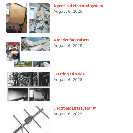
A good old electrical system
August 6, 2026
A tender for cruisers
August 6, 2026
Creating Miranda
August 6, 2026
Electronic Lifesavers 101
August 6, 2026