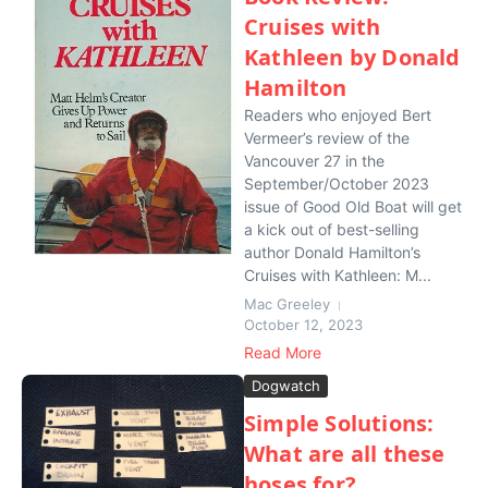
Cruises with
Kathleen by Donald
Hamilton
Readers who enjoyed Bert
Vermeer’s review of the
Vancouver 27 in the
September/October 2023
issue of Good Old Boat will get
a kick out of best-selling
author Donald Hamilton’s
Cruises with Kathleen: M...
Mac Greeley
October 12, 2023
Read More
Dogwatch
Simple Solutions:
What are all these
hoses for?