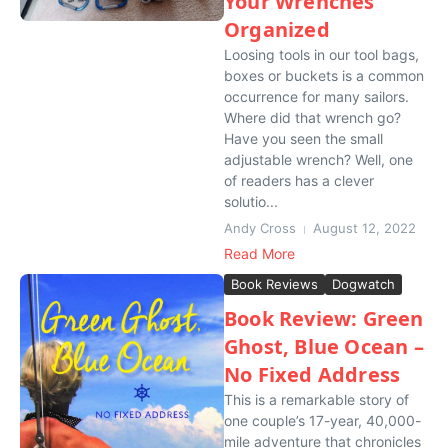
Your Wrenches
Organized
Loosing tools in our tool bags,
boxes or buckets is a common
occurrence for many sailors.
Where did that wrench go?
Have you seen the small
adjustable wrench? Well, one
of readers has a clever
solutio...
Andy Cross
August 12, 2022
Read More
Book Reviews
Dogwatch
Book Review: Green
Ghost, Blue Ocean –
No Fixed Address
This is a remarkable story of
one couple’s 17-year, 40,000-
mile adventure that chronicles