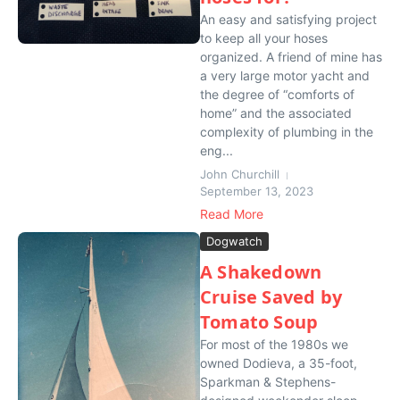
An easy and satisfying project
to keep all your hoses
organized. A friend of mine has
a very large motor yacht and
the degree of “comforts of
home” and the associated
complexity of plumbing in the
eng...
John Churchill
September 13, 2023
Read More
Dogwatch
A Shakedown
Cruise Saved by
Tomato Soup
For most of the 1980s we
owned Dodieva, a 35-foot,
Sparkman & Stephens-