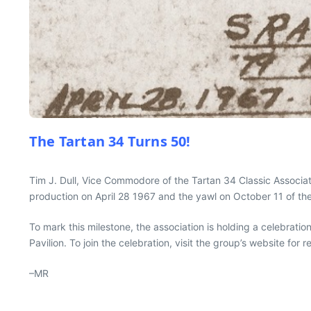
The Tartan 34 Turns 50!
Tim J. Dull, Vice Commodore of the Tartan 34 Classic Associat
production on April 28 1967 and the yawl on October 11 of th
To mark this milestone, the association is holding a celebratio
Pavilion. To join the celebration, visit the group’s website for re
–MR