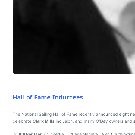
Hall of Fame Inductees
The National Sailing Hall of Fame recently announced eight new
celebrate
Clark Mills
inclusion, and many O’Day owners and sa
Bill Bentsen
(Winnetka, Ill./Lake Geneva, Wisc.), a two-tim