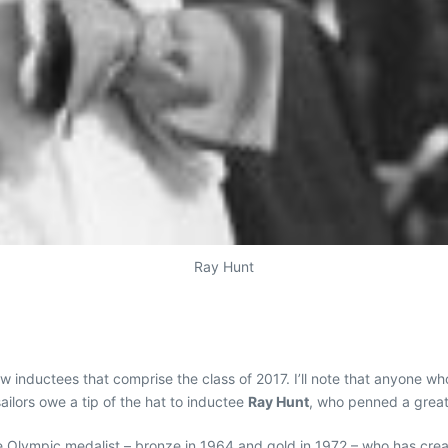
Ray Hunt
 inductees that comprise the class of 2017. I’ll note that anyone who
ilors owe a tip of the hat to inductee
Ray Hunt
, who penned a great
e Olympic medalist – bronze in 1964 and gold in 1972 – who has creat