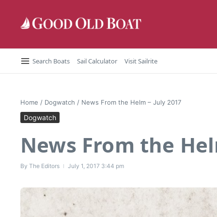
Skip to content
Search Boats
Sail Calculator
Visit Sailrite
Home
/
Dogwatch
/
News From the Helm – July 2017
Dogwatch
News From the Helm
By
The Editors
July 1, 2017
3:44 pm