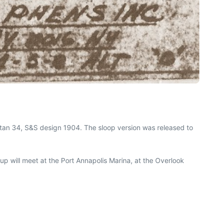
artan 34, S&S design 1904. The sloop version was released to
oup will meet at the Port Annapolis Marina, at the Overlook