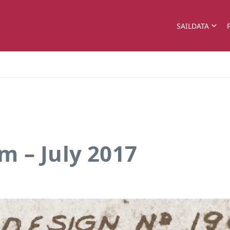
SAILDATA
 – July 2017