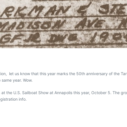
ion, let us know that this year marks the 50th anniversary of the T
e same year. Wow.
n at the U.S. Sailboat Show at Annapolis this year, October 5. The gr
gistration info.