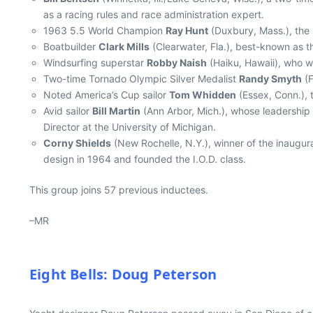
as a racing rules and race administration expert.
1963 5.5 World Champion
Ray Hunt
(Duxbury, Mass.), the 
Boatbuilder
Clark Mills
(Clearwater, Fla.), best-known as t
Windsurfing superstar
Robby Naish
(Haiku, Hawaii), who wo
Two-time Tornado Olympic Silver Medalist
Randy Smyth
(F
Noted America’s Cup sailor
Tom Whidden
(Essex, Conn.), 
Avid sailor
Bill Martin
(Ann Arbor, Mich.), whose leadership 
Director at the University of Michigan.
Corny Shields
(New Rochelle, N.Y.), winner of the inaugur
design in 1964 and founded the I.O.D. class.
This group joins 57 previous inductees.
–MR
Eight Bells: Doug Peterson