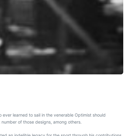
 ever learned to sail in the venerable Optimist should
 number of those designs, among others.
ed an indelible legacy for the sport through his contributions