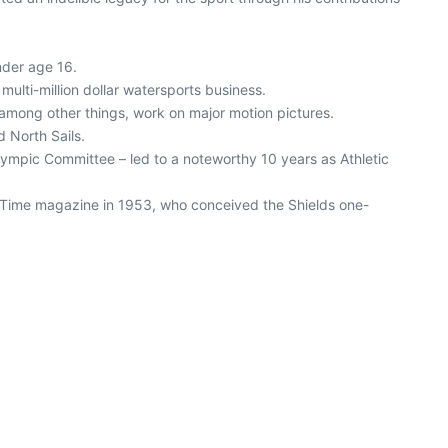
nder age 16.
multi-million dollar watersports business.
, among other things, work on major motion pictures.
 North Sails.
Olympic Committee – led to a noteworthy 10 years as Athletic
of Time magazine in 1953, who conceived the Shields one-