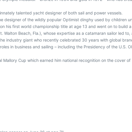
innately talented yacht designer of both sail and power vessels.
he designer of the wildly popular Optimist dinghy used by children u
n his first world championship title at age 13 and went on to build a 
t. Walton Beach, Fla.), whose expertise as a catamaran sailor led to
the industry giant who recently celebrated 30 years with global brand
roles in business and sailing – including the Presidency of the U.S. 
al Mallory Cup which earned him national recognition on the cover 