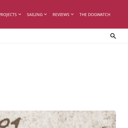
PROJECTS
SAILING
REVIEWS
THE DOGWATCH