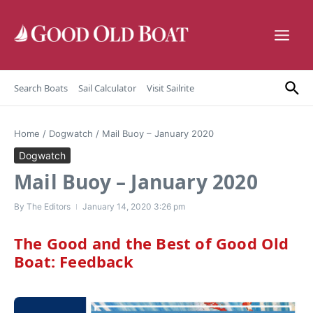
Skip to content
Search Boats
Sail Calculator
Visit Sailrite
Home
/
Dogwatch
/
Mail Buoy – January 2020
Dogwatch
Mail Buoy – January 2020
By
The Editors
January 14, 2020
3:26 pm
The Good and the Best of Good Old
Boat: Feedback