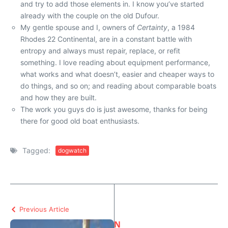
and try to add those elements in. I know you’ve started
already with the couple on the old Dufour.
My gentle spouse and I, owners of
Certainty
, a 1984
Rhodes 22 Continental, are in a constant battle with
entropy and always must repair, replace, or refit
something. I love reading about equipment performance,
what works and what doesn’t, easier and cheaper ways to
do things, and so on; and reading about comparable boats
and how they are built.
The work you guys do is just awesome, thanks for being
there for good old boat enthusiasts.
Tagged:
dogwatch
Previous Article
N