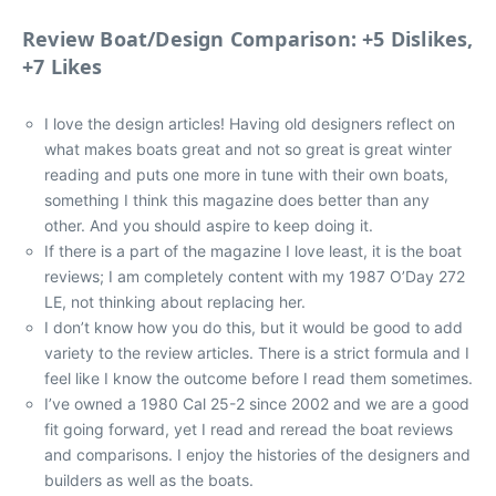
Review Boat/Design Comparison: +5 Dislikes,
+7 Likes
I love the design articles! Having old designers reflect on
what makes boats great and not so great is great winter
reading and puts one more in tune with their own boats,
something I think this magazine does better than any
other. And you should aspire to keep doing it.
If there is a part of the magazine I love least, it is the boat
reviews; I am completely content with my 1987 O’Day 272
LE, not thinking about replacing her.
I don’t know how you do this, but it would be good to add
variety to the review articles. There is a strict formula and I
feel like I know the outcome before I read them sometimes.
I’ve owned a 1980 Cal 25-2 since 2002 and we are a good
fit going forward, yet I read and reread the boat reviews
and comparisons. I enjoy the histories of the designers and
builders as well as the boats.