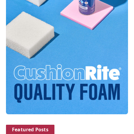
Featured Posts