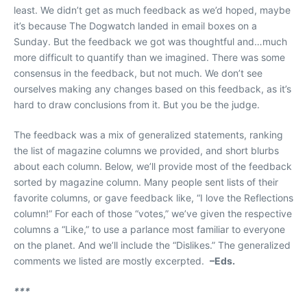
least. We didn’t get as much feedback as we’d hoped, maybe
it’s because The Dogwatch landed in email boxes on a
Sunday. But the feedback we got was thoughtful and…much
more difficult to quantify than we imagined. There was some
consensus in the feedback, but not much. We don’t see
ourselves making any changes based on this feedback, as it’s
hard to draw conclusions from it. But you be the judge.
The feedback was a mix of generalized statements, ranking
the list of magazine columns we provided, and short blurbs
about each column. Below, we’ll provide most of the feedback
sorted by magazine column. Many people sent lists of their
favorite columns, or gave feedback like, “I love the Reflections
column!” For each of those “votes,” we’ve given the respective
columns a “Like,” to use a parlance most familiar to everyone
on the planet. And we’ll include the “Dislikes.” The generalized
comments we listed are mostly excerpted.
–Eds.
***