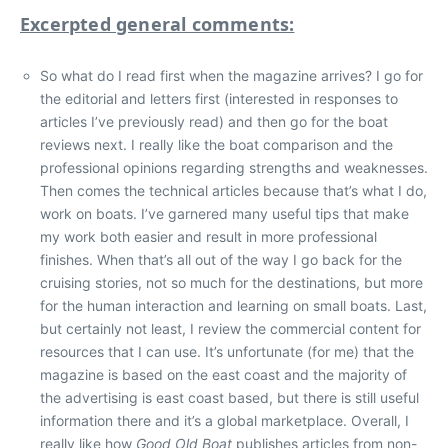
Excerpted general comments:
So what do I read first when the magazine arrives? I go for
the editorial and letters first (interested in responses to
articles I’ve previously read) and then go for the boat
reviews next. I really like the boat comparison and the
professional opinions regarding strengths and weaknesses.
Then comes the technical articles because that’s what I do,
work on boats. I’ve garnered many useful tips that make
my work both easier and result in more professional
finishes. When that’s all out of the way I go back for the
cruising stories, not so much for the destinations, but more
for the human interaction and learning on small boats. Last,
but certainly not least, I review the commercial content for
resources that I can use. It’s unfortunate (for me) that the
magazine is based on the east coast and the majority of
the advertising is east coast based, but there is still useful
information there and it’s a global marketplace. Overall, I
really like how
Good Old Boat
publishes articles from non-