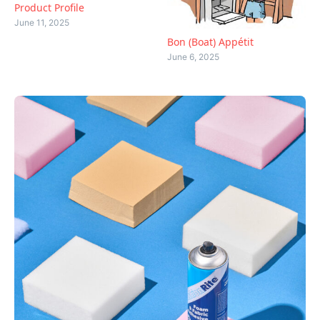
Product Profile
June 11, 2025
Bon (Boat) Appétit
June 6, 2025