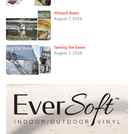
Hilmark Boats
August 7, 2026
Taming the boom
August 7, 2026