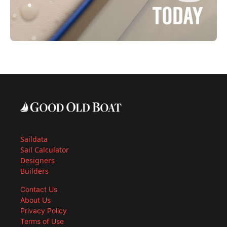
Saildata
Sail Calculator
Designers
Builders
Contact Us
About Us
Privacy Policy
Terms of Use