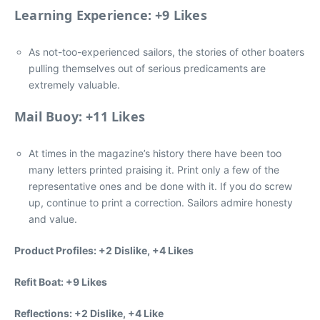
Learning Experience: +9 Likes
As not-too-experienced sailors, the stories of other boaters
pulling themselves out of serious predicaments are
extremely valuable.
Mail Buoy: +11 Likes
At times in the magazine’s history there have been too
many letters printed praising it. Print only a few of the
representative ones and be done with it. If you do screw
up, continue to print a correction. Sailors admire honesty
and value.
Product Profiles: +2 Dislike, +4 Likes
Refit Boat: +9 Likes
Reflections: +2 Dislike, +4 Like