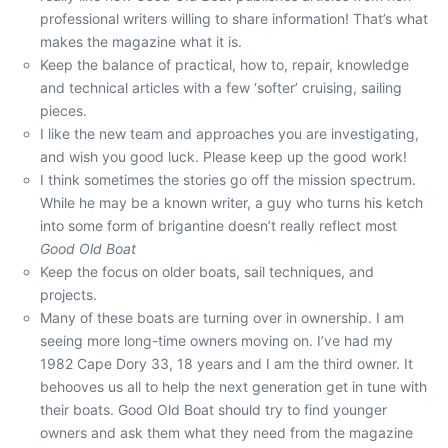
professional writers willing to share information! That’s what
makes the magazine what it is.
Keep the balance of practical, how to, repair, knowledge
and technical articles with a few ‘softer’ cruising, sailing
pieces.
I like the new team and approaches you are investigating,
and wish you good luck. Please keep up the good work!
I think sometimes the stories go off the mission spectrum.
While he may be a known writer, a guy who turns his ketch
into some form of brigantine doesn’t really reflect most
Good Old Boat
Keep the focus on older boats, sail techniques, and
projects.
Many of these boats are turning over in ownership. I am
seeing more long-time owners moving on. I’ve had my
1982 Cape Dory 33, 18 years and I am the third owner. It
behooves us all to help the next generation get in tune with
their boats. Good Old Boat should try to find younger
owners and ask them what they need from the magazine