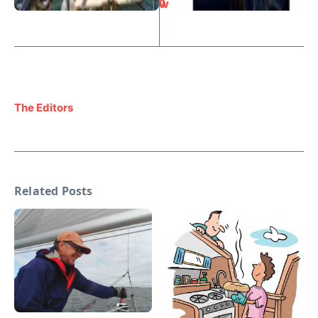
0
w
The Editors
Related Posts