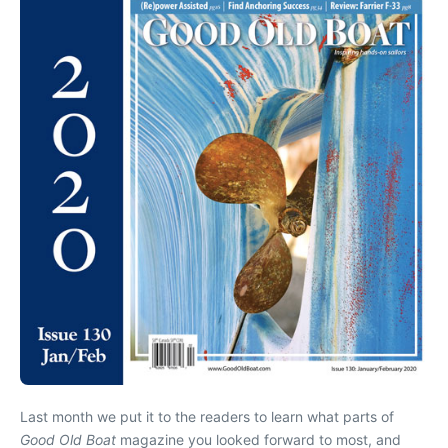
Last month we put it to the readers to learn what parts of
Good Old Boat
magazine you looked forward to most, and