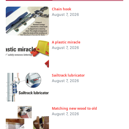
Chain hook
August 7, 2026
A plastic miracle
August 7, 2026
Sailtrack lubricator
August 7, 2026
Matching new wood to old
August 7, 2026