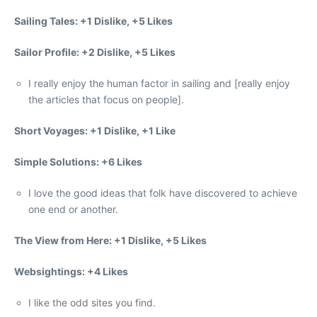
Sailing Tales: +1 Dislike, +5 Likes
Sailor Profile: +2 Dislike, +5 Likes
I really enjoy the human factor in sailing and [really enjoy
the articles that focus on people].
Short Voyages: +1 Dislike, +1 Like
Simple Solutions: +6 Likes
I love the good ideas that folk have discovered to achieve
one end or another.
The View from Here: +1 Dislike, +5 Likes
Websightings: +4 Likes
I like the odd sites you find.