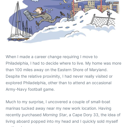
When I made a career change requiring I move to
Philadelphia, I had to decide where to live. My home was more
than 100 miles away on the Eastern Shore of Maryland.
Despite the relative proximity, I had never really visited or
explored Philadelphia, other than to attend an occasional
Army-Navy football game.
Much to my surprise, I uncovered a couple of small-boat
marinas tucked away near my new work location. Having
recently purchased
Morning Star
, a Cape Dory 33, the idea of
living aboard popped into my head and I quickly sold myself