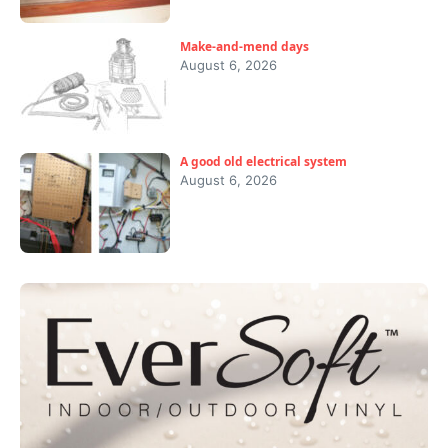
Make-and-mend days
August 6, 2026
A good old electrical system
August 6, 2026