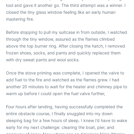
tool and gave it another go. The third attempt was a winner. I
closed the tiny glass window feeling like an early human
mastering fire.
Before stopping to pull my suitcase in from outside, I watched
through the tiny window, assured as the flames climbed
above the top burner ring. After closing the hatch, I removed
frozen shoes, socks, and pants and quickly replaced them
with dry sweat pants and wool socks.
Once the stove priming was complete, I opened the valve to
add fuel to the fire and watched as the flames grew. I had
another 20 minutes to wait for the heater and chimney pipe to
warm up before I could open the fuel valve further,
Four hours after landing, having successfully completed the
entire obstacle course, I finally snuggled into my down
sleeping bag for a few hours of sleep. I knew I’d have to wake
early for my next challenge: clearing the boat, pier, and