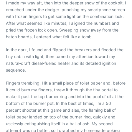
I made my way aft, then into the deeper snow of the cockpit. I
crouched under the dodger punching my smartphone screen
with frozen fingers to get some light on the combination lock.
After what seemed like minutes, I aligned the numbers and
pried the frozen lock open. Sweeping snow away from the
hatch boards, I entered what felt like a tomb.
In the dark, I found and flipped the breakers and flooded the
tiny cabin with light, then turned my attention toward my
natural-draft diesel-fueled heater and its detailed ignition
sequence.
Fingers trembling, I lit a small piece of toilet paper and, before
it could burn my fingers, threw it through the tiny portal to
make it past the top burner ring and into the pool of oil at the
bottom of the burner pot. In the best of times, I’m a 50
percent shooter at this game and alas, the flaming ball of
toilet paper landed on top of the burner ring, quickly and
uselessly extinguishing itself in a ball of ash. My second
attempt was no better, so I grabbed my homemade poking