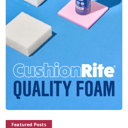
Featured Posts