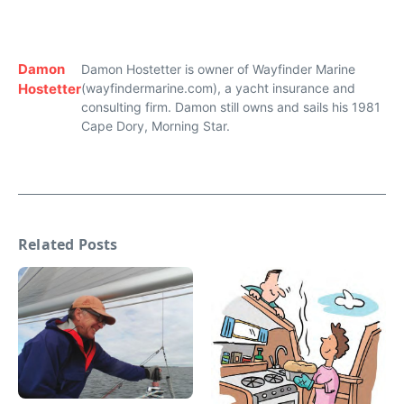
Damon
Damon Hostetter is owner of Wayfinder Marine
Hostetter
(wayfindermarine.com), a yacht insurance and
consulting firm. Damon still owns and sails his 1981
Cape Dory, Morning Star.
Related Posts