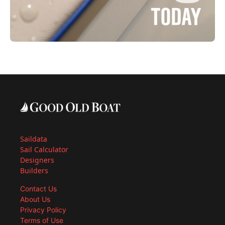
Saildata
Sail Calculator
Designers
Builders
Contact Us
About Us
Privacy Policy
Terms of Use