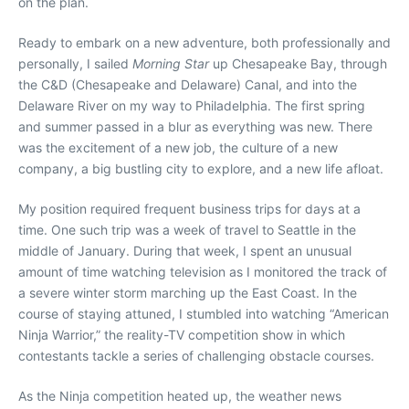
on the plan.
Ready to embark on a new adventure, both professionally and
personally, I sailed
Morning Star
up Chesapeake Bay, through
the C&D (Chesapeake and Delaware) Canal, and into the
Delaware River on my way to Philadelphia. The first spring
and summer passed in a blur as everything was new. There
was the excitement of a new job, the culture of a new
company, a big bustling city to explore, and a new life afloat.
My position required frequent business trips for days at a
time. One such trip was a week of travel to Seattle in the
middle of January. During that week, I spent an unusual
amount of time watching television as I monitored the track of
a severe winter storm marching up the East Coast. In the
course of staying attuned, I stumbled into watching “American
Ninja Warrior,” the reality-TV competition show in which
contestants tackle a series of challenging obstacle courses.
As the Ninja competition heated up, the weather news