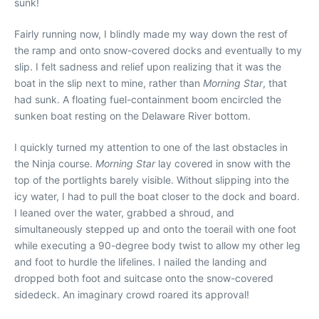
sunk!
Fairly running now, I blindly made my way down the rest of
the ramp and onto snow-covered docks and eventually to my
slip. I felt sadness and relief upon realizing that it was the
boat in the slip next to mine, rather than
Morning Star
, that
had sunk. A floating fuel-containment boom encircled the
sunken boat resting on the Delaware River bottom.
I quickly turned my attention to one of the last obstacles in
the Ninja course.
Morning Star
lay covered in snow with the
top of the portlights barely visible. Without slipping into the
icy water, I had to pull the boat closer to the dock and board.
I leaned over the water, grabbed a shroud, and
simultaneously stepped up and onto the toerail with one foot
while executing a 90-degree body twist to allow my other leg
and foot to hurdle the lifelines. I nailed the landing and
dropped both foot and suitcase onto the snow-covered
sidedeck. An imaginary crowd roared its approval!