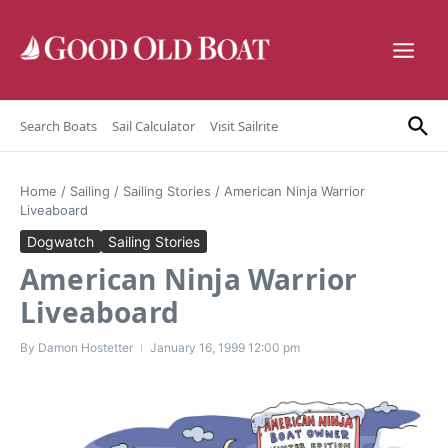
Skip to content
Search Boats
Sail Calculator
Visit Sailrite
Home
/
Sailing
/
Sailing Stories
/
American Ninja Warrior
Liveaboard
Dogwatch
Sailing Stories
American Ninja Warrior
Liveaboard
By
Damon Hostetter
January 16, 1999
12:00 pm