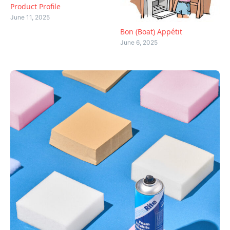
Product Profile
June 11, 2025
Bon (Boat) Appétit
June 6, 2025