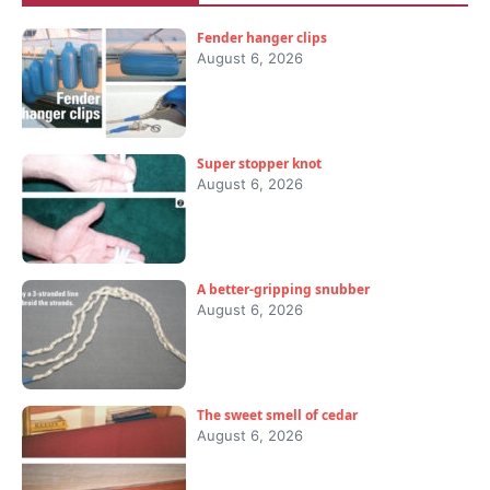
Fender hanger clips
August 6, 2026
Super stopper knot
August 6, 2026
A better-gripping snubber
August 6, 2026
The sweet smell of cedar
August 6, 2026