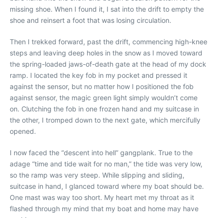
missing shoe. When I found it, I sat into the drift to empty the
shoe and reinsert a foot that was losing circulation.
Then I trekked forward, past the drift, commencing high-knee
steps and leaving deep holes in the snow as I moved toward
the spring-loaded jaws-of-death gate at the head of my dock
ramp. I located the key fob in my pocket and pressed it
against the sensor, but no matter how I positioned the fob
against sensor, the magic green light simply wouldn’t come
on. Clutching the fob in one frozen hand and my suitcase in
the other, I tromped down to the next gate, which mercifully
opened.
I now faced the “descent into hell” gangplank. True to the
adage “time and tide wait for no man,” the tide was very low,
so the ramp was very steep. While slipping and sliding,
suitcase in hand, I glanced toward where my boat should be.
One mast was way too short. My heart met my throat as it
flashed through my mind that my boat and home may have