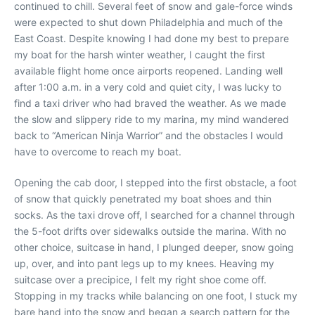
continued to chill. Several feet of snow and gale-force winds
were expected to shut down Philadelphia and much of the
East Coast. Despite knowing I had done my best to prepare
my boat for the harsh winter weather, I caught the first
available flight home once airports reopened. Landing well
after 1:00 a.m. in a very cold and quiet city, I was lucky to
find a taxi driver who had braved the weather. As we made
the slow and slippery ride to my marina, my mind wandered
back to “American Ninja Warrior” and the obstacles I would
have to overcome to reach my boat.
Opening the cab door, I stepped into the first obstacle, a foot
of snow that quickly penetrated my boat shoes and thin
socks. As the taxi drove off, I searched for a channel through
the 5-foot drifts over sidewalks outside the marina. With no
other choice, suitcase in hand, I plunged deeper, snow going
up, over, and into pant legs up to my knees. Heaving my
suitcase over a precipice, I felt my right shoe come off.
Stopping in my tracks while balancing on one foot, I stuck my
bare hand into the snow and began a search pattern for the