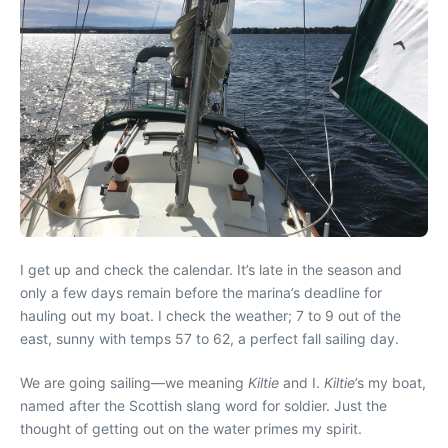
I get up and check the calendar. It’s late in the season and
only a few days remain before the marina’s deadline for
hauling out my boat. I check the weather; 7 to 9 out of the
east, sunny with temps 57 to 62, a perfect fall sailing day.
We are going sailing—we meaning
Kiltie
and I.
Kiltie
’s my boat,
named after the Scottish slang word for soldier. Just the
thought of getting out on the water primes my spirit.