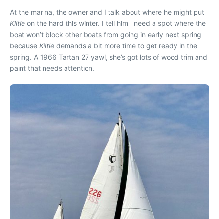
At the marina, the owner and I talk about where he might put
Kiltie
on the hard this winter. I tell him I need a spot where the
boat won’t block other boats from going in early next spring
because
Kiltie
demands a bit more time to get ready in the
spring. A 1966 Tartan 27 yawl, she’s got lots of wood trim and
paint that needs attention.