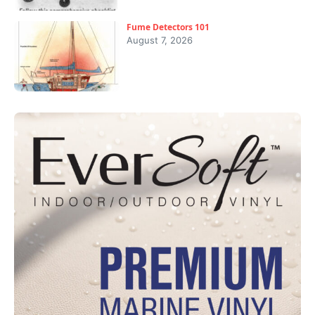
Fume Detectors 101
August 7, 2026