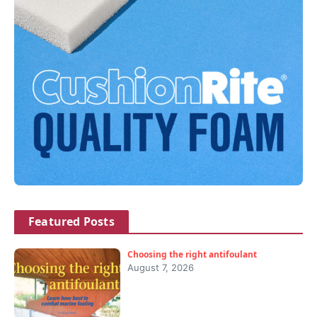
Featured Posts
Choosing the right antifoulant
August 7, 2026