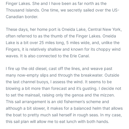
Finger Lakes. She and I have been as far north as the
Thousand Islands. One time, we secretly sailed over the US-
Canadian border.
These days, her home port is Oneida Lake, Central New York,
often referred to as the thumb of the Finger Lakes. Oneida
Lake is a bit over 25 miles long, 5 miles wide, and, unlike the
Fingers, it is relatively shallow and known for its choppy wind
waves. It is also connected to the Erie Canal.
I fire up the old diesel, cast off the lines, and weave past
many now-empty slips and through the breakwater. Outside
the last channel buoys, I assess the wind. It seems to be
blowing a bit more than forecast and it’s gusting. I decide not
to set the mainsail, raising only the genoa and the mizzen.
This sail arrangement is an old fishermen’s scheme and
although a bit slower, it makes for a balanced helm that allows
the boat to pretty much sail herself in rough seas. In my case,
this sail plan will allow me to eat lunch with both hands.