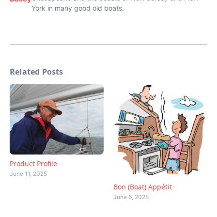
York in many good old boats.
Related Posts
Product Profile
June 11, 2025
Bon (Boat) Appétit
June 6, 2025