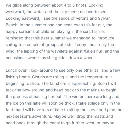
We glide along between about 4 to 5 knots. Looking
westward, the water and the sky meet; no land to see.
Looking eastward, I see the sands of Verona and Sylvan
Beach. In the summer one can hear, even this far out, the
happy screams of children playing in the surf. I smile,
reminded that this past summer we managed to introduce
sailing to a couple of groups of kids. Today I hear only the
wind, the lapping of the wavelets against
Kiltie
’s hull, and the
occasional swoosh as she guides down a wave.
Lunch over, I look around to see only one other sail and a few
fishing boats. Clouds are rolling in and the temperature is
beginning to drop. The far shore is approaching. Soon I will
tack the bow around and head back to the marina to begin
the process of hauling her out. The winters here are long and
the ice on this lake will soon be thick. I take solace only in the
fact that I will have lots of time to sit by the stove and plan the
next season’s adventure. Maybe we’ll drop the masts and
head back through the canal to go further west, or maybe