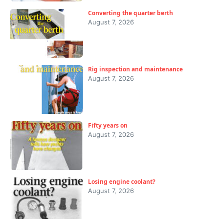
Converting the quarter berth
August 7, 2026
Rig inspection and maintenance
August 7, 2026
Fifty years on
August 7, 2026
Losing engine coolant?
August 7, 2026