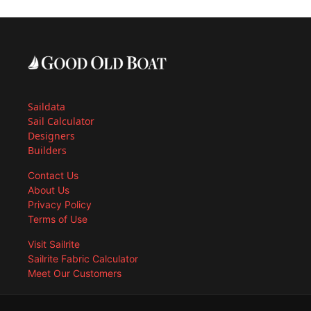
Saildata
Sail Calculator
Designers
Builders
Contact Us
About Us
Privacy Policy
Terms of Use
Visit Sailrite
Sailrite Fabric Calculator
Meet Our Customers