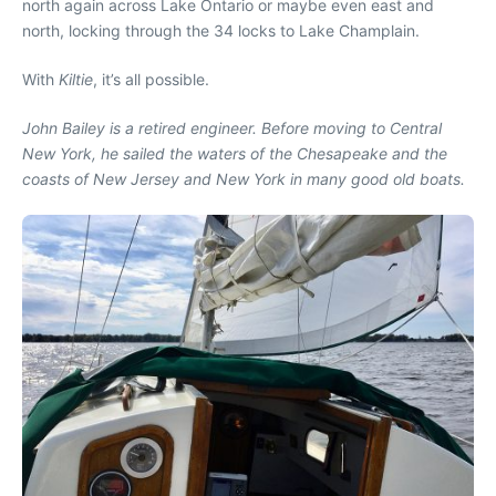
north again across Lake Ontario or maybe even east and
north, locking through the 34 locks to Lake Champlain.
With
Kiltie
, it’s all possible.
John Bailey is a retired engineer. Before moving to Central
New York, he sailed the waters of the Chesapeake and the
coasts of New Jersey and New York in many good old boats.