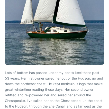
Lots of bottom has passed under my boat’s keel these past
53 years. Her first owner sailed her out of the Hudson, up and
down the northeast coast. He kept meticulous logs that make
great wintertime reading these days. Her second owner
refitted and re-powered her and sailed her around the
Chesapeake. I’ve sailed her on the Chesapeake, up the coast
to the Hudson, through the Erie Canal, and as far west as the