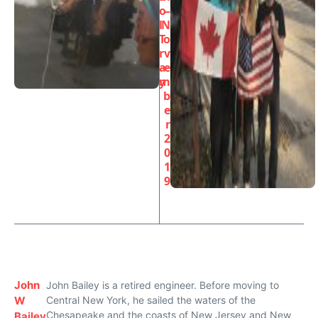
o
–
l
N
T
o
r
v
a
e
y
m
b
e
r
2
0
1
9
John
John Bailey is a retired engineer. Before moving to
W
Central New York, he sailed the waters of the
Chesapeake and the coasts of New Jersey and New
Bailey