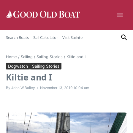
Skip to content
Search Boats
Sail Calculator
Visit Sailrite
Home
/
Sailing
/
Sailing Stories
/
Kiltie and I
Dogwatch
Sailing Stories
Kiltie and I
By
John W Bailey
November 13, 2019
10:04 am