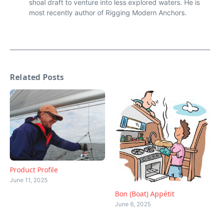
shoal draft to venture into less explored waters. He is
most recently author of Rigging Modern Anchors.
Related Posts
Product Profile
June 11, 2025
Bon (Boat) Appétit
June 6, 2025