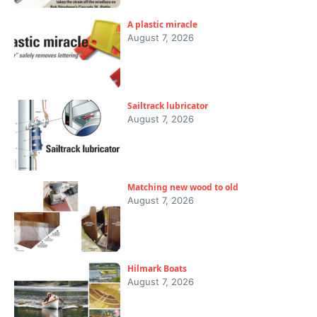
A plastic miracle
August 7, 2026
Sailtrack lubricator
August 7, 2026
Matching new wood to old
August 7, 2026
Hilmark Boats
August 7, 2026