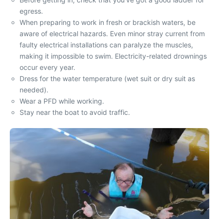
egress.
When preparing to work in fresh or brackish waters, be
aware of electrical hazards. Even minor stray current from
faulty electrical installations can paralyze the muscles,
making it impossible to swim. Electricity-related drownings
occur every year.
Dress for the water temperature (wet suit or dry suit as
needed).
Wear a PFD while working.
Stay near the boat to avoid traffic.