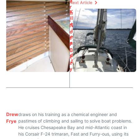
a
Next Article
r
K
m
il
,
t
N
i
o
e
t
a
F
n
u
d
z
I
z
y
Drew
draws on his training as a chemical engineer and
Frye
pastimes of climbing and sailing to solve boat problems.
He cruises Chesapeake Bay and mid-Atlantic coast in
his Corsair F-24 trimaran, Fast and Furry-ous, using its