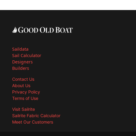
Saildata
Sail Calculator
Designers
Builders
Contact Us
About Us
Privacy Policy
Terms of Use
Visit Sailrite
Sailrite Fabric Calculator
Meet Our Customers