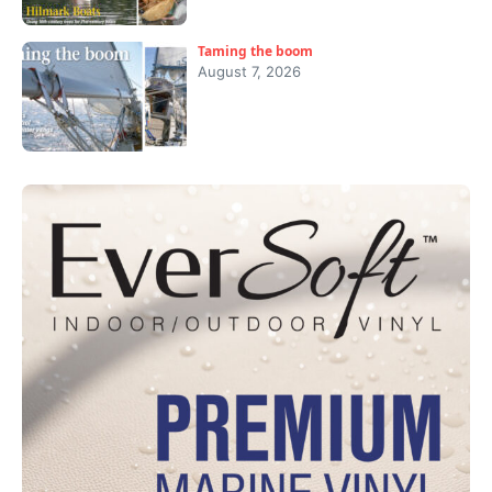
Taming the boom
August 7, 2026