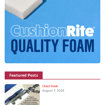
Featured Posts
Chain hook
August 7, 2026