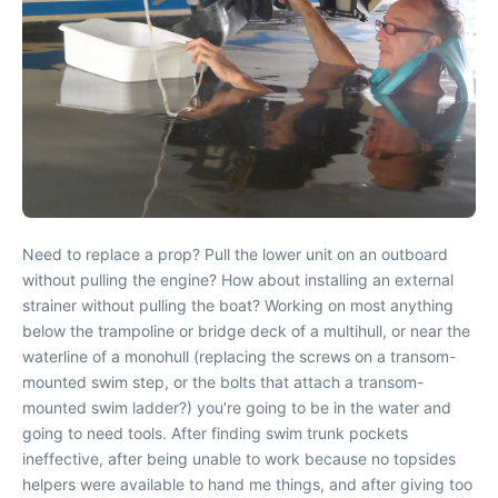
Need to replace a prop? Pull the lower unit on an outboard
without pulling the engine? How about installing an external
strainer without pulling the boat? Working on most anything
below the trampoline or bridge deck of a multihull, or near the
waterline of a monohull (replacing the screws on a transom-
mounted swim step, or the bolts that attach a transom-
mounted swim ladder?) you’re going to be in the water and
going to need tools. After finding swim trunk pockets
ineffective, after being unable to work because no topsides
helpers were available to hand me things, and after giving too