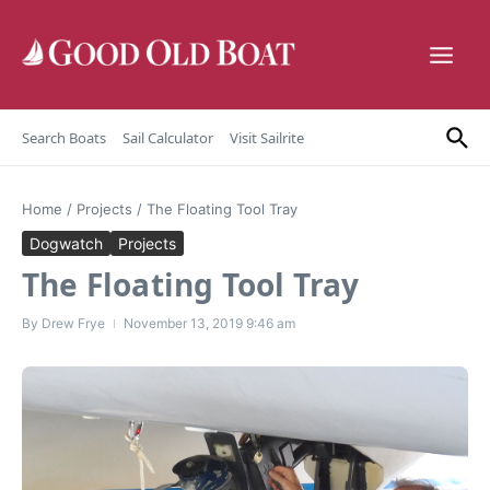
Skip to content
Search Boats
Sail Calculator
Visit Sailrite
Home
/
Projects
/
The Floating Tool Tray
Dogwatch
Projects
The Floating Tool Tray
By
Drew Frye
November 13, 2019
9:46 am