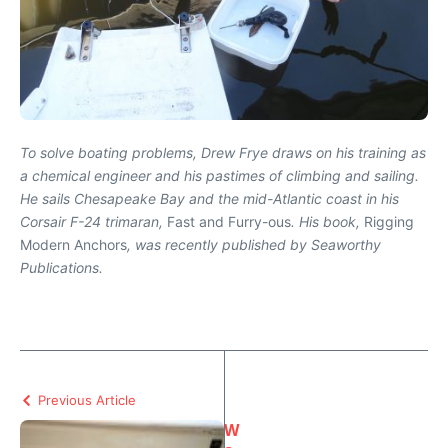
To solve boating problems, Drew Frye draws on his training as
a chemical engineer and his pastimes of climbing and sailing.
He sails Chesapeake Bay and the mid-Atlantic coast in his
Corsair F-24 trimaran,
Fast and Furry-ous
. His book,
Rigging
Modern Anchors
, was recently published by Seaworthy
Publications.
Previous Article
W