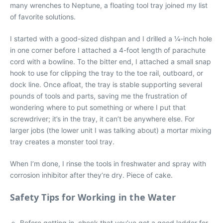
many wrenches to Neptune, a floating tool tray joined my list
of favorite solutions.
I started with a good-sized dishpan and I drilled a ¼-inch hole
in one corner before I attached a 4-foot length of parachute
cord with a bowline. To the bitter end, I attached a small snap
hook to use for clipping the tray to the toe rail, outboard, or
dock line. Once afloat, the tray is stable supporting several
pounds of tools and parts, saving me the frustration of
wondering where to put something or where I put that
screwdriver; it’s in the tray, it can’t be anywhere else. For
larger jobs (the lower unit I was talking about) a mortar mixing
tray creates a monster tool tray.
When I’m done, I rinse the tools in freshwater and spray with
corrosion inhibitor after they’re dry. Piece of cake.
Safety Tips for Working in the Water
Before getting in, check that you’ve got a good ladder for