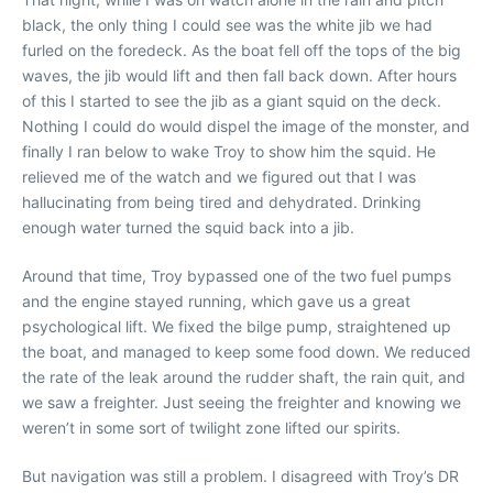
black, the only thing I could see was the white jib we had
furled on the foredeck. As the boat fell off the tops of the big
waves, the jib would lift and then fall back down. After hours
of this I started to see the jib as a giant squid on the deck.
Nothing I could do would dispel the image of the monster, and
finally I ran below to wake Troy to show him the squid. He
relieved me of the watch and we figured out that I was
hallucinating from being tired and dehydrated. Drinking
enough water turned the squid back into a jib.
Around that time, Troy bypassed one of the two fuel pumps
and the engine stayed running, which gave us a great
psychological lift. We fixed the bilge pump, straightened up
the boat, and managed to keep some food down. We reduced
the rate of the leak around the rudder shaft, the rain quit, and
we saw a freighter. Just seeing the freighter and knowing we
weren’t in some sort of twilight zone lifted our spirits.
But navigation was still a problem. I disagreed with Troy’s DR