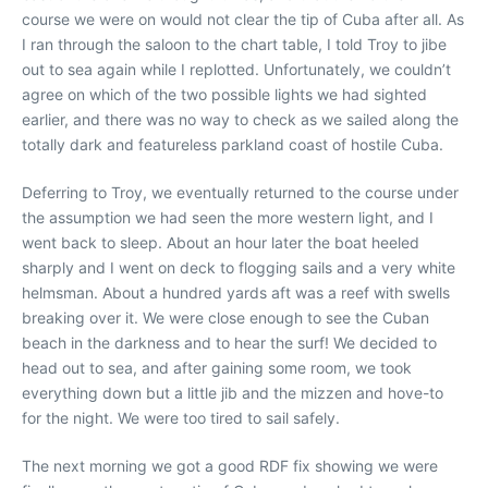
course we were on would not clear the tip of Cuba after all. As
I ran through the saloon to the chart table, I told Troy to jibe
out to sea again while I replotted. Unfortunately, we couldn’t
agree on which of the two possible lights we had sighted
earlier, and there was no way to check as we sailed along the
totally dark and featureless parkland coast of hostile Cuba.
Deferring to Troy, we eventually returned to the course under
the assumption we had seen the more western light, and I
went back to sleep. About an hour later the boat heeled
sharply and I went on deck to flogging sails and a very white
helmsman. About a hundred yards aft was a reef with swells
breaking over it. We were close enough to see the Cuban
beach in the darkness and to hear the surf! We decided to
head out to sea, and after gaining some room, we took
everything down but a little jib and the mizzen and hove-to
for the night. We were too tired to sail safely.
The next morning we got a good RDF fix showing we were