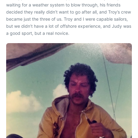
waiting for a weather system to blow through, his friends
decided they really didn’t want to go after all, and Troy’s crew
became just the three of us. Troy and I were capable sailors,
but we didn’t have a lot of offshore experience, and Judy was
a good sport, but a real novice.