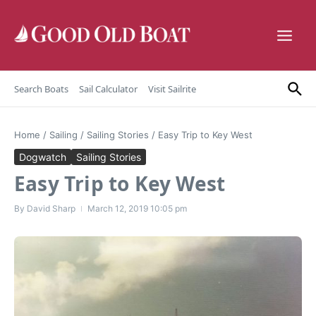
Skip to content
Search Boats
Sail Calculator
Visit Sailrite
Home
/
Sailing
/
Sailing Stories
/
Easy Trip to Key West
Dogwatch
Sailing Stories
Easy Trip to Key West
By
David Sharp
March 12, 2019
10:05 pm