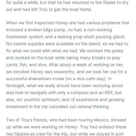
for quite a while, but that he had returned to the States to dry
out and had left Troy to get the boat home.
When we first inspected
Honey
she had various problems that
included a broken bilge pump, no fuel, a non-working
freshwater system, and a leaking prop-shaft packing gland.
No marine supplies were available on the island, so we had to
fix what we could with what we had. We stocked the galley
and worked on the boat while taking many breaks to play
cards, fish, and dive. After about a week of working on her,
we decided
Honey
was seaworthy, and we took her out for a
successful shakedown cruise (on a nice calm day). In
hindsight, what we really should have been worrying about
was how to navigate with only a compass and an RDF, but
alas, our youthful optimism, lack of experience and growing
investment in the trip cancelled out rational thinking.
Two of Troy’s friends, who had been touring Mexico, showed
up while we were working on
Honey
. Troy had enlisted these
two hippies as crew for the trip, but while we stayed in port