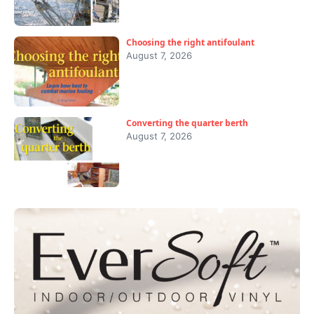
Choosing the right antifoulant
August 7, 2026
Converting the quarter berth
August 7, 2026