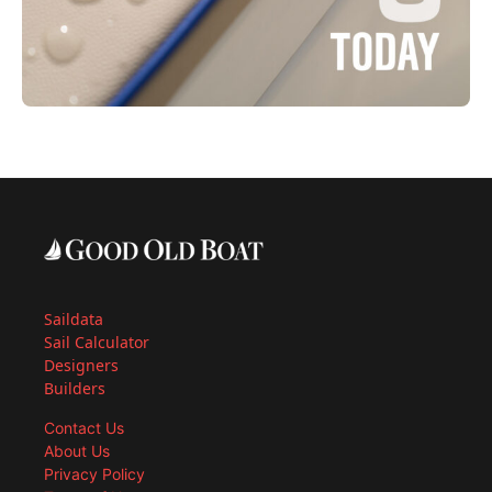
Saildata
Sail Calculator
Designers
Builders
Contact Us
About Us
Privacy Policy