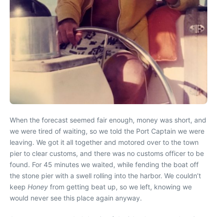
When the forecast seemed fair enough, money was short, and
we were tired of waiting, so we told the Port Captain we were
leaving. We got it all together and motored over to the town
pier to clear customs, and there was no customs officer to be
found. For 45 minutes we waited, while fending the boat off
the stone pier with a swell rolling into the harbor. We couldn’t
keep
Honey
from getting beat up, so we left, knowing we
would never see this place again anyway.