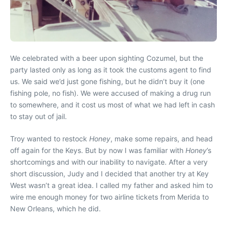
We celebrated with a beer upon sighting Cozumel, but the
party lasted only as long as it took the customs agent to find
us. We said we’d just gone fishing, but he didn’t buy it (one
fishing pole, no fish). We were accused of making a drug run
to somewhere, and it cost us most of what we had left in cash
to stay out of jail.
Troy wanted to restock
Honey
, make some repairs, and head
off again for the Keys. But by now I was familiar with
Honey
’s
shortcomings and with our inability to navigate. After a very
short discussion, Judy and I decided that another try at Key
West wasn’t a great idea. I called my father and asked him to
wire me enough money for two airline tickets from Merida to
New Orleans, which he did.