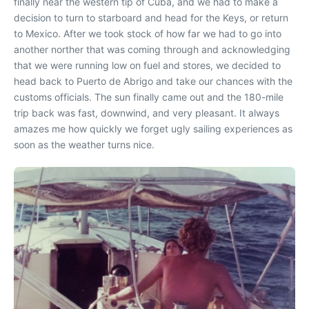
finally near the western tip of Cuba, and we had to make a
decision to turn to starboard and head for the Keys, or return
to Mexico. After we took stock of how far we had to go into
another norther that was coming through and acknowledging
that we were running low on fuel and stores, we decided to
head back to Puerto de Abrigo and take our chances with the
customs officials. The sun finally came out and the 180-mile
trip back was fast, downwind, and very pleasant. It always
amazes me how quickly we forget ugly sailing experiences as
soon as the weather turns nice.