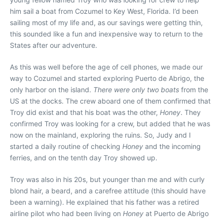
him sail a boat from Cozumel to Key West, Florida. I’d been
sailing most of my life and, as our savings were getting thin,
this sounded like a fun and inexpensive way to return to the
States after our adventure.
As this was well before the age of cell phones, we made our
way to Cozumel and started exploring Puerto de Abrigo, the
only harbor on the island.
There were only two boats
from the
US at the docks. The crew aboard one of them confirmed that
Troy did exist and that his boat was the other,
Honey
. They
confirmed Troy was looking for a crew, but added that he was
now on the mainland, exploring the ruins. So, Judy and I
started a daily routine of checking
Honey
and the incoming
ferries, and on the tenth day Troy showed up.
Troy was also in his 20s, but younger than me and with curly
blond hair, a beard, and a carefree attitude (this should have
been a warning). He explained that his father was a retired
airline pilot who had been living on
Honey
at Puerto de Abrigo