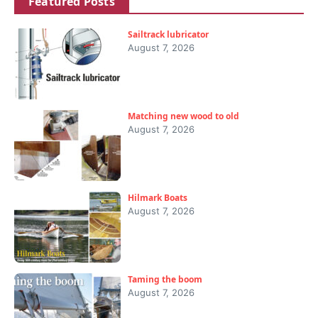
Featured Posts
Sailtrack lubricator
August 7, 2026
Matching new wood to old
August 7, 2026
Hilmark Boats
August 7, 2026
Taming the boom
August 7, 2026