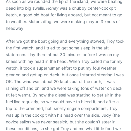
As soon as we rounded the tip of the island, we were beating
dead into big swells.
Honey
was a chubby center-cockpit
ketch, a good old boat for living aboard, but not meant to go
to weather. Motorsailing, we were making maybe 3 knots of
headway.
After we got the boat going and everything stowed, Troy took
the first watch, and I tried to get some sleep in the aft
stateroom. I lay there about 30 minutes before I was on my
knees with my head in the head. When Troy called me for my
watch, it took a superhuman effort to put my foul weather
gear on and get up on deck, but once I started steering I was
OK. The wind was about 20 knots out of the north, it was
raining off and on, and we were taking tons of water on deck
(it felt warm). By now the diesel was starting to get air in the
fuel line regularly, so we would have to bleed it, and after a
trip to the cramped, hot, smelly engine compartment, Troy
was up in the cockpit with his head over the side. Judy (the
novice sailor) was never seasick, but she couldn’t steer in
these conditions, so she got Troy and me what little food we