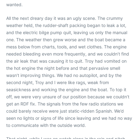
wanted.
All the next dreary day it was an ugly scene. The crummy
weather held, the rudder-shaft packing began to leak a lot,
and the electric bilge pump quit, leaving us only the manual
one. The weather then grew worse and the boat became a
mess below from charts, tools, and wet clothes. The engine
needed bleeding even more frequently, and we couldn’t find
the air leak that was causing it to quit. Troy had vomited on
the hot engine the night before and that pervasive smell
wasn’t improving things. We had no autopilot, and by the
second night, Troy and I were like rags, weak from
seasickness and working the engine and the boat. To top it
off, we were very unsure of our position because we couldn’t
get an RDF fix. The signals from the few radio stations we
could barely receive were just static-ridden Spanish. We’d
seen no lights or signs of life since leaving and we had no way
to communicate with the outside world.
That night, while I was on watch alone in the rain and pitch