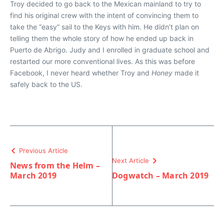
Troy decided to go back to the Mexican mainland to try to
find his original crew with the intent of convincing them to
take the “easy” sail to the Keys with him. He didn’t plan on
telling them the whole story of how he ended up back in
Puerto de Abrigo. Judy and I enrolled in graduate school and
restarted our more conventional lives. As this was before
Facebook, I never heard whether Troy and
Honey
made it
safely back to the US.
Previous Article
Next Article
News from the Helm –
March 2019
Dogwatch – March 2019