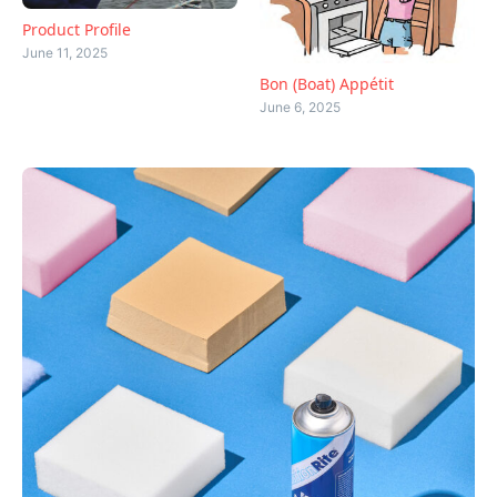
Product Profile
June 11, 2025
Bon (Boat) Appétit
June 6, 2025