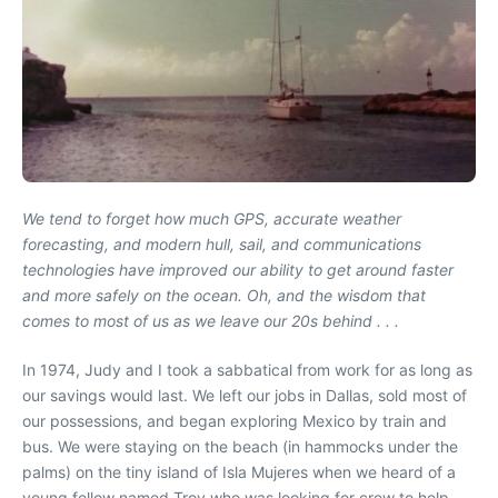
We tend to forget how much GPS, accurate weather
forecasting, and modern hull, sail, and communications
technologies have improved our ability to get around faster
and more safely on the ocean. Oh, and the wisdom that
comes to most of us as we leave our 20s behind . . .
In 1974, Judy and I took a sabbatical from work for as long as
our savings would last. We left our jobs in Dallas, sold most of
our possessions, and began exploring Mexico by train and
bus. We were staying on the beach (in hammocks under the
palms) on the tiny island of Isla Mujeres when we heard of a
young fellow named Troy who was looking for crew to help