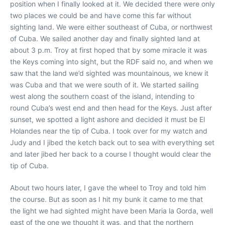
position when I finally looked at it. We decided there were only
two places we could be and have come this far without
sighting land. We were either southeast of Cuba, or northwest
of Cuba. We sailed another day and finally sighted land at
about 3 p.m. Troy at first hoped that by some miracle it was
the Keys coming into sight, but the RDF said no, and when we
saw that the land we’d sighted was mountainous, we knew it
was Cuba and that we were south of it. We started sailing
west along the southern coast of the island, intending to
round Cuba’s west end and then head for the Keys. Just after
sunset, we spotted a light ashore and decided it must be El
Holandes near the tip of Cuba. I took over for my watch and
Judy and I jibed the ketch back out to sea with everything set
and later jibed her back to a course I thought would clear the
tip of Cuba.
About two hours later, I gave the wheel to Troy and told him
the course. But as soon as I hit my bunk it came to me that
the light we had sighted might have been Maria la Gorda, well
east of the one we thought it was, and that the northern