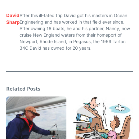
David
After this ill-fated trip David got his masters in Ocean
Sharp
Engineering and has worked in that field ever since.
After owning 18 boats, he and his partner, Nancy, now
cruise New England waters from their homeport of
Newport, Rhode Island, in Pegasus, the 1969 Tartan
34C David has owned for 20 years.
Related Posts