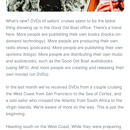
What’s new? DVDs of sailors’ cruises seem to be the latest
thing showing up in the
Good Old Boat
office. There’s a trend
here. More people are publishing their own books (books-on-
demand technology). More people are producing their own
radio shows (podcasts). More people are publishing their own
opinions (blogs). More people are distributing their own music
and audiobooks, such as the Good Old Boat audiobooks
(using MP3). And more people are creating and releasing their
own movies (on DVDs).
In the last month we’ve received DVDs from a couple cruising
the West Coast from San Francisco to the Sea of Cortez, and
a solo sailor who crossed the Atlantic from South Africa to the
Virgin Islands. We’re aware of more on the way. This is just the
beginning.
Heading south on the West Coast, While they were preparing