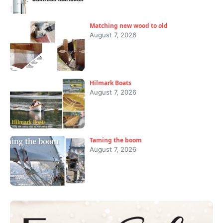
Matching new wood to old
August 7, 2026
Hilmark Boats
August 7, 2026
Taming the boom
August 7, 2026