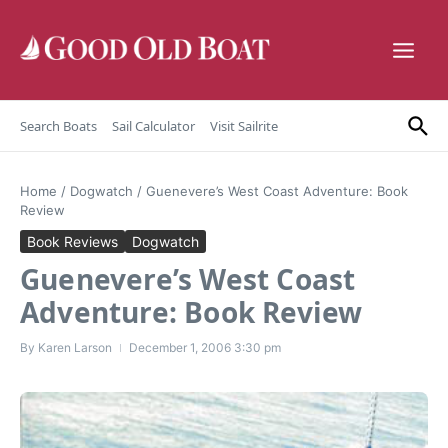
Skip to content
Search Boats
Sail Calculator
Visit Sailrite
Home
/
Dogwatch
/
Guenevere’s West Coast Adventure: Book
Review
Book Reviews
Dogwatch
Guenevere’s West Coast
Adventure: Book Review
By
Karen Larson
December 1, 2006
3:30 pm