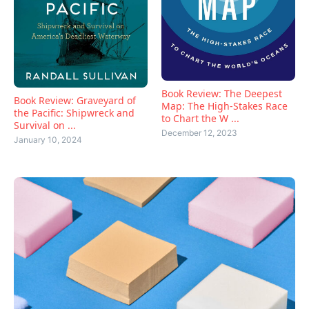
Book Review: The Deepest
Book Review: Graveyard of
Map: The High-Stakes Race
the Pacific: Shipwreck and
to Chart the W ...
Survival on ...
December 12, 2023
January 10, 2024