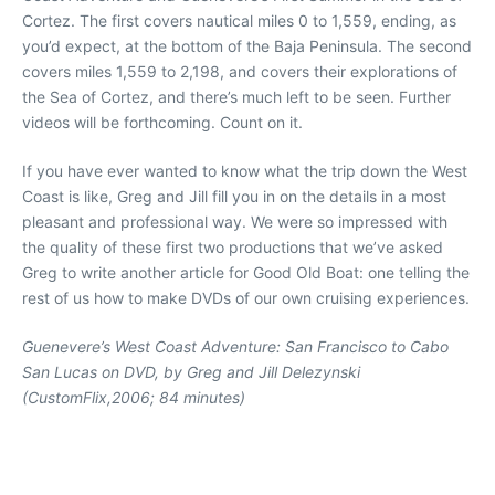
Cortez. The first covers nautical miles 0 to 1,559, ending, as
you’d expect, at the bottom of the Baja Peninsula. The second
covers miles 1,559 to 2,198, and covers their explorations of
the Sea of Cortez, and there’s much left to be seen. Further
videos will be forthcoming. Count on it.
If you have ever wanted to know what the trip down the West
Coast is like, Greg and Jill fill you in on the details in a most
pleasant and professional way. We were so impressed with
the quality of these first two productions that we’ve asked
Greg to write another article for Good Old Boat: one telling the
rest of us how to make DVDs of our own cruising experiences.
Guenevere’s West Coast Adventure: San Francisco to Cabo
San Lucas
on DVD, by Greg and Jill Delezynski
(CustomFlix,2006; 84 minutes)