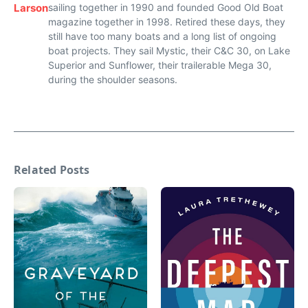
Larson
sailing together in 1990 and founded Good Old Boat
magazine together in 1998. Retired these days, they
still have too many boats and a long list of ongoing
boat projects. They sail Mystic, their C&C 30, on Lake
Superior and Sunflower, their trailerable Mega 30,
during the shoulder seasons.
Related Posts