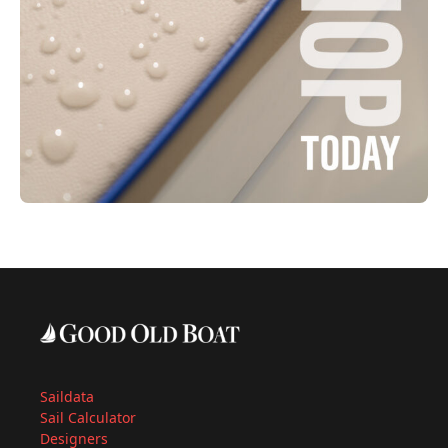
Saildata
Sail Calculator
Designers