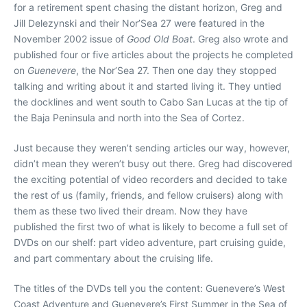
for a retirement spent chasing the distant horizon, Greg and
Jill Delezynski and their Nor’Sea 27 were featured in the
November 2002 issue of
Good Old Boat
. Greg also wrote and
published four or five articles about the projects he completed
on
Guenevere
, the Nor’Sea 27. Then one day they stopped
talking and writing about it and started living it. They untied
the docklines and went south to Cabo San Lucas at the tip of
the Baja Peninsula and north into the Sea of Cortez.
Just because they weren’t sending articles our way, however,
didn’t mean they weren’t busy out there. Greg had discovered
the exciting potential of video recorders and decided to take
the rest of us (family, friends, and fellow cruisers) along with
them as these two lived their dream. Now they have
published the first two of what is likely to become a full set of
DVDs on our shelf: part video adventure, part cruising guide,
and part commentary about the cruising life.
The titles of the DVDs tell you the content: Guenevere’s West
Coast Adventure and Guenevere’s First Summer in the Sea of