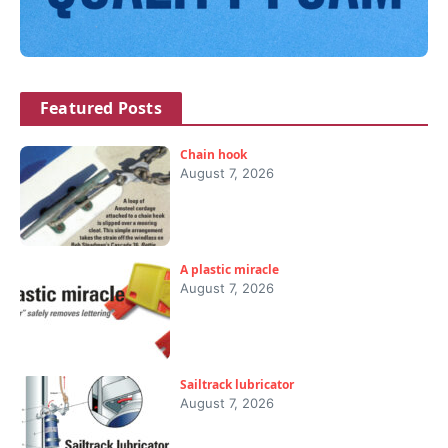
Featured Posts
Chain hook
August 7, 2026
A plastic miracle
August 7, 2026
Sailtrack lubricator
August 7, 2026