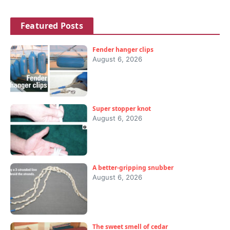
Featured Posts
Fender hanger clips
August 6, 2026
Super stopper knot
August 6, 2026
A better-gripping snubber
August 6, 2026
The sweet smell of cedar