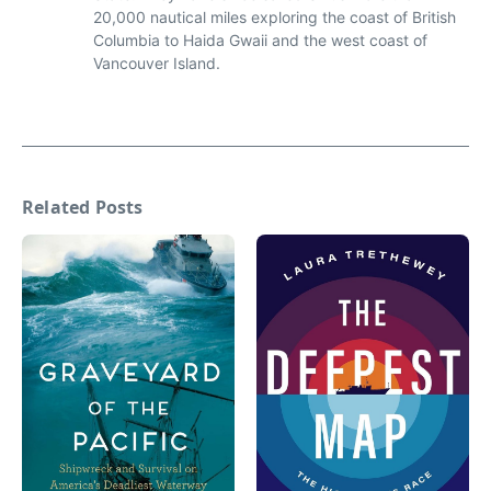
20,000 nautical miles exploring the coast of British
Columbia to Haida Gwaii and the west coast of
Vancouver Island.
Related Posts