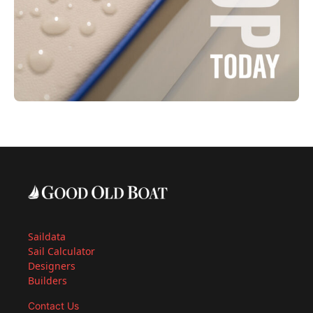
Saildata
Sail Calculator
Designers
Builders
Contact Us