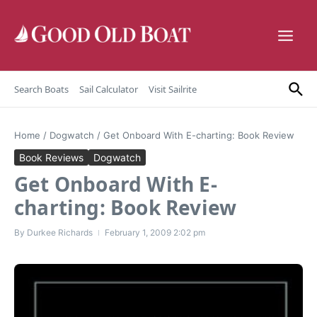
Skip to content
Search Boats
Sail Calculator
Visit Sailrite
Home
/
Dogwatch
/
Get Onboard With E-charting: Book Review
Book Reviews
Dogwatch
Get Onboard With E-
charting: Book Review
By
Durkee Richards
February 1, 2009
2:02 pm