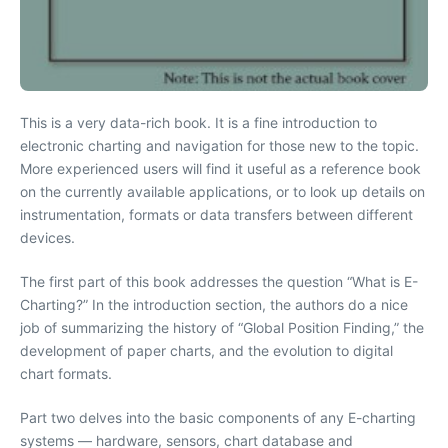
This is a very data-rich book. It is a fine introduction to
electronic charting and navigation for those new to the topic.
More experienced users will find it useful as a reference book
on the currently available applications, or to look up details on
instrumentation, formats or data transfers between different
devices.
The first part of this book addresses the question “What is E-
Charting?” In the introduction section, the authors do a nice
job of summarizing the history of “Global Position Finding,” the
development of paper charts, and the evolution to digital
chart formats.
Part two delves into the basic components of any E-charting
systems — hardware, sensors, chart database and