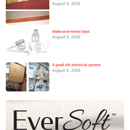
August 6, 2026
Make-and-mend days
August 6, 2026
A good old electrical system
August 6, 2026