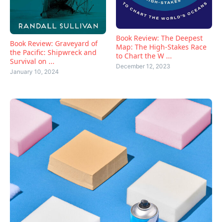
Book Review: The Deepest
Book Review: Graveyard of
Map: The High-Stakes Race
the Pacific: Shipwreck and
to Chart the W ...
Survival on ...
December 12, 2023
January 10, 2024