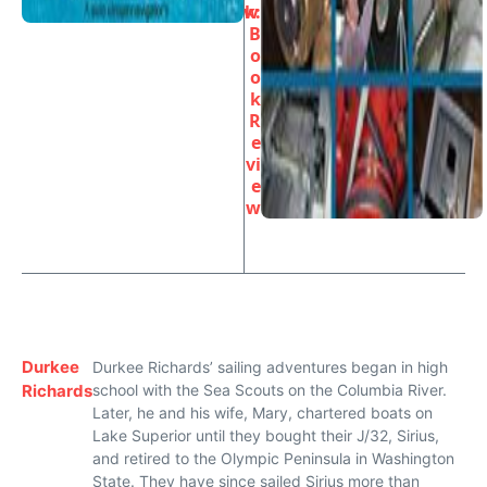
w
k:
B
o
o
k
R
e
vi
e
w
Durkee
Durkee Richards’ sailing adventures began in high
Richards
school with the Sea Scouts on the Columbia River.
Later, he and his wife, Mary, chartered boats on
Lake Superior until they bought their J/32, Sirius,
and retired to the Olympic Peninsula in Washington
State. They have since sailed Sirius more than