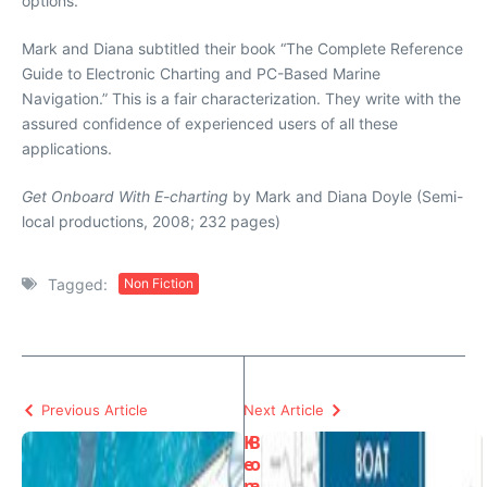
options.
Mark and Diana subtitled their book “The Complete Reference
Guide to Electronic Charting and PC-Based Marine
Navigation.” This is a fair characterization. They write with the
assured confidence of experienced users of all these
applications.
Get Onboard With E-charting
by Mark and Diana Doyle (Semi-
local productions, 2008; 232 pages)
Tagged:
Non Fiction
Previous Article
Next Article
K
B
e
o
n
a