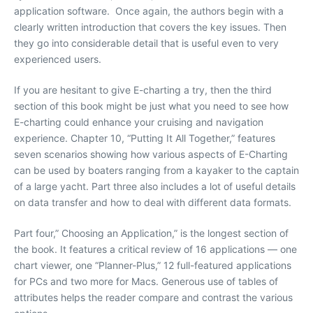
application software. Once again, the authors begin with a
clearly written introduction that covers the key issues. Then
they go into considerable detail that is useful even to very
experienced users.
If you are hesitant to give E-charting a try, then the third
section of this book might be just what you need to see how
E-charting could enhance your cruising and navigation
experience. Chapter 10, “Putting It All Together,” features
seven scenarios showing how various aspects of E-Charting
can be used by boaters ranging from a kayaker to the captain
of a large yacht. Part three also includes a lot of useful details
on data transfer and how to deal with different data formats.
Part four,” Choosing an Application,” is the longest section of
the book. It features a critical review of 16 applications — one
chart viewer, one “Planner-Plus,” 12 full-featured applications
for PCs and two more for Macs. Generous use of tables of
attributes helps the reader compare and contrast the various