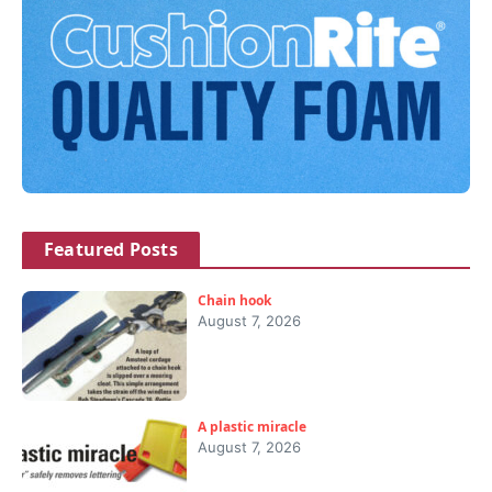
Featured Posts
Chain hook
August 7, 2026
A plastic miracle
August 7, 2026