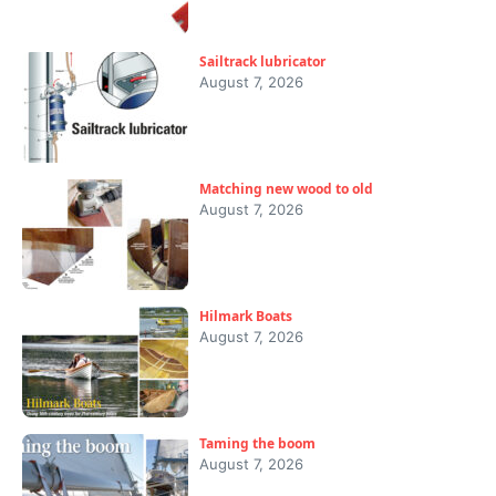
Sailtrack lubricator
August 7, 2026
Matching new wood to old
August 7, 2026
Hilmark Boats
August 7, 2026
Taming the boom
August 7, 2026