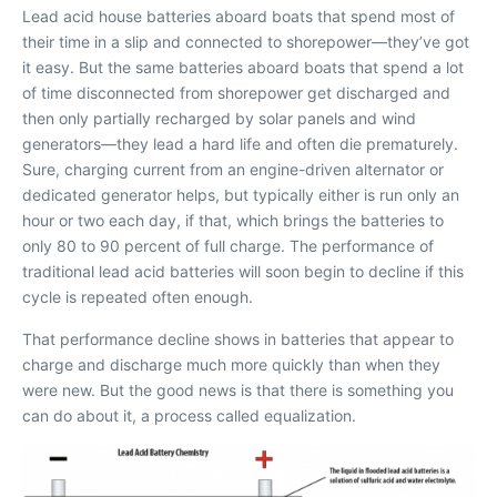
L
ead acid house batteries aboard boats that spend most of
their time in a slip and connected to shorepower—they’ve got
it easy. But the same batteries aboard boats that spend a lot
of time disconnected from shorepower get discharged and
then only partially recharged by solar panels and wind
generators—they lead a hard life and often die prematurely.
Sure, charging current from an engine-driven alternator or
dedicated generator helps, but typically either is run only an
hour or two each day, if that, which brings the batteries to
only 80 to 90 percent of full charge. The performance of
traditional lead acid batteries will soon begin to decline if this
cycle is repeated often enough.
That performance decline shows in batteries that appear to
charge and discharge much more quickly than when they
were new. But the good news is that there is something you
can do about it, a process called equalization.