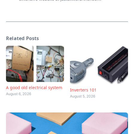
Related Posts
A good old electrical system
Inverters 101
August 6, 2026
August 5, 2026