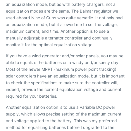
an equalization mode, but as with battery chargers, not all
equalization modes are the same. The Balmar regulator we
used aboard
Nine of Cups
was quite versatile. It not only had
an equalization mode, but it allowed me to set the voltage,
maximum current, and time. Another option is to use a
manually adjustable alternator controller and continually
monitor it for the optimal equalization voltage.
If you have a wind generator and/or solar panels, you may be
able to equalize the batteries on a windy and/or sunny day.
Most of the newer MPPT (maximum power point tracking)
solar controllers have an equalization mode, but it is important
to check the specifications to make sure the controller will,
indeed, provide the correct equalization voltage and current
required for your batteries.
Another equalization option is to use a variable DC power
supply, which allows precise setting of the maximum current
and voltage applied to the battery. This was my preferred
method for equalizing batteries before I upgraded to the