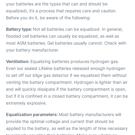
your batteries are the types that can and should be
equalized), it’s a process that requires care and caution.
Before you do it, be aware of the following:
Battery type:
Not all batteries can be equalized. In general,
flooded cell batteries can usually be equalized, as well as
most AGM batteries. Gel batteries usually cannot. Check with
your battery manufacturer.
Ventilation:
Equalizing batteries produces hydrogen gas.
Even our sealed Lifeline batteries released enough hydrogen
to set off our bilge gas detector if we equalized them without
venting the battery compartment. Hydrogen is lighter than air
and will quickly dissipate if the battery compartment is open,
but if it is confined in a closed battery compartment, it can be
extremely explosive.
Equalization parameters:
Most battery manufacturers will
provide the optimal voltage and current that should be
applied to the battery, as well as the length of time necessary