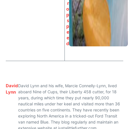
r
o
p
s
p
e
e
d
David
David Lynn and his wife, Marcie Connelly-Lynn, lived
Lynn
aboard Nine of Cups, their Liberty 458 cutter, for 18
years, during which time they put nearly 90,000
nautical miles under her keel and visited more than 36
countries on five continents. They have recently been
exploring North America in a tricked-out Ford Transit
van named Blue. They blog regularly and maintain an
extensive website at justalittlefurther.com.