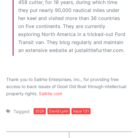
458 cutter, for 18 years, during which time
they put nearly 90,000 nautical miles under
her keel and visited more than 36 countries
on five continents. They are currently
exploring North America in a tricked-out Ford
Transit van. They blog regularly and maintain
an extensive website at justalittlefurther.com.
Thank you to Sailrite Enterprises, Inc., for providing free
access to back issues of Good Old Boat through intellectual
property rights.
Sailrite.com
Tagged:
2020
David Lynn
Issue 131