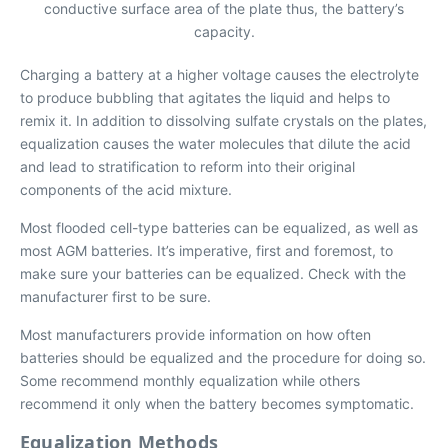
conductive surface area of the plate thus, the battery’s
capacity.
Charging a battery at a higher voltage causes the electrolyte
to produce bubbling that agitates the liquid and helps to
remix it. In addition to dissolving sulfate crystals on the plates,
equalization causes the water molecules that dilute the acid
and lead to stratification to reform into their original
components of the acid mixture.
Most flooded cell-type batteries can be equalized, as well as
most AGM batteries. It’s imperative, first and foremost, to
make sure your batteries can be equalized. Check with the
manufacturer first to be sure.
Most manufacturers provide information on how often
batteries should be equalized and the procedure for doing so.
Some recommend monthly equalization while others
recommend it only when the battery becomes symptomatic.
Equalization Methods