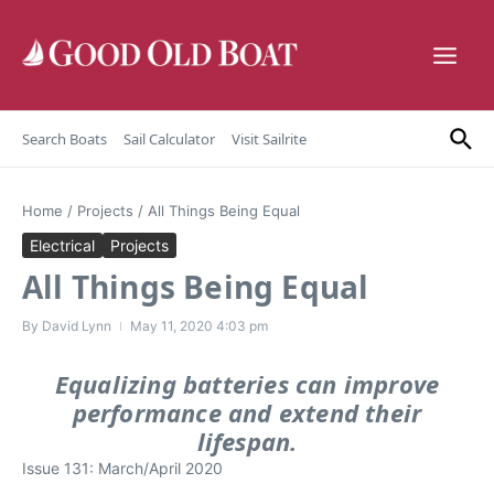
Skip to content
Search Boats
Sail Calculator
Visit Sailrite
Home
/
Projects
/
All Things Being Equal
Electrical
Projects
All Things Being Equal
By
David Lynn
May 11, 2020
4:03 pm
Equalizing batteries can improve
performance and extend their
lifespan.
Issue 131: March/April 2020