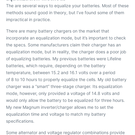
The are several ways to equalize your batteries. Most of these
methods sound good in theory, but I’ve found some of them
impractical in practice.
There are many battery chargers on the market that
incorporate an equalization mode, but it’s important to check
the specs. Some manufacturers claim their charger has an
equalization mode, but in reality, the charger does a poor job
of equalizing batteries. My previous batteries were Lifeline
batteries, which require, depending on the battery
temperature, between 15.2 and 16.1 volts over a period
of 8 to 10 hours to properly equalize the cells. My old battery
charger was a “smart” three-stage charger. Its equalization
mode, however, only provided a voltage of 14.8 volts and
would only allow the battery to be equalized for three hours.
My new Magnum inverter/charger allows me to set the
equalization time and voltage to match my battery
specifications.
Some alternator and voltage regulator combinations provide