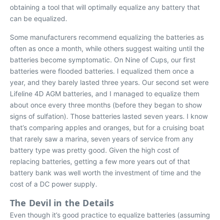
obtaining a tool that will optimally equalize any battery that
can be equalized.
Some manufacturers recommend equalizing the batteries as
often as once a month, while others suggest waiting until the
batteries become symptomatic. On
Nine of Cups
, our first
batteries were flooded batteries. I equalized them once a
year, and they barely lasted three years. Our second set were
Lifeline 4D AGM batteries, and I managed to equalize them
about once every three months (before they began to show
signs of sulfation). Those batteries lasted seven years. I know
that’s comparing apples and oranges, but for a cruising boat
that rarely saw a marina, seven years of service from any
battery type was pretty good. Given the high cost of
replacing batteries, getting a few more years out of that
battery bank was well worth the investment of time and the
cost of a DC power supply.
The Devil in the Details
Even though it’s good practice to equalize batteries (assuming