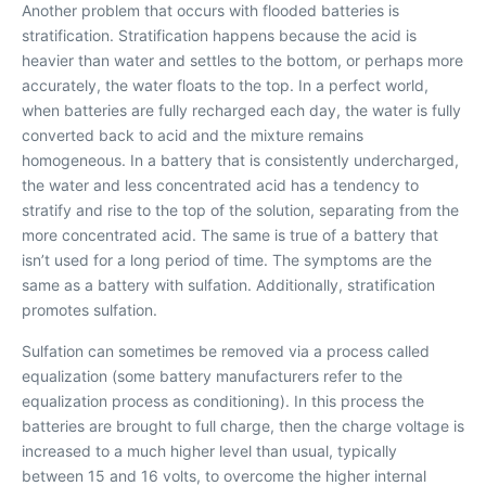
Another problem that occurs with flooded batteries is
stratification. Stratifi
cation happens because the acid is
heavier than water and settles to the bottom, or perhaps more
accurately, the water floats to the top. In a perfect world,
when batteries are fully recharged each day, the water is fully
converted back to acid and the mixture remains
homogeneous. In a battery that is consistently undercharged,
the water and less concentrated acid has a tendency to
stratify and rise to the top of the solution, separating from the
more concentrated acid. The same is true of a battery that
isn’t used for a long period of time. The symptoms are the
same as a battery with sulfation. Additionally, stratification
promotes sulfation.
Sulfation can sometimes be removed via a process called
equalization (some battery manufacturers refer to the
equalization process as conditioning). In this process the
batteries are brought to full charge, then the charge voltage is
increased to a much higher level than usual, typically
between 15 and 16 volts, to overcome the higher internal