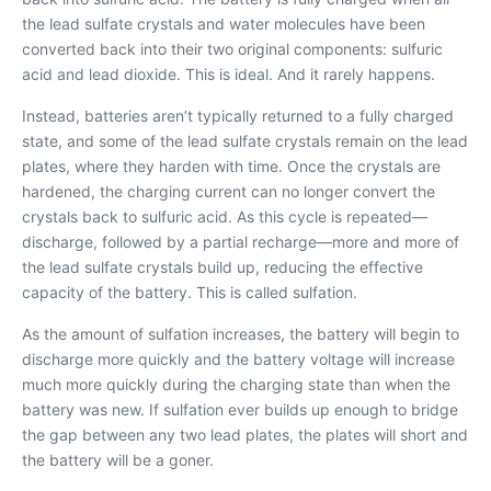
the lead sulfate crystals and water molecules have been
converted back into their two original components: sulfuric
acid and lead dioxide. This is ideal. And it rarely happens.
Instead, batteries aren’t typically returned to a fully charged
state, and some of the lead sulfate crystals remain on the lead
plates, where they harden with time. Once the crystals are
hardened, the charging current can no longer convert the
crystals back to sulfuric acid. As this cycle is repeated—
discharge, followed by a partial recharge—more and more of
the lead sulfate crystals build up, reducing the effective
capacity of the battery. This is called sulfation.
As the amount of sulfation increases, the battery will begin to
discharge more quickly and the battery voltage will increase
much more quickly during the charging state than when the
battery was new. If sulfation ever builds up enough to bridge
the gap between any two lead plates, the plates will short and
the battery will be a goner.