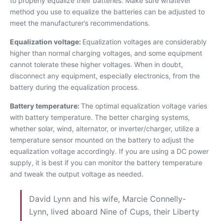
to properly equalize their batteries. Make sure whatever
method you use to equalize the batteries can be adjusted to
meet the manufacturer’s recommendations.
Equalization voltage:
Equalization voltages are considerably
higher than normal charging voltages, and some equipment
cannot tolerate these higher voltages. When in doubt,
disconnect any equipment, especially electronics, from the
battery during the equalization process.
Battery temperature:
The optimal equalization voltage varies
with battery temperature. The better charging systems,
whether solar, wind, alternator, or inverter/charger, utilize a
temperature sensor mounted on the battery to adjust the
equalization voltage accordingly. If you are using a DC power
supply, it is best if you can monitor the battery temperature
and tweak the output voltage as needed.
David Lynn and his wife, Marcie Connelly-
Lynn, lived aboard Nine of Cups, their Liberty