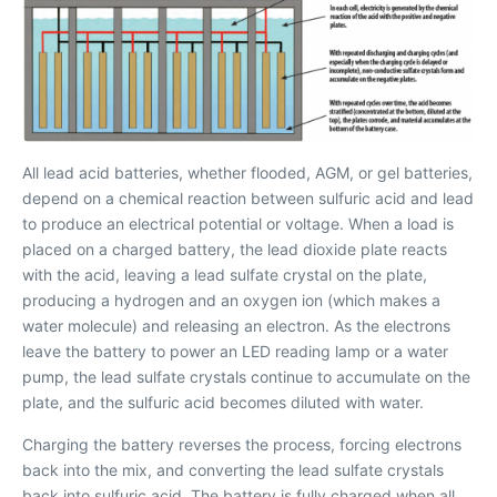
All lead acid batteries, whether flooded, AGM, or gel batteries,
depend on a chemical reaction between sulfuric acid and lead
to produce an electrical potential or voltage. When a load is
placed on a charged battery, the lead dioxide plate reacts
with the acid, leaving a lead sulfate crystal on the plate,
producing a hydrogen and an oxygen ion (which makes a
water molecule) and releasing an electron. As the electrons
leave the battery to power an LED reading lamp or a water
pump, the lead sulfate crystals continue to accumulate on the
plate, and the sulfuric acid becomes diluted with water.
Charging the battery reverses the process, forcing electrons
back into the mix, and converting the lead sulfate crystals
back into sulfuric acid. The battery is fully charged when all