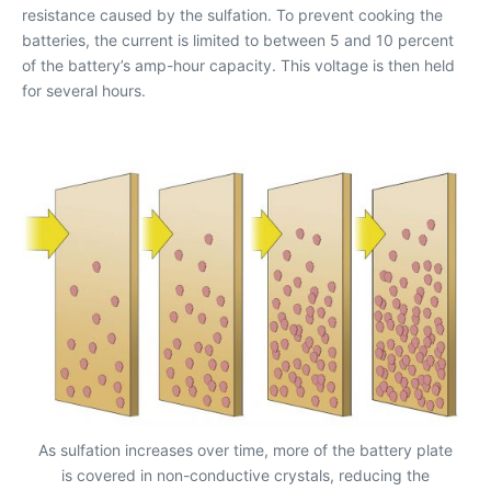
resistance caused by the sulfation. To prevent cooking the
batteries, the current is limited to between 5 and 10 percent
of the battery’s amp-hour capacity. This voltage is then held
for several hours.
As sulfation increases over time, more of the battery plate
is covered in non-conductive crystals, reducing the