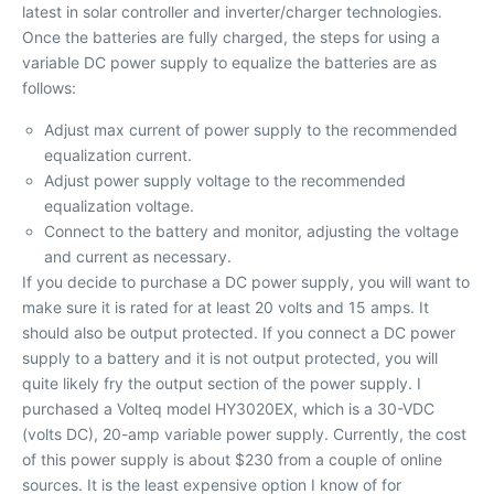
latest in solar controller and inverter/charger technologies.
Once the batteries are fully charged, the steps for using a
variable DC power supply to equalize the batteries are as
follows:
Adjust max current of power supply to the recommended
equalization current.
Adjust power supply voltage to the recommended
equalization voltage.
Connect to the battery and monitor, adjusting the voltage
and current as necessary.
If you decide to purchase a DC power supply, you will want to
make sure it is rated for at least 20 volts and 15 amps. It
should also be output protected. If you connect a DC power
supply to a battery and it is not output protected, you will
quite likely fry the output section of the power supply. I
purchased a Volteq model HY3020EX, which is a 30-VDC
(volts DC), 20-amp variable power supply. Currently, the cost
of this power supply is about $230 from a couple of online
sources. It is the least expensive option I know of for