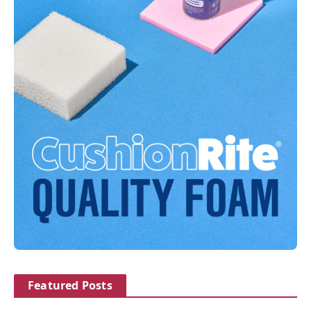
Featured Posts