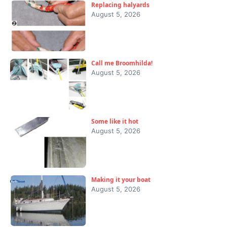
Replacing halyards
August 5, 2026
Call me Broomhilda!
August 5, 2026
Some like it hot
August 5, 2026
Making it your boat
August 5, 2026