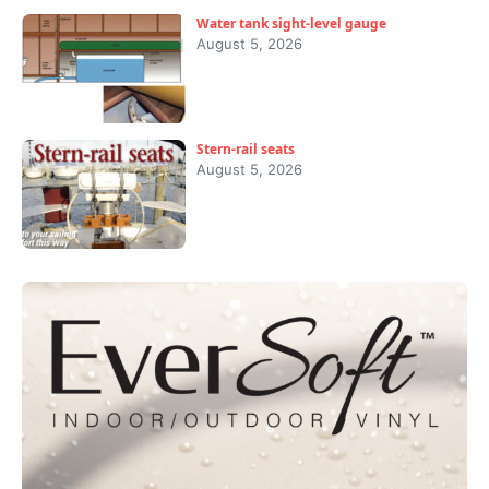
Water tank sight-level gauge
August 5, 2026
Stern-rail seats
August 5, 2026