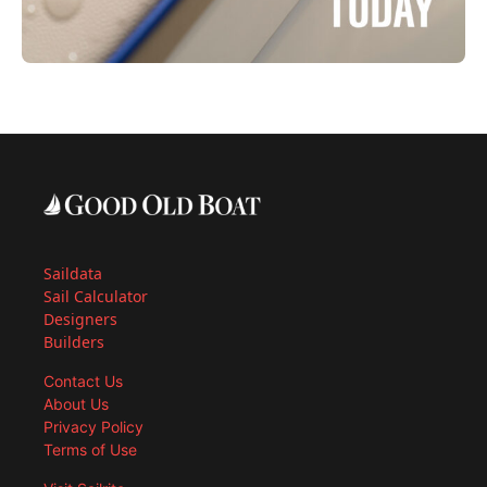
Saildata
Sail Calculator
Designers
Builders
Contact Us
About Us
Privacy Policy
Terms of Use