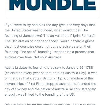
If you were to try and pick the day (yes, the very day) that
the United States was founded, what would it be? The
founding of Jamestown? The arrival of the Pilgrim Fathers?
The Declaration of Independence? I would hazard a guess
that most countries could not put a precise date on their
founding. The act of “founding” tends to be a process that
evolves over time. Not so in Australia.
Australia dates its founding precisely to January 26, 1788
(celebrated every year on that date as Australia Day). It was
on that day that Captain Arthur Phillip, Commodore of the
eleven ships of First Fleet, stepped ashore and founded the
city of Sydney and the nation of Australia. All this, strangely
enough, was linked to the founding of the US.
Prior to Britain losing her American colonies, Britain shipped