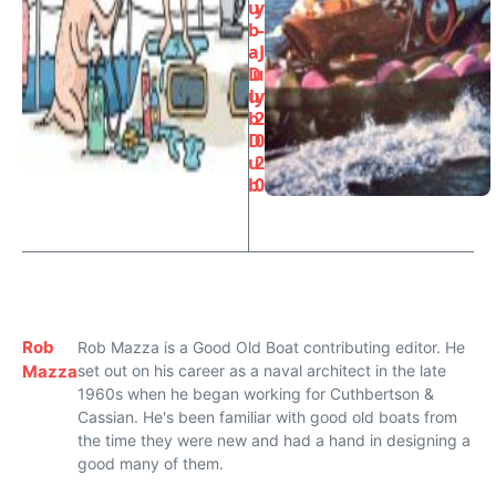
u
y
b
–
a
J
D
u
u
ly
b
2
D
0
u
2
b
0
Rob
Rob Mazza is a Good Old Boat contributing editor. He
Mazza
set out on his career as a naval architect in the late
1960s when he began working for Cuthbertson &
Cassian. He's been familiar with good old boats from
the time they were new and had a hand in designing a
good many of them.