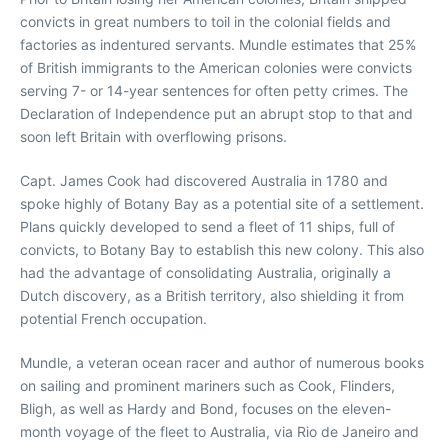
convicts in great numbers to toil in the colonial fields and
factories as indentured servants. Mundle estimates that 25%
of British immigrants to the American colonies were convicts
serving 7- or 14-year sentences for often petty crimes. The
Declaration of Independence put an abrupt stop to that and
soon left Britain with overflowing prisons.
Capt. James Cook had discovered Australia in 1780 and
spoke highly of Botany Bay as a potential site of a settlement.
Plans quickly developed to send a fleet of 11 ships, full of
convicts, to Botany Bay to establish this new colony. This also
had the advantage of consolidating Australia, originally a
Dutch discovery, as a British territory, also shielding it from
potential French occupation.
Mundle, a veteran ocean racer and author of numerous books
on sailing and prominent mariners such as Cook, Flinders,
Bligh, as well as Hardy and Bond, focuses on the eleven-
month voyage of the fleet to Australia, via Rio de Janeiro and