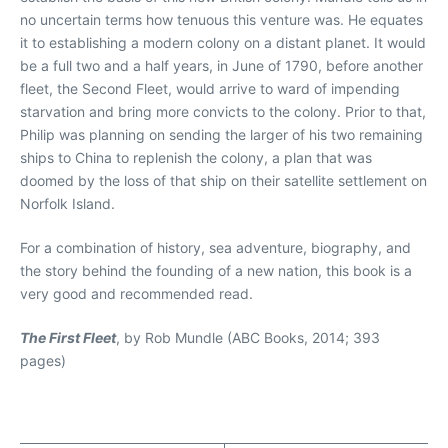
no uncertain terms how tenuous this venture was. He equates
it to establishing a modern colony on a distant planet. It would
be a full two and a half years, in June of 1790, before another
fleet, the Second Fleet, would arrive to ward of impending
starvation and bring more convicts to the colony. Prior to that,
Philip was planning on sending the larger of his two remaining
ships to China to replenish the colony, a plan that was
doomed by the loss of that ship on their satellite settlement on
Norfolk Island.
For a combination of history, sea adventure, biography, and
the story behind the founding of a new nation, this book is a
very good and recommended read.
The First Fleet
, by Rob Mundle (ABC Books, 2014; 393
pages)