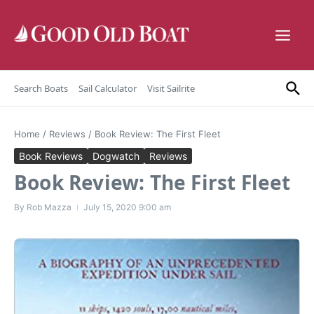
Skip to content
Search Boats
Sail Calculator
Visit Sailrite
Home
/
Reviews
/
Book Review: The First Fleet
Book Reviews
Dogwatch
Reviews
Book Review: The First Fleet
By
Rob Mazza
July 15, 2020
9:00 am