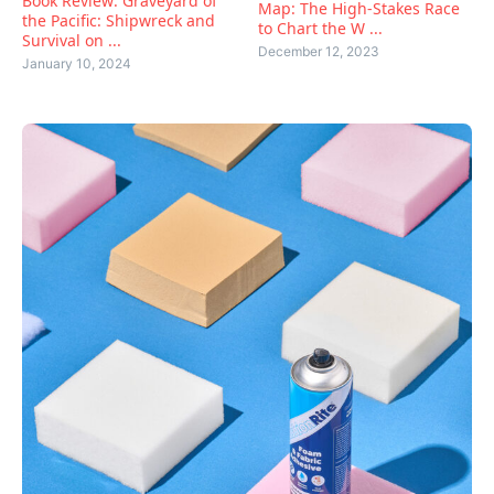
Book Review: Graveyard of
Map: The High-Stakes Race
the Pacific: Shipwreck and
to Chart the W ...
Survival on ...
December 12, 2023
January 10, 2024