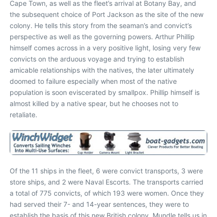
Cape Town, as well as the fleet’s arrival at Botany Bay, and
the subsequent choice of Port Jackson as the site of the new
colony. He tells this story from the seaman’s and convict’s
perspective as well as the governing powers. Arthur Phillip
himself comes across in a very positive light, losing very few
convicts on the arduous voyage and trying to establish
amicable relationships with the natives, the later ultimately
doomed to failure especially when most of the native
population is soon eviscerated by smallpox. Phillip himself is
almost killed by a native spear, but he chooses not to
retaliate.
Of the 11 ships in the fleet, 6 were convict transports, 3 were
store ships, and 2 were Naval Escorts. The transports carried
a total of 775 convicts, of which 193 were women. Once they
had served their 7- and 14-year sentences, they were to
establish the basis of this new British colony. Mundle tells us in