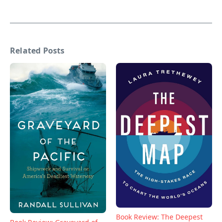
Related Posts
Book Review: The Deepest