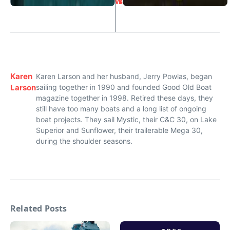
w
s
Karen
Karen Larson and her husband, Jerry Powlas, began
Larson
sailing together in 1990 and founded Good Old Boat
magazine together in 1998. Retired these days, they
still have too many boats and a long list of ongoing
boat projects. They sail Mystic, their C&C 30, on Lake
Superior and Sunflower, their trailerable Mega 30,
during the shoulder seasons.
Related Posts