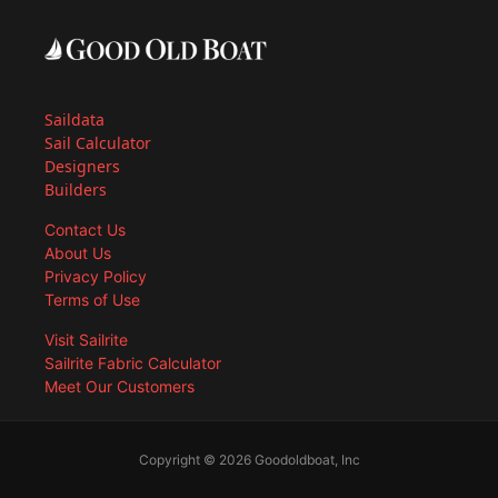
Saildata
Sail Calculator
Designers
Builders
Contact Us
About Us
Privacy Policy
Terms of Use
Visit Sailrite
Sailrite Fabric Calculator
Meet Our Customers
Copyright © 2026 Goodoldboat, Inc