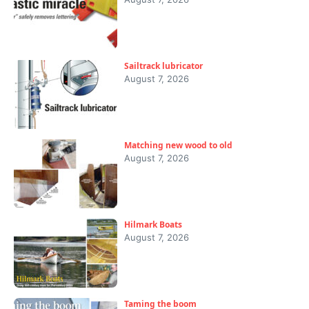
Sailtrack lubricator
August 7, 2026
Matching new wood to old
August 7, 2026
Hilmark Boats
August 7, 2026
Taming the boom