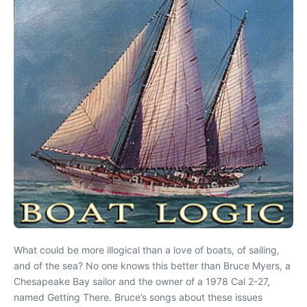
What could be more illogical than a love of boats, of sailing,
and of the sea? No one knows this better than Bruce Myers, a
Chesapeake Bay sailor and the owner of a 1978 Cal 2-27,
named Getting There. Bruce’s songs about these issues