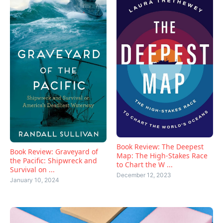
Book Review: The Deepest
Book Review: Graveyard of
Map: The High-Stakes Race
the Pacific: Shipwreck and
to Chart the W ...
Survival on ...
December 12, 2023
January 10, 2024