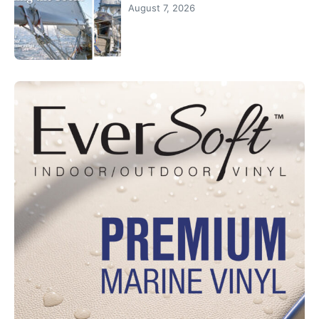
August 7, 2026