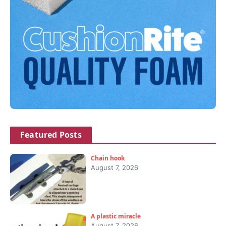
Featured Posts
Chain hook
August 7, 2026
A plastic miracle
August 7, 2026