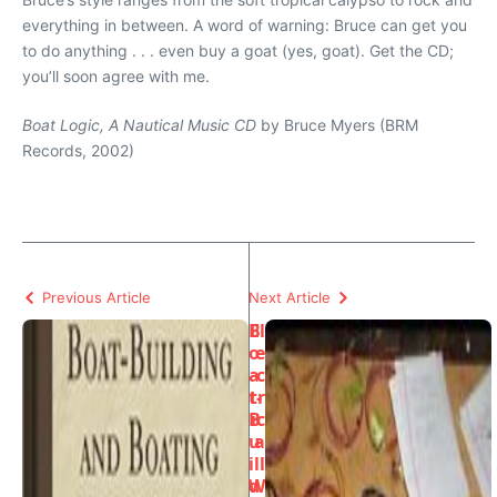
everything in between. A word of warning: Bruce can get you
to do anything . . . even buy a goat (yes, goat). Get the CD;
you’ll soon agree with me.
Boat Logic, A Nautical Music CD
by Bruce Myers (BRM
Records, 2002)
Previous Article
Next Article
B
El
o
e
a
c
t-
tr
B
ic
u
a
il
l
d
W