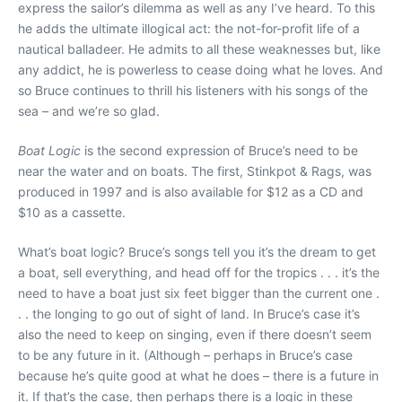
express the sailor’s dilemma as well as any I’ve heard. To this
he adds the ultimate illogical act: the not-for-profit life of a
nautical balladeer. He admits to all these weaknesses but, like
any addict, he is powerless to cease doing what he loves. And
so Bruce continues to thrill his listeners with his songs of the
sea – and we’re so glad.
Boat Logic
is the second expression of Bruce’s need to be
near the water and on boats. The first, Stinkpot & Rags, was
produced in 1997 and is also available for $12 as a CD and
$10 as a cassette.
What’s boat logic? Bruce’s songs tell you it’s the dream to get
a boat, sell everything, and head off for the tropics . . . it’s the
need to have a boat just six feet bigger than the current one .
. . the longing to go out of sight of land. In Bruce’s case it’s
also the need to keep on singing, even if there doesn’t seem
to be any future in it. (Although – perhaps in Bruce’s case
because he’s quite good at what he does – there is a future in
it. If that’s the case, then perhaps there is a logic in these