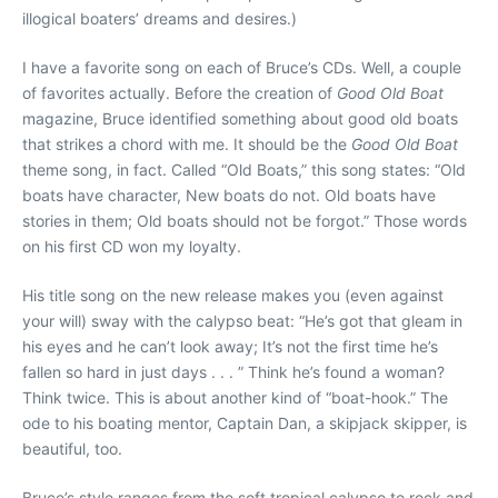
illogical boaters’ dreams and desires.)
I have a favorite song on each of Bruce’s CDs. Well, a couple
of favorites actually. Before the creation of
Good Old Boat
magazine, Bruce identified something about good old boats
that strikes a chord with me. It should be the
Good Old Boat
theme song, in fact. Called “Old Boats,” this song states: “Old
boats have character, New boats do not. Old boats have
stories in them; Old boats should not be forgot.” Those words
on his first CD won my loyalty.
His title song on the new release makes you (even against
your will) sway with the calypso beat: “He’s got that gleam in
his eyes and he can’t look away; It’s not the first time he’s
fallen so hard in just days . . . ” Think he’s found a woman?
Think twice. This is about another kind of “boat-hook.” The
ode to his boating mentor, Captain Dan, a skipjack skipper, is
beautiful, too.
Bruce’s style ranges from the soft tropical calypso to rock and