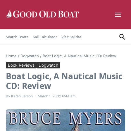
Skip to content
Search Boats
Sail Calculator
Visit Sailrite
Home
/
Dogwatch
/
Boat Logic, A Nautical Music CD: Review
Book Reviews
Dogwatch
Boat Logic, A Nautical Music
CD: Review
By
Karen Larson
March 1, 2002
6:44 am