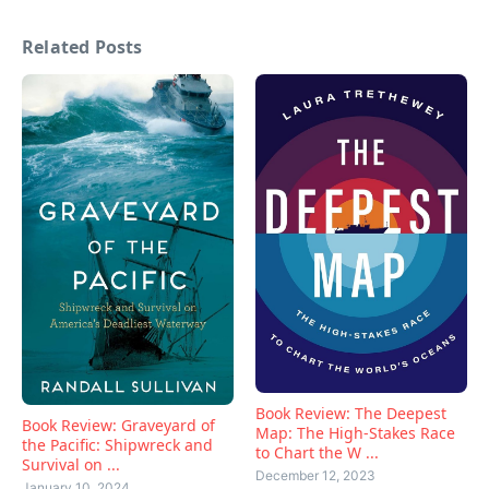
Related Posts
Book Review: The Deepest
Book Review: Graveyard of
Map: The High-Stakes Race
the Pacific: Shipwreck and
to Chart the W ...
Survival on ...
December 12, 2023
January 10, 2024