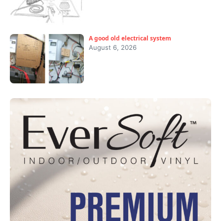
A good old electrical system
August 6, 2026