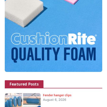
Featured Posts
Fender hanger clips
August 6, 2026