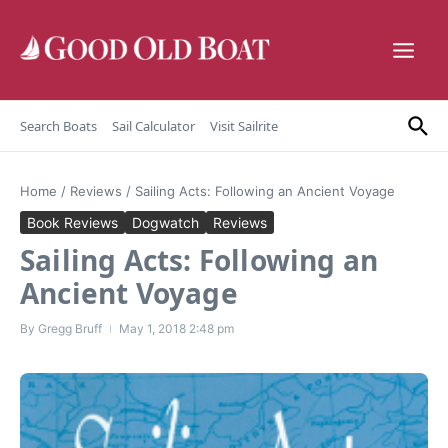
Skip to content
Search Boats
Sail Calculator
Visit Sailrite
Home
/
Reviews
/
Sailing Acts: Following an Ancient Voyage
Book Reviews
Dogwatch
Reviews
Sailing Acts: Following an
Ancient Voyage
By
Gregg Bruff
May 1, 2018
2:48 pm