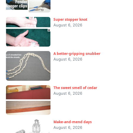
Super stopper knot
August 6, 2026
A better-gripping snubber
August 6, 2026
The sweet smell of cedar
August 6, 2026
Make-and-mend days
August 6, 2026