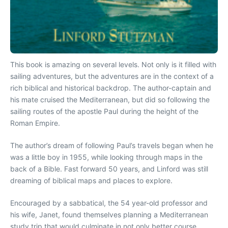
This book is amazing on several levels. Not only is it filled with
sailing adventures, but the adventures are in the context of a
rich biblical and historical backdrop. The author-captain and
his mate cruised the Mediterranean, but did so following the
sailing routes of the apostle Paul during the height of the
Roman Empire.
The author’s dream of following Paul’s travels began when he
was a little boy in 1955, while looking through maps in the
back of a Bible. Fast forward 50 years, and Linford was still
dreaming of biblical maps and places to explore.
Encouraged by a sabbatical, the 54 year-old professor and
his wife, Janet, found themselves planning a Mediterranean
study trip that would culminate in not only better course