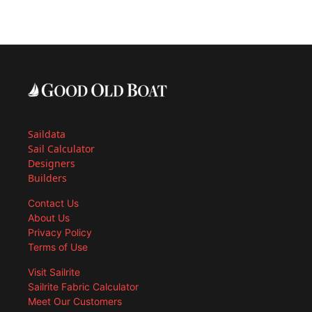
Saildata
Sail Calculator
Designers
Builders
Contact Us
About Us
Privacy Policy
Terms of Use
Visit Sailrite
Sailrite Fabric Calculator
Meet Our Customers