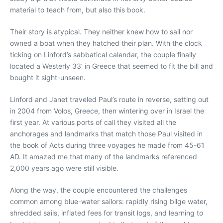
material to teach from, but also this book.
Their story is atypical. They neither knew how to sail nor
owned a boat when they hatched their plan. With the clock
ticking on Linford’s sabbatical calendar, the couple finally
located a Westerly 33’ in Greece that seemed to fit the bill and
bought it sight-unseen.
Linford and Janet traveled Paul’s route in reverse, setting out
in 2004 from Volos, Greece, then wintering over in Israel the
first year. At various ports of call they visited all the
anchorages and landmarks that match those Paul visited in
the book of Acts during three voyages he made from 45-61
AD. It amazed me that many of the landmarks referenced
2,000 years ago were still visible.
Along the way, the couple encountered the challenges
common among blue-water sailors: rapidly rising bilge water,
shredded sails, inflated fees for transit logs, and learning to