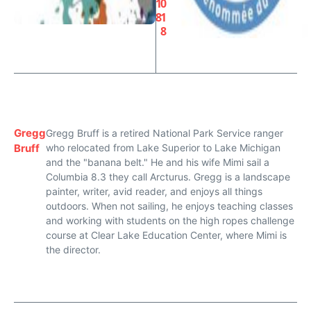
1
0
8
1
8
Gregg
Gregg Bruff is a retired National Park Service ranger
Bruff
who relocated from Lake Superior to Lake Michigan
and the "banana belt." He and his wife Mimi sail a
Columbia 8.3 they call Arcturus. Gregg is a landscape
painter, writer, avid reader, and enjoys all things
outdoors. When not sailing, he enjoys teaching classes
and working with students on the high ropes challenge
course at Clear Lake Education Center, where Mimi is
the director.