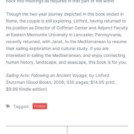
back into moorings as required in that part of the world.
Though the two-year journey depicted in this book ended in
Rome, the couple is still exploring. Linford, having returned to
his position as Director of Coffman Center and Adjunct Faculty
at Eastern Mennonite University in Lancaster, Pennsylvania,
recently returned, with Janet, to the Mediterranean to resume
their sailing exploration and cultural study. If you are
interested in sailing the Mediterranean, and enjoy connecting
human history, landscape, and seascape, this book is for you.
Sailing Acts: Following an Ancient Voyage,
by Linford
Stutzman (Good Books, 2006; 330 pages; $14.95 print,
$9.99 Kindle edition)
Tagged:
Fiction