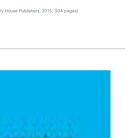
ury House Publishers, 2015; 304 pages)