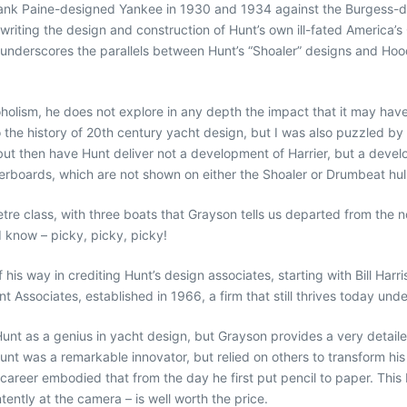
rank Paine-designed Yankee in 1930 and 1934 against the Burgess-
rwriting the design and construction of Hunt’s own ill-fated America
on underscores the parallels between Hunt’s “Shoaler” designs and Hoo
olism, he does not explore in any depth the impact that it may have 
 to the history of 20th century yacht design, but I was also puzzled 
t then have Hunt deliver not a development of Harrier, but a devel
erboards, which are not shown on either the Shoaler or Drumbeat hull 
re class, with three boats that Grayson tells us departed from the no
I know – picky, picky, picky!
his way in crediting Hunt’s design associates, starting with Bill Harr
t Associates, established in 1966, a firm that still thrives today und
nt as a genius in yacht design, but Grayson provides a very detailed
Hunt was a remarkable innovator, but relied on others to transform his 
 career embodied that from the day he first put pencil to paper. Thi
tently at the camera – is well worth the price.