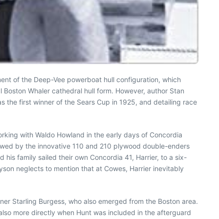
ment of the Deep-Vee powerboat hull configuration, which
l Boston Whaler cathedral hull form. However, author Stan
s the first winner of the Sears Cup in 1925, and detailing race
 Working with Waldo Howland in the early days of Concordia
lowed by the innovative 110 and 210 plywood double-enders
his family sailed their own Concordia 41, Harrier, to a six-
son neglects to mention that at Cowes, Harrier inevitably
ner Starling Burgess, who also emerged from the Boston area.
 also more directly when Hunt was included in the afterguard