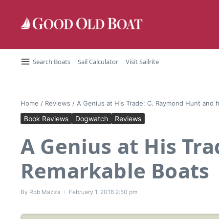
Skip to content
Search Boats
Sail Calculator
Visit Sailrite
Home
/
Reviews
/
A Genius at His Trade: C. Raymond Hunt and 
Book Reviews
Dogwatch
Reviews
A Genius at His Tr
Remarkable Boats
By
Rob Mazza
February 1, 2016
2:50 pm