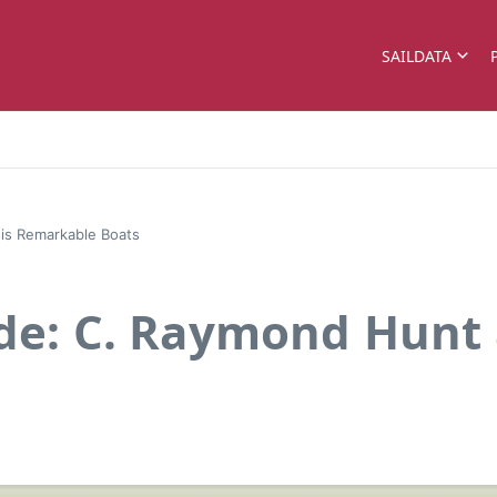
SAILDATA
his Remarkable Boats
ade: C. Raymond Hunt 