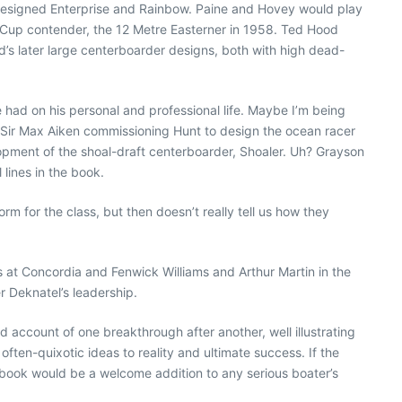
designed Enterprise and Rainbow. Paine and Hovey would play
’s Cup contender, the 12 Metre Easterner in 1958. Ted Hood
d’s later large centerboarder designs, both with high dead-
had on his personal and professional life. Maybe I’m being
by Sir Max Aiken commissioning Hunt to design the ocean racer
opment of the shoal-draft centerboarder, Shoaler. Uh? Grayson
lines in the book.
rm for the class, but then doesn’t really tell us how they
is at Concordia and Fenwick Williams and Arthur Martin in the
er Deknatel’s leadership.
 account of one breakthrough after another, well illustrating
often-quixotic ideas to reality and ultimate success. If the
s book would be a welcome addition to any serious boater’s