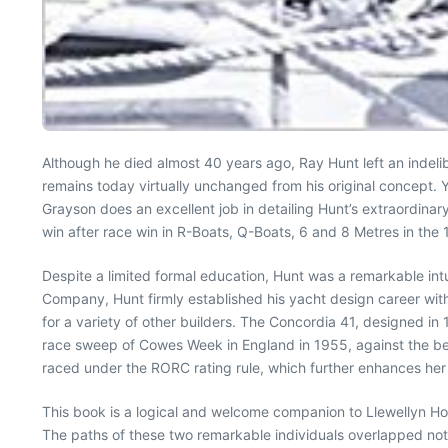
Although he died almost 40 years ago, Ray Hunt left an indel
remains today virtually unchanged from his original concept. 
Grayson does an excellent job in detailing Hunt’s extraordinary
win after race win in R-Boats, Q-Boats, 6 and 8 Metres in the
Despite a limited formal education, Hunt was a remarkable intu
Company, Hunt firmly established his yacht design career wi
for a variety of other builders. The Concordia 41, designed in 
race sweep of Cowes Week in England in 1955, against the best
raced under the RORC rating rule, which further enhances he
This book is a logical and welcome companion to Llewellyn H
The paths of these two remarkable individuals overlapped not 