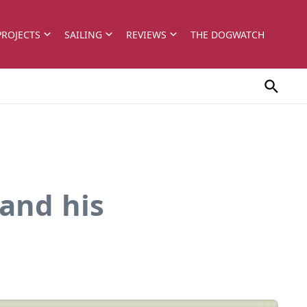
PROJECTS
SAILING
REVIEWS
THE DOGWATCH
and his