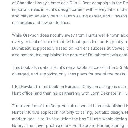
of Chandler Hovey’s America’s Cup J-Boat campaign in the F
important roles in Hunt’s design career, with Hovey later unde
also played an early part in Hunt’s sailing career, and Grays
rise angles and low centerlines.
While Grayson does not shy away from Hunt’s well-known alcoh
overly critical of a book that, without question, adds greatly
Drumbeat, supposedly based on Harrier’s success at Cowes, bu
also has trouble explaining the nature of Drumbeat’s twin cent
This book also details Hunt’s remarkable success in the 5.5 Met
diverged, and supplying only lines plans for one of the boats. 
Like Howland in his book on Burgess, Grayson also goes out of 
Hunt office, and then his partnership with John Deknatel in Hun
The invention of the Deep-Vee alone would have established Hu
Hunt’s intuitive approach not only to sailing, but also design. 
modern goal is to “think outside the box,” Hunt’s whole design
library. The cover photo alone – Hunt aboard Harrier, staring in