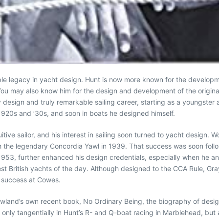
ible legacy in yacht design. Hunt is now more known for the develop
You may also know him for the design and development of the origina
 design and truly remarkable sailing career, starting as a youngster a
 1920s and ’30s, and soon in boats he designed himself.
itive sailor, and his interest in sailing soon turned to yacht design.
th the legendary Concordia Yawl in 1939. That success was soon fol
1953, further enhanced his design credentials, especially when he and 
 British yachts of the day. Although designed to the CCA Rule, Gray
r success at Cowes.
owland’s own recent book, No Ordinary Being, the biography of desig
only tangentially in Hunt’s R- and Q-boat racing in Marblehead, but