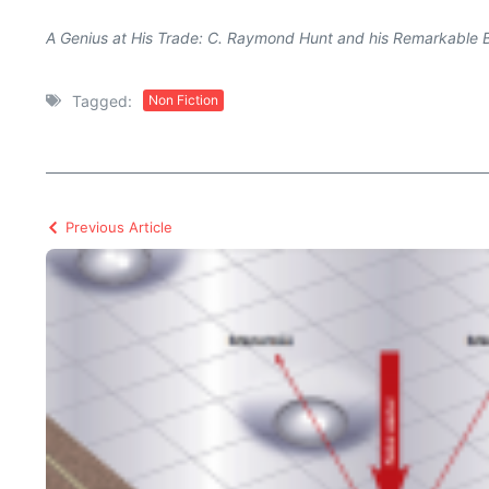
A Genius at His Trade: C. Raymond Hunt and his Remarkable 
Tagged:
Non Fiction
Previous Article